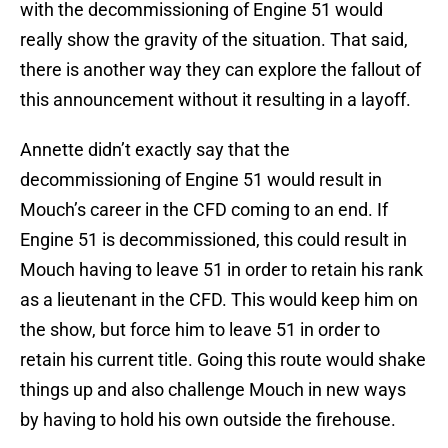
with the decommissioning of Engine 51 would
really show the gravity of the situation. That said,
there is another way they can explore the fallout of
this announcement without it resulting in a layoff.
Annette didn’t exactly say that the
decommissioning of Engine 51 would result in
Mouch’s career in the CFD coming to an end. If
Engine 51 is decommissioned, this could result in
Mouch having to leave 51 in order to retain his rank
as a lieutenant in the CFD. This would keep him on
the show, but force him to leave 51 in order to
retain his current title. Going this route would shake
things up and also challenge Mouch in new ways
by having to hold his own outside the firehouse.