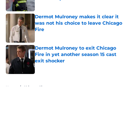
Published by on Invalid Date
Dermot Mulroney makes it clear it
was not his choice to leave Chicago
Fire
Published by on Invalid Date
Dermot Mulroney to exit Chicago
Fire in yet another season 15 cast
exit shocker
Published by on Invalid Date
5 related articles loaded
Home
/
Chicago Fire
About
Openings