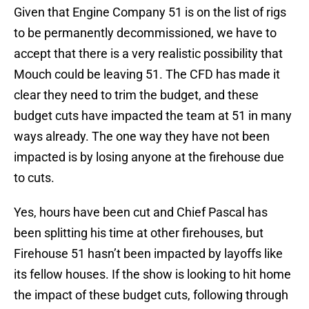
Given that Engine Company 51 is on the list of rigs
to be permanently decommissioned, we have to
accept that there is a very realistic possibility that
Mouch could be leaving 51. The CFD has made it
clear they need to trim the budget, and these
budget cuts have impacted the team at 51 in many
ways already. The one way they have not been
impacted is by losing anyone at the firehouse due
to cuts.
Yes, hours have been cut and Chief Pascal has
been splitting his time at other firehouses, but
Firehouse 51 hasn’t been impacted by layoffs like
its fellow houses. If the show is looking to hit home
the impact of these budget cuts, following through