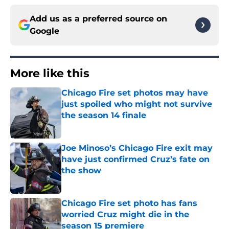
Add us as a preferred source on
Google
More like this
Chicago Fire set photos may have
just spoiled who might not survive
the season 14 finale
Published by on Invalid Date
Joe Minoso’s Chicago Fire exit may
have just confirmed Cruz’s fate on
the show
Published by on Invalid Date
Chicago Fire set photo has fans
worried Cruz might die in the
season 15 premiere