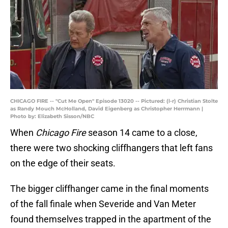
CHICAGO FIRE -- "Cut Me Open" Episode 13020 -- Pictured: (l-r) Christian Stolte
as Randy Mouch McHolland, David Eigenberg as Christopher Herrmann |
Photo by: Elizabeth Sisson/NBC
When
Chicago Fire
season 14 came to a close,
there were two shocking cliffhangers that left fans
on the edge of their seats.
The bigger cliffhanger came in the final moments
of the fall finale when Severide and Van Meter
found themselves trapped in the apartment of the