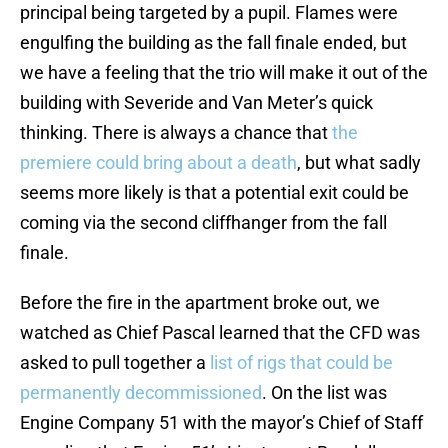
principal being targeted by a pupil. Flames were
engulfing the building as the fall finale ended, but
we have a feeling that the trio will make it out of the
building with Severide and Van Meter’s quick
thinking. There is always a chance that
the
premiere could bring about a death
, but what sadly
seems more likely is that a potential exit could be
coming via the second cliffhanger from the fall
finale.
Before the fire in the apartment broke out, we
watched as Chief Pascal learned that the CFD was
asked to pull together a
list of rigs that could be
permanently decommissioned
. On the list was
Engine Company 51 with the mayor’s Chief of Staff