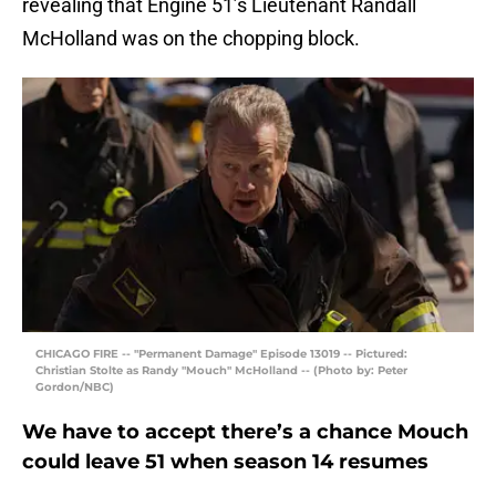
revealing that Engine 51’s Lieutenant Randall
McHolland was on the chopping block.
CHICAGO FIRE -- "Permanent Damage" Episode 13019 -- Pictured:
Christian Stolte as Randy "Mouch" McHolland -- (Photo by: Peter
Gordon/NBC)
We have to accept there’s a chance Mouch
could leave 51 when season 14 resumes