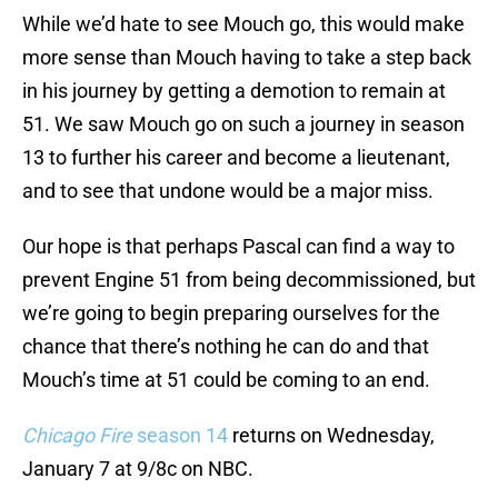
While we’d hate to see Mouch go, this would make
more sense than Mouch having to take a step back
in his journey by getting a demotion to remain at
51. We saw Mouch go on such a journey in season
13 to further his career and become a lieutenant,
and to see that undone would be a major miss.
Our hope is that perhaps Pascal can find a way to
prevent Engine 51 from being decommissioned, but
we’re going to begin preparing ourselves for the
chance that there’s nothing he can do and that
Mouch’s time at 51 could be coming to an end.
Chicago Fire
season 14
returns on Wednesday,
January 7 at 9/8c on NBC.