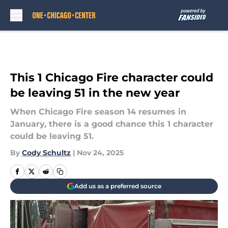
Skip to main content
This 1 Chicago Fire character could
be leaving 51 in the new year
When Chicago Fire season 14 resumes in
January, there is a good chance this 1 character
could be leaving 51.
By
Cody Schultz
|
Nov 24, 2025
Add us as a preferred source