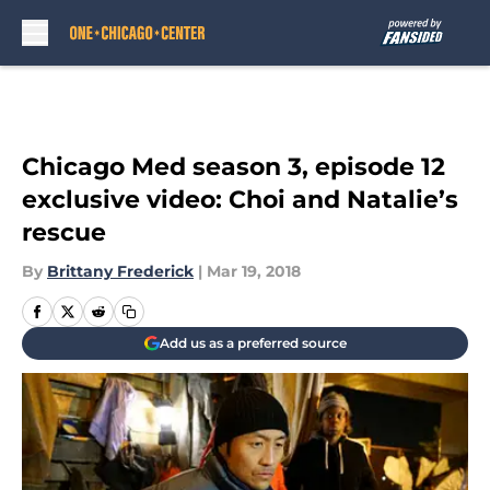
Skip to main content
Chicago Med season 3, episode 12
exclusive video: Choi and Natalie’s
rescue
By
Brittany Frederick
|
Mar 19, 2018
Add us as a preferred source