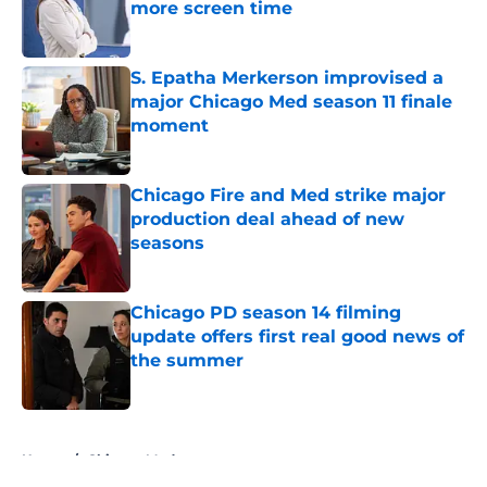
more screen time
Published by on Invalid Date
S. Epatha Merkerson improvised a
major Chicago Med season 11 finale
moment
Published by on Invalid Date
Chicago Fire and Med strike major
production deal ahead of new
seasons
Published by on Invalid Date
Chicago PD season 14 filming
update offers first real good news of
the summer
Published by on Invalid Date
5 related articles loaded
Home
/
Chicago Med