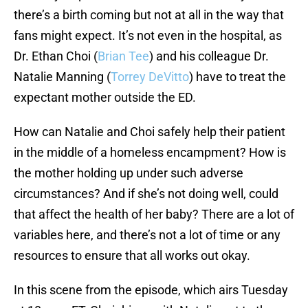
there’s a birth coming but not at all in the way that
fans might expect. It’s not even in the hospital, as
Dr. Ethan Choi (
Brian Tee
) and his colleague Dr.
Natalie Manning (
Torrey DeVitto
) have to treat the
expectant mother outside the ED.
How can Natalie and Choi safely help their patient
in the middle of a homeless encampment? How is
the mother holding up under such adverse
circumstances? And if she’s not doing well, could
that affect the health of her baby? There are a lot of
variables here, and there’s not a lot of time or any
resources to ensure that all works out okay.
In this scene from the episode, which airs Tuesday