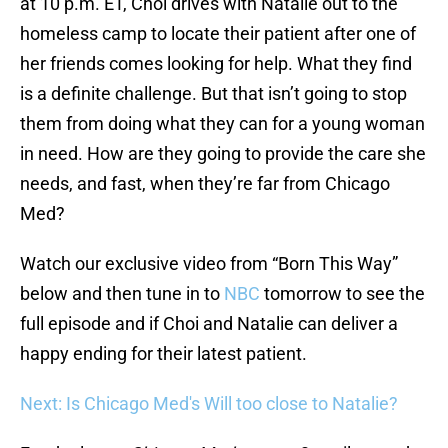
at 10 p.m. ET, Choi drives with Natalie out to the
homeless camp to locate their patient after one of
her friends comes looking for help. What they find
is a definite challenge. But that isn’t going to stop
them from doing what they can for a young woman
in need. How are they going to provide the care she
needs, and fast, when they’re far from Chicago
Med?
Watch our exclusive video from “Born This Way”
below and then tune in to
NBC
tomorrow to see the
full episode and if Choi and Natalie can deliver a
happy ending for their latest patient.
Next: Is Chicago Med's Will too close to Natalie?