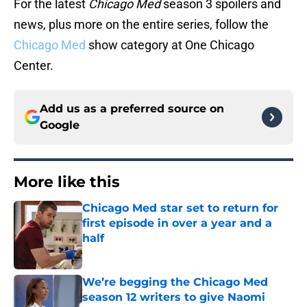
For the latest
Chicago Med
season 3 spoilers and
news, plus more on the entire series, follow the
Chicago Med
show category at One Chicago
Center.
Add us as a preferred source on
Google
More like this
Chicago Med star set to return for
first episode in over a year and a
half
Published by on Invalid Date
We’re begging the Chicago Med
season 12 writers to give Naomi