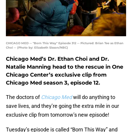
CHICAGO MED -- "Born This Way" Episode 312 -- Pictured: Brian Tee as Ethan
Choi -- (Photo by: Elizabeth Sisson/NBC)
Chicago Med’s Dr. Ethan Choi and Dr.
Natalie Manning head to the rescue in One
Chicago Center’s exclusive clip from
Chicago Med season 3, episode 12.
The doctors of
Chicago Med
will do anything to
save lives, and they’re going the extra mile in our
exclusive clip from tomorrow’s new episode!
Tuesday’s episode is called “Born This Way” and