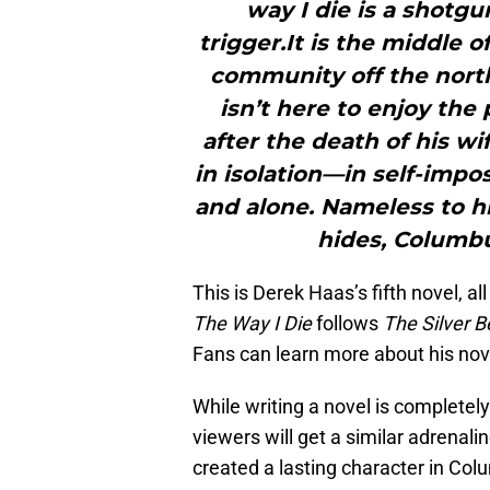
way I die is a shotg
trigger.It is the middle 
community off the nort
isn’t here to enjoy the
after the death of his wi
in isolation—in self-imp
and alone. Nameless to hi
hides, Columbu
This is Derek Haas’s fifth novel, 
The Way I Die
follows
The Silver B
Fans can learn more about his no
While writing a novel is completely
viewers will get a similar adrenal
created a lasting character in Co