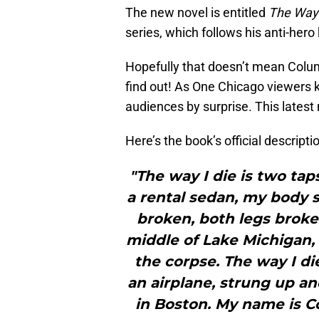
The new novel is entitled
The Way 
series, which follows his anti-he
Hopefully that doesn’t mean Columbu
find out! As One Chicago viewers k
audiences by surprise. This latest
Here’s the book’s official descript
"The way I die is two tap
a rental sedan, my body s
broken, both legs broken
middle of Lake Michigan,
the corpse. The way I di
an airplane, strung up an
in Boston. My name is 