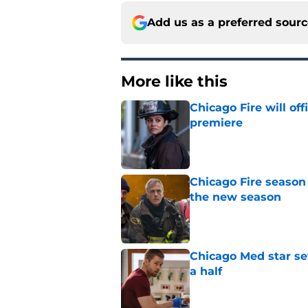
Add us as a preferred sour
More like this
Chicago Fire will off
premiere
Published by on Invalid Dat
Chicago Fire season
the new season
Published by on Invalid Dat
Chicago Med star set
a half
Published by on Invalid Dat