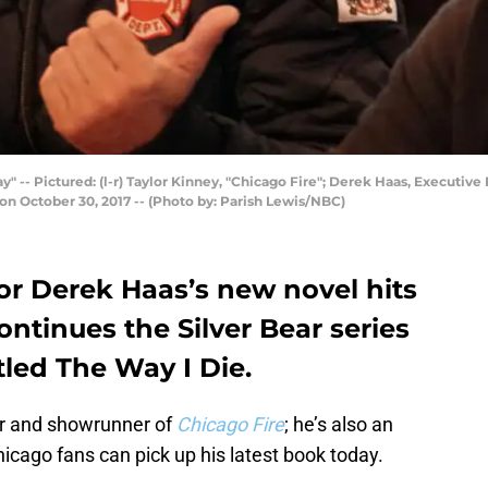
- Pictured: (l-r) Taylor Kinney, "Chicago Fire"; Derek Haas, Executive
on October 30, 2017 -- (Photo by: Parish Lewis/NBC)
or Derek Haas’s new novel hits
ontinues the Silver Bear series
tled The Way I Die.
tor and showrunner of
Chicago Fire
; he’s also an
cago fans can pick up his latest book today.