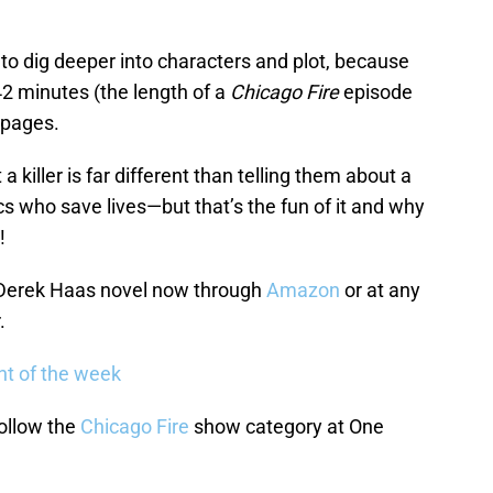
 to dig deeper into characters and plot, because
 42 minutes (the length of a
Chicago Fire
episode
 pages.
a killer is far different than telling them about a
s who save lives—but that’s the fun of it and why
!
 Derek Haas novel now through
Amazon
or at any
.
nt of the week
ollow the
Chicago Fire
show category at One