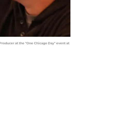
 Producer at the "One Chicago Day" event at