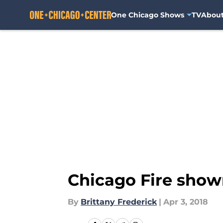
One Chicago Shows
TV
Abou
Skip to main content
Chicago Fire show
By
Brittany Frederick
|
Apr 3, 2018