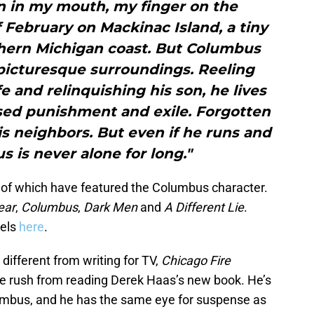
un in my mouth, my finger on the
of February on Mackinac Island, a tiny
hern Michigan coast. But Columbus
 picturesque surroundings. Reeling
fe and relinquishing his son, he lives
osed punishment and exile. Forgotten
s neighbors. But even if he runs and
s is never alone for long."
all of which have featured the Columbus character.
ear
,
Columbus
,
Dark Men
and
A Different Lie
.
vels
here
.
 different from writing for TV,
Chicago Fire
ine rush from reading Derek Haas’s new book. He’s
lumbus, and he has the same eye for suspense as