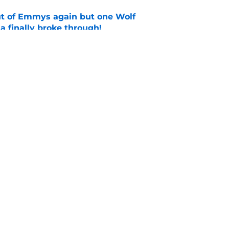
ut of Emmys again but one Wolf
 finally broke through!
e
casting new firefighters and it could mean
s
e
Openings
Contact
Our 30