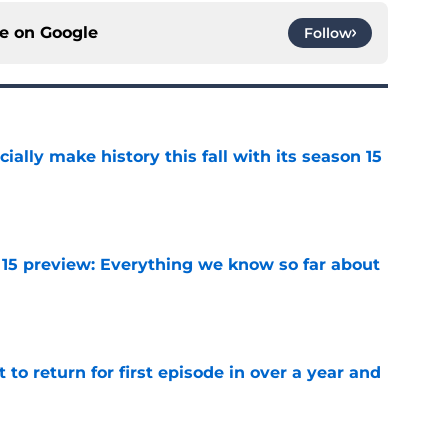
ce on
Google
Follow
icially make history this fall with its season 15
e
 15 preview: Everything we know so far about
e
 to return for first episode in over a year and
e