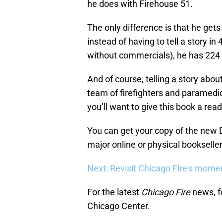
he does with Firehouse 51.
The only difference is that he gets
instead of having to tell a story in
without commercials), he has 224
And of course, telling a story about 
team of firefighters and paramedic
you’ll want to give this book a read
You can get your copy of the new
major online or physical bookseller
Next: Revisit Chicago Fire's mome
For the latest
Chicago Fire
news, f
Chicago Center.