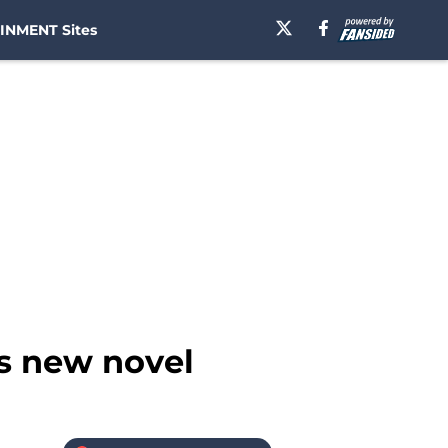
INMENT Sites
s new novel