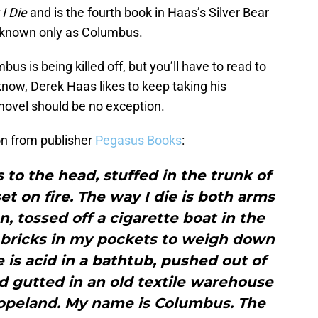
I Die
and is the fourth book in Haas’s Silver Bear
ro known only as Columbus.
s is being killed off, but you’ll have to read to
now, Derek Haas likes to keep taking his
 novel should be no exception.
ion from publisher
Pegasus Books
:
s to the head, stuffed in the trunk of
et on fire. The way I die is both arms
, tossed off a cigarette boat in the
 bricks in my pockets to weigh down
e is acid in a bathtub, pushed out of
d gutted in an old textile warehouse
Copeland. My name is Columbus. The