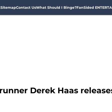
t
Sitemap
Contact Us
What Should I Binge?
FanSided ENTERTA
runner Derek Haas release