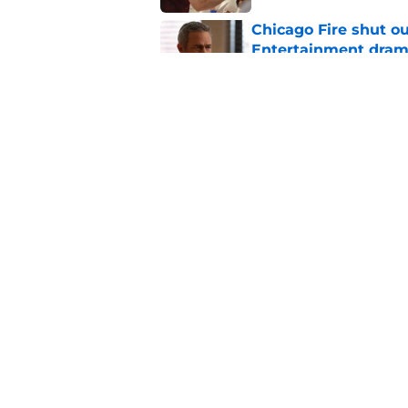
Chicago Fire shut o
Entertainment drama
Published by on Invalid Dat
Chicago Fire begins 
one of two big thing
Published by on Invalid Dat
5 related articles loaded
Home
/
Chicago Fire
About