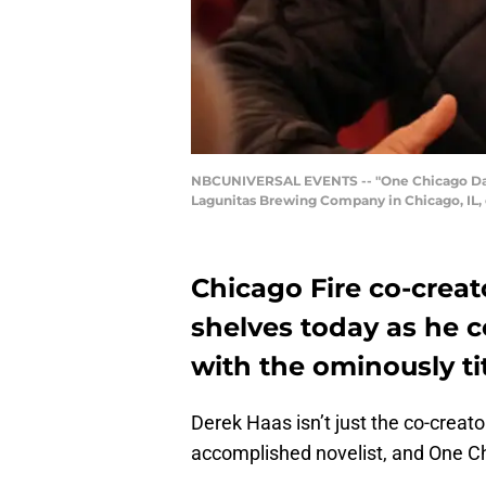
NBCUNIVERSAL EVENTS -- "One Chicago Day" -
Lagunitas Brewing Company in Chicago, IL, 
Chicago Fire co-creat
shelves today as he c
with the ominously ti
Derek Haas isn’t just the co-crea
accomplished novelist, and One Chi