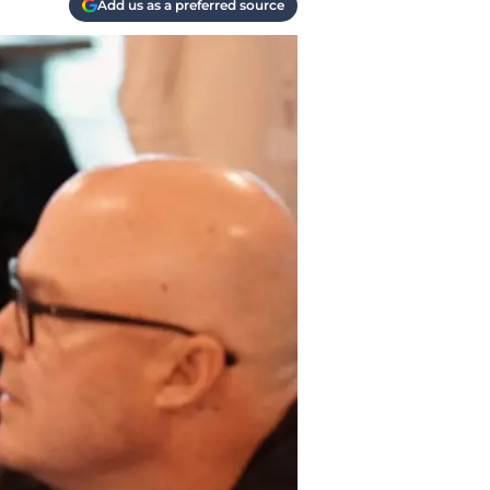
Add us as a preferred source