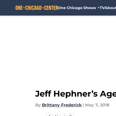
One Chicago Shows
TV
Abou
Skip to main content
Jeff Hephner’s Age
By
Brittany Frederick
|
May 7, 2018