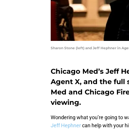
Sharon Stone (left) and Jeff Hephner in Age
Chicago Med’s Jeff H
Agent X, and the full s
Med and Chicago Fire 
viewing.
Wondering what you’re going to wa
Jeff Hephner
can help with your h