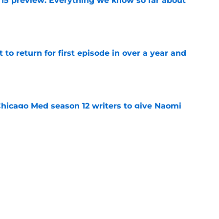
 15 preview: Everything we know so far about
e
 to return for first episode in over a year and
e
hicago Med season 12 writers to give Naomi
e
casting new firefighters and it could mean
s
e