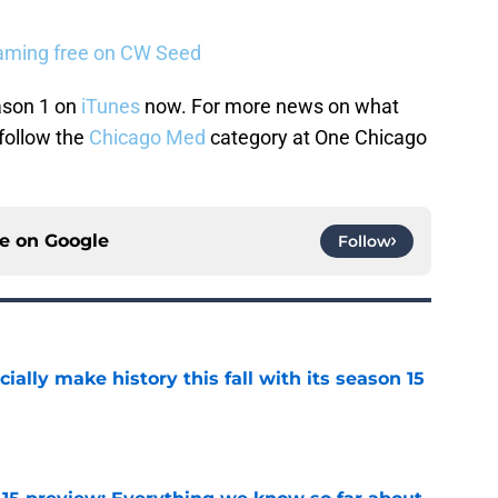
eaming free on CW Seed
son 1 on
iTunes
now. For more news on what
follow the
Chicago Med
category at One Chicago
ce on
Google
Follow
icially make history this fall with its season 15
e