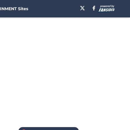
INMENT Sites