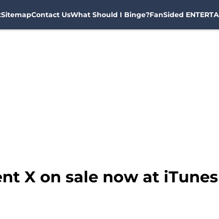
t
Sitemap
Contact Us
What Should I Binge?
FanSided ENTERTA
nt X on sale now at iTunes