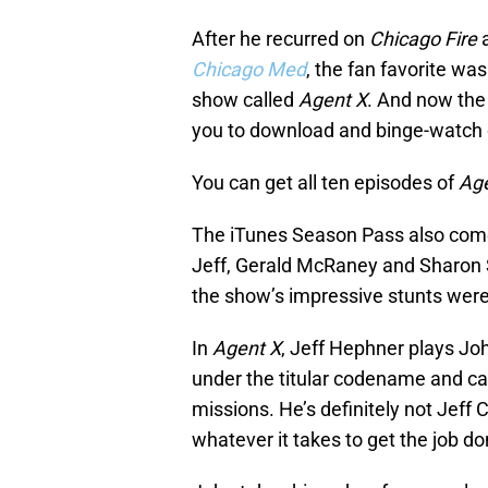
After he recurred on
Chicago Fire
a
Chicago Med
, the fan favorite w
show called
Agent X
. And now the
you to download and binge-watch
You can get all ten episodes of
Age
The iTunes Season Pass also come
Jeff, Gerald McRaney and Sharon S
the show’s impressive stunts were 
In
Agent X
, Jeff Hephner plays Jo
under the titular codename and ca
missions. He’s definitely not Jeff 
whatever it takes to get the job do