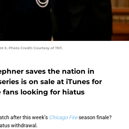
nt X. Photo Credit: Courtesy of TNT.
ephner saves the nation in
eries is on sale at iTunes for
fans looking for hiatus
tch after this week’s
Chicago Fire
season finale?
iatus withdrawal.