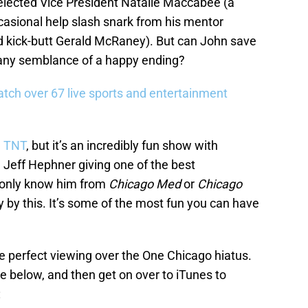
elected Vice President Natalie Maccabee (a
casional help slash snark from his mentor
nd kick-butt Gerald McRaney). But can John save
 any semblance of a happy ending?
tch over 67 live sports and entertainment
n
TNT
, but it’s an incredibly fun show with
d Jeff Hephner giving one of the best
u only know him from
Chicago Med
or
Chicago
y by this. It’s some of the most fun you can have
 perfect viewing over the One Chicago hiatus.
e below, and then get on over to iTunes to
: