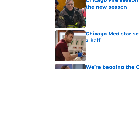
Chicago Fire season
the new season
Published by on Invalid Dat
Chicago Med star set
a half
Published by on Invalid Dat
We’re begging the C
more screen time
Published by on Invalid Dat
Chicago Fire begins 
one of two big thing
Published by on Invalid Dat
5 related articles loaded