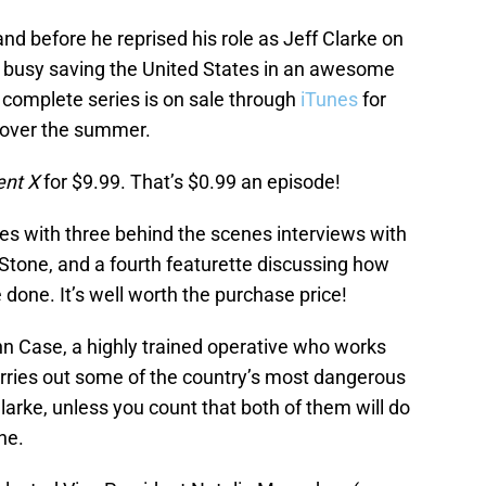
nd before he reprised his role as Jeff Clarke on
as busy saving the United States in an awesome
 complete series is on sale through
iTunes
for
 over the summer.
nt X
for $9.99. That’s $0.99 an episode!
s with three behind the scenes interviews with
tone, and a fourth featurette discussing how
done. It’s well worth the purchase price!
hn Case, a highly trained operative who works
rries out some of the country’s most dangerous
Clarke, unless you count that both of them will do
ne.