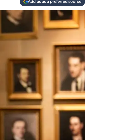
Add us as a preferred source