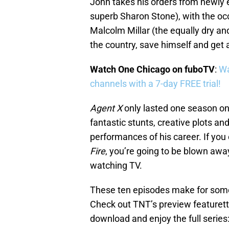
John takes his orders from newly 
superb Sharon Stone), with the oc
Malcolm Millar (the equally dry a
the country, save himself and get
Watch One Chicago on fuboTV
:
Wa
channels with a 7-day FREE trial!
Agent X
only lasted one season o
fantastic stunts, creative plots an
performances of his career. If yo
Fire
, you’re going to be blown awa
watching TV.
These ten episodes make for some
Check out TNT’s preview featurett
download and enjoy the full series