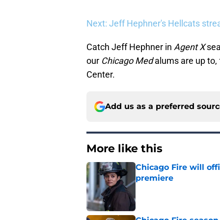
Next: Jeff Hephner's Hellcats str
Catch Jeff Hephner in
Agent X
sea
our
Chicago Med
alums are up to, 
Center.
Add us as a preferred sour
More like this
Chicago Fire will off
premiere
Published by on Invalid Dat