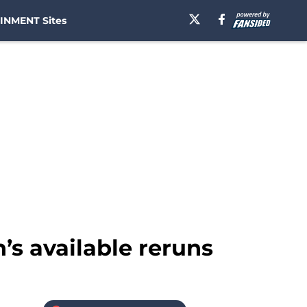
INMENT Sites
’s available reruns