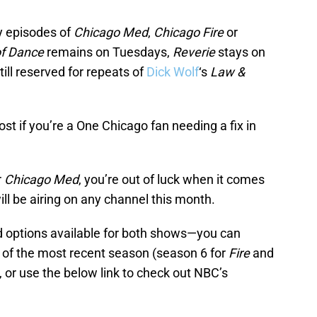
ny episodes of
Chicago Med
,
Chicago Fire
or
of Dance
remains on Tuesdays,
Reverie
stays on
ll reserved for repeats of
Dick Wolf
‘s
Law &
ost if you’re a One Chicago fan needing a fix in
r
Chicago Med
, you’re out of luck when it comes
ll be airing on any channel this month.
d options available for both shows—you can
s of the most recent season (season 6 for
Fire
and
u, or use the below link to check out NBC’s