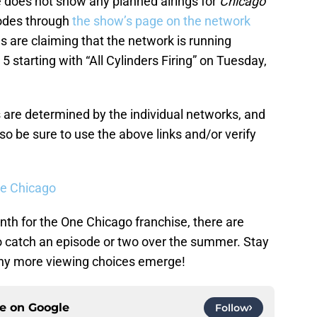
 does not show any planned airings for
Chicago
sodes through
the show’s page on the network
 are claiming that the network is running
 starting with “All Cylinders Firing” on Tuesday,
 are determined by the individual networks, and
o be sure to use the above links and/or verify
ne Chicago
nth for the One Chicago franchise, there are
o catch an episode or two over the summer. Stay
 any more viewing choices emerge!
ce on
Google
Follow