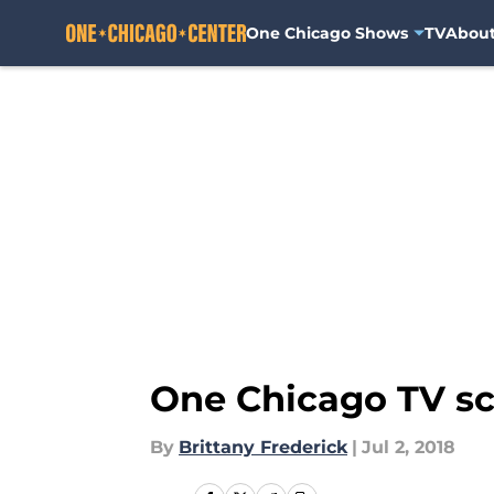
One Chicago Shows
TV
Abou
Skip to main content
One Chicago TV sch
By
Brittany Frederick
|
Jul 2, 2018