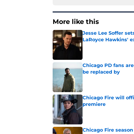
More like this
Jesse Lee Soffer se
LaRoyce Hawkins' ex
Published by on Invalid Dat
Chicago PD fans ar
be replaced by
Published by on Invalid Dat
Chicago Fire will off
premiere
Published by on Invalid Dat
Chicago Fire season