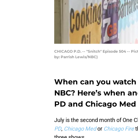
CHICAGO P.D. -- "Snitch" Episode 504 -- Pict
by: Parrish Lewis/NBC)
When can you watch 
NBC? Here’s when an
PD and Chicago Med wi
July is the second month of One 
PD
,
Chicago Med
or
Chicago Fire
t
three shows.