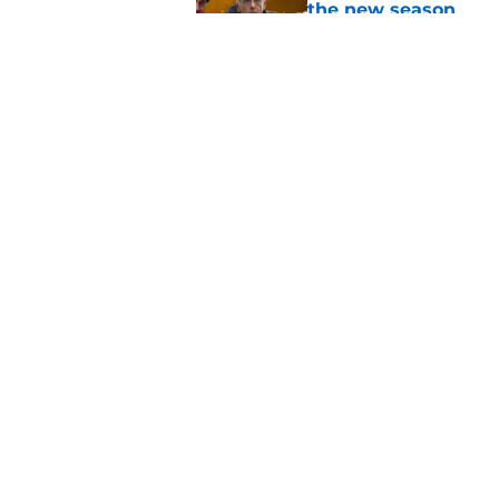
the new season
Published by on Invalid Dat
Chicago Fire shut o
Entertainment drama
Published by on Invalid Dat
5 related articles loaded
Home
/
Chicago PD
About
Pitch a Story
Accessibility Statement