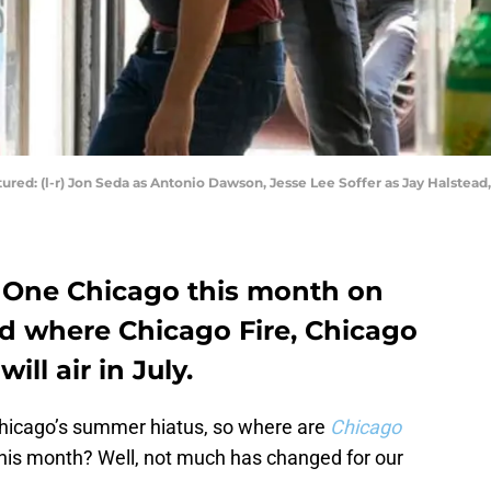
ured: (l-r) Jon Seda as Antonio Dawson, Jesse Lee Soffer as Jay Halstead,
One Chicago this month on
d where Chicago Fire, Chicago
ll air in July.
Chicago’s summer hiatus, so where are
Chicago
his month? Well, not much has changed for our