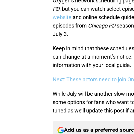
Oxygen’s network scheduling page
PD
, but you can watch select epi
website
and online schedule guides
episodes from
Chicago PD
season 5
July 3.
Keep in mind that these schedules
can change at a moment’s notice, s
information with your local guide.
Next: These actors need to join O
While July will be another slow mo
some options for fans who want t
tuned as we’ll update this post if
Add us as a preferred sour