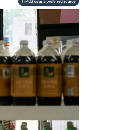
Add us as a preferred source