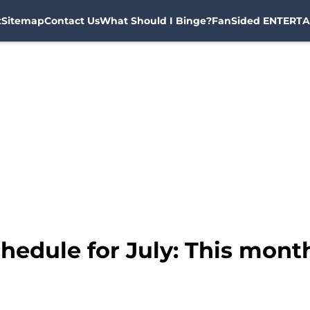
t
Sitemap
Contact Us
What Should I Binge?
FanSided ENTERTA
edule for July: This month