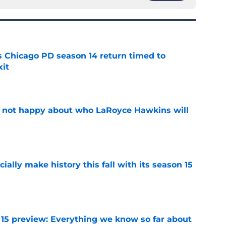
ts Chicago PD season 14 return timed to
it
e
e not happy about who LaRoyce Hawkins will
e
icially make history this fall with its season 15
e
 15 preview: Everything we know so far about