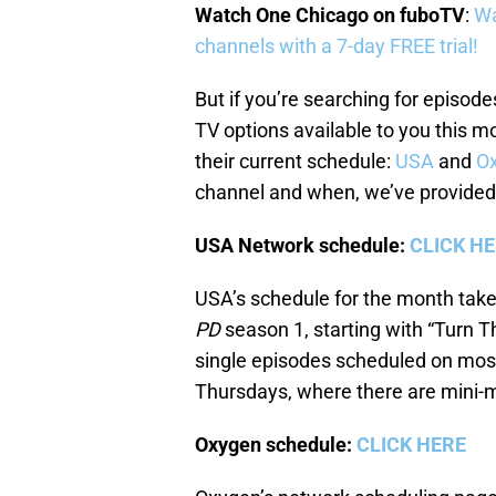
Watch One Chicago on fuboTV
:
Wa
channels with a 7-day FREE trial!
But if you’re searching for episode
TV options available to you this m
their current schedule:
USA
and
O
channel and when, we’ve provided
USA Network schedule:
CLICK H
USA’s schedule for the month take
PD
season 1, starting with “Turn T
single episodes scheduled on most
Thursdays, where there are mini-m
Oxygen schedule:
CLICK HERE