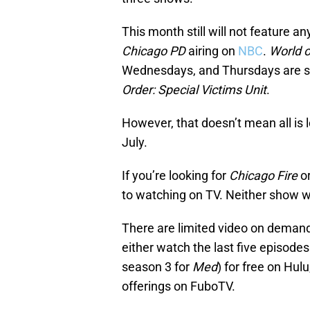
This month still will not feature a
Chicago PD
airing on
NBC
.
World 
Wednesdays, and Thursdays are sti
Order: Special Victims Unit
.
However, that doesn’t mean all is l
July.
If you’re looking for
Chicago Fire
o
to watching on TV. Neither show wi
There are limited video on deman
either watch the last five episode
season 3 for
Med
) for free on Hul
offerings on FuboTV.