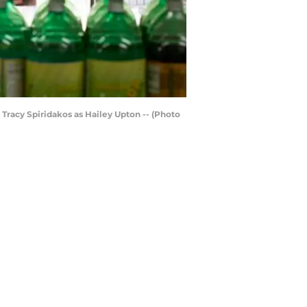
 Tracy Spiridakos as Hailey Upton -- (Photo