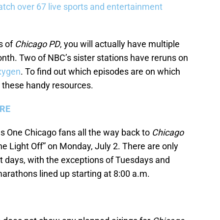
tch over 67 live sports and entertainment
s of
Chicago PD
, you will actually have multiple
onth. Two of NBC’s sister stations have reruns on
xygen
. To find out which episodes are on which
 these handy resources.
ERE
s One Chicago fans all the way back to
Chicago
he Light Off” on Monday, July 2. There are only
 days, with the exceptions of Tuesdays and
arathons lined up starting at 8:00 a.m.