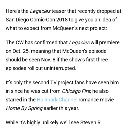
Here’s the
Legacies
teaser that recently dropped at
San Diego Comic-Con 2018 to give you an idea of
what to expect from McQueen’s next project:
The CW has confirmed that
Legacies
will premiere
on Oct. 25, meaning that McQueen’s episode
should be seen Nov. 8 if the show’s first three
episodes roll out uninterrupted.
It’s only the second TV project fans have seen him
in since he was cut from
Chicago Fire
; he also
starred in the
Hallmark Channel
romance movie
Home By Spring
earlier this year.
While it’s highly unlikely we’ll see Steven R.