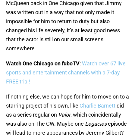
McQueen back in One Chicago given that Jimmy
was written out in a way that not only made it
impossible for him to return to duty but also
changed his life severely, it’s at least good news
that the actor is still on our small screens
somewhere.
Watch One Chicago on fuboTV
:
Watch over 67 live
sports and entertainment channels with a 7-day
FREE trial!
If nothing else, we can hope for him to move on to a
starring project of his own, like
Charlie Barnett
did
as a series regular on
Valor
, which coincidentally
was also on The CW. Maybe one
Legacies
episode
will lead to more appearances by Jeremy Gilbert?