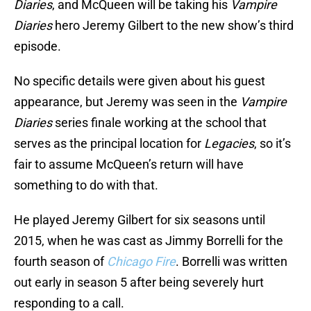
Diaries
, and McQueen will be taking his
Vampire
Diaries
hero Jeremy Gilbert to the new show’s third
episode.
No specific details were given about his guest
appearance, but Jeremy was seen in the
Vampire
Diaries
series finale working at the school that
serves as the principal location for
Legacies
, so it’s
fair to assume McQueen’s return will have
something to do with that.
He played Jeremy Gilbert for six seasons until
2015, when he was cast as Jimmy Borrelli for the
fourth season of
Chicago Fire
. Borrelli was written
out early in season 5 after being severely hurt
responding to a call.