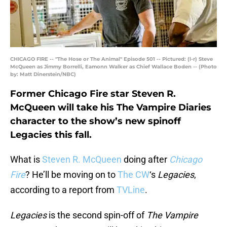
CHICAGO FIRE -- "The Hose or The Animal" Episode 501 -- Pictured: (l-r) Steve
McQueen as Jimmy Borrelli, Eamonn Walker as Chief Wallace Boden -- (Photo
by: Matt Dinerstein/NBC)
Former Chicago Fire star Steven R.
McQueen will take his The Vampire Diaries
character to the show’s new spinoff
Legacies this fall.
What is
Steven R. McQueen
doing after
Chicago
Fire
? He’ll be moving on to
The CW
‘s
Legacies
,
according to a report from
TVLine
.
Legacies
is the second spin-off of
The Vampire