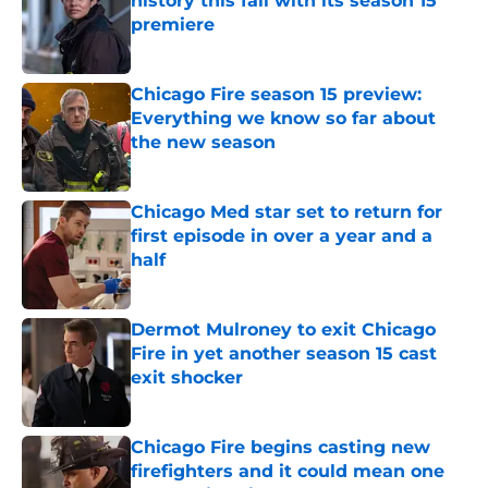
history this fall with its season 15
premiere
Published by on Invalid Date
Chicago Fire season 15 preview:
Everything we know so far about
the new season
Published by on Invalid Date
Chicago Med star set to return for
first episode in over a year and a
half
Published by on Invalid Date
Dermot Mulroney to exit Chicago
Fire in yet another season 15 cast
exit shocker
Published by on Invalid Date
Chicago Fire begins casting new
firefighters and it could mean one