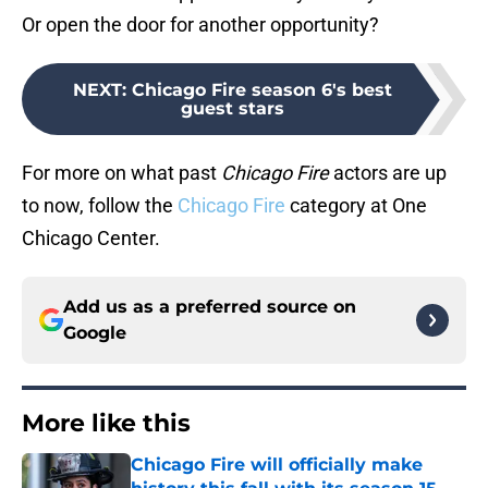
Or open the door for another opportunity?
NEXT
:
Chicago Fire season 6's best
guest stars
For more on what past
Chicago Fire
actors are up
to now, follow the
Chicago Fire
category at One
Chicago Center.
Add us as a preferred source on
Google
More like this
Chicago Fire will officially make