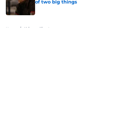
of two big things
Published by on Invalid Date
5 related articles loaded
Home
/
Chicago Fire Actors
About
Openings
Contact
Our 300+ Sites
FanSided Daily
Pitch a Story
Privacy Policy
Terms of Use
Cookie Policy
Legal Disclaimer
Accessibility Statement
A-Z Index