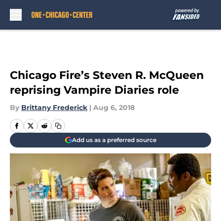
Skip to main content
Chicago Fire’s Steven R. McQueen
reprising Vampire Diaries role
By
Brittany Frederick
|
Aug 6, 2018
Add us as a preferred source