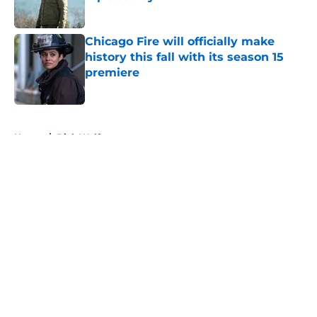
Published by on Invalid Date
Chicago Fire will officially make
history this fall with its season 15
premiere
Published by on Invalid Date
5 related articles loaded
Home
/
Dick Wolf
About
Openings
Contact
Our 300+ Sites
FanSided Daily
Pitch a Story
Privacy Policy
Terms of Use