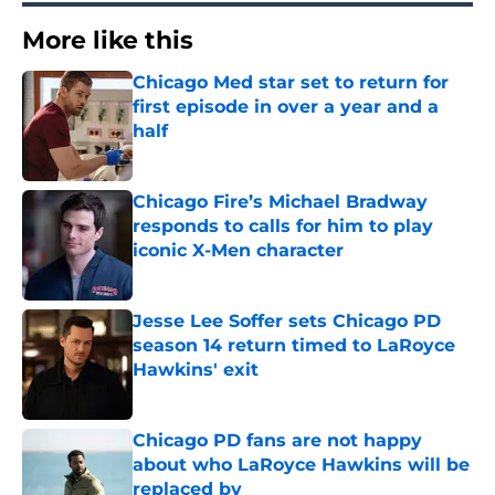
More like this
Chicago Med star set to return for
first episode in over a year and a
half
Published by on Invalid Date
Chicago Fire’s Michael Bradway
responds to calls for him to play
iconic X-Men character
Published by on Invalid Date
Jesse Lee Soffer sets Chicago PD
season 14 return timed to LaRoyce
Hawkins' exit
Published by on Invalid Date
Chicago PD fans are not happy
about who LaRoyce Hawkins will be
replaced by