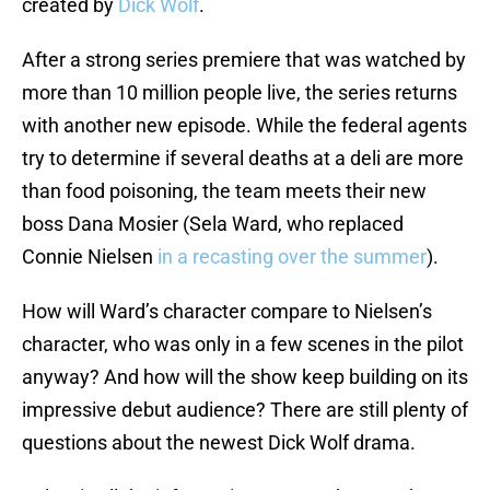
created by
Dick Wolf
.
After a strong series premiere that was watched by
more than 10 million people live, the series returns
with another new episode. While the federal agents
try to determine if several deaths at a deli are more
than food poisoning, the team meets their new
boss Dana Mosier (Sela Ward, who replaced
Connie Nielsen
in a recasting over the summer
).
How will Ward’s character compare to Nielsen’s
character, who was only in a few scenes in the pilot
anyway? And how will the show keep building on its
impressive debut audience? There are still plenty of
questions about the newest Dick Wolf drama.