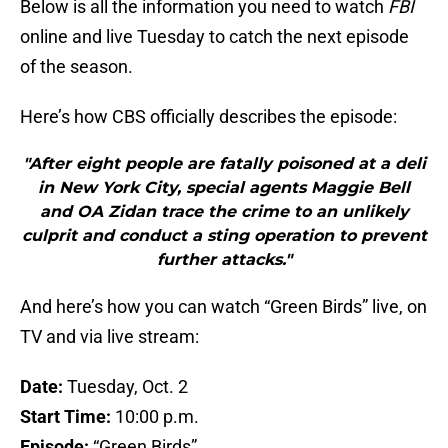
Below is all the information you need to watch
FBI
online and live Tuesday to catch the next episode
of the season.
Here’s how CBS officially describes the episode:
"After eight people are fatally poisoned at a deli
in New York City, special agents Maggie Bell
and OA Zidan trace the crime to an unlikely
culprit and conduct a sting operation to prevent
further attacks."
And here’s how you can watch “Green Birds” live, on
TV and via live stream:
Date:
Tuesday, Oct. 2
Start Time:
10:00 p.m.
Episode:
“Green Birds”