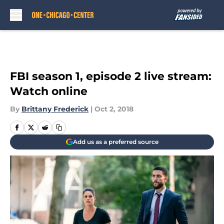
Skip to main content
FBI season 1, episode 2 live stream:
Watch online
By
Brittany Frederick
|
Oct 2, 2018
Add us as a preferred source