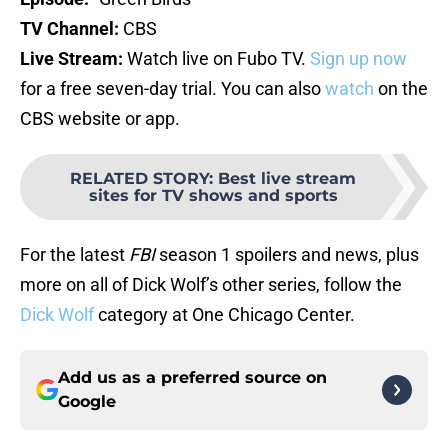
TV Channel:
CBS
Live Stream:
Watch live on Fubo TV.
Sign up now
for a free seven-day trial. You can also
watch
on the
CBS website or app.
RELATED STORY
:
Best live stream
sites for TV shows and sports
For the latest
FBI
season 1 spoilers and news, plus
more on all of Dick Wolf’s other series, follow the
Dick Wolf
category at One Chicago Center.
Add us as a preferred source on
Google