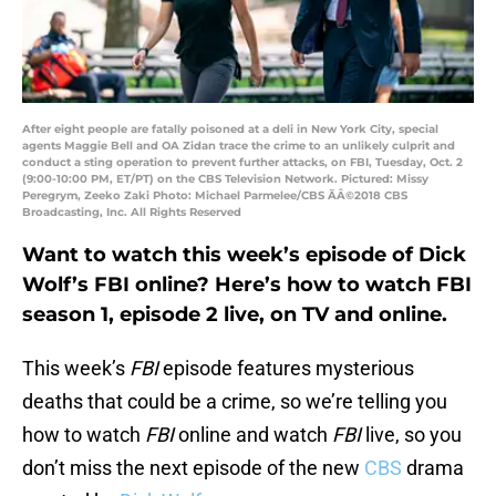
After eight people are fatally poisoned at a deli in New York City, special
agents Maggie Bell and OA Zidan trace the crime to an unlikely culprit and
conduct a sting operation to prevent further attacks, on FBI, Tuesday, Oct. 2
(9:00-10:00 PM, ET/PT) on the CBS Television Network. Pictured: Missy
Peregrym, Zeeko Zaki Photo: Michael Parmelee/CBS ÃÂ©2018 CBS
Broadcasting, Inc. All Rights Reserved
Want to watch this week’s episode of Dick
Wolf’s FBI online? Here’s how to watch FBI
season 1, episode 2 live, on TV and online.
This week’s
FBI
episode features mysterious
deaths that could be a crime, so we’re telling you
how to watch
FBI
online and watch
FBI
live, so you
don’t miss the next episode of the new
CBS
drama