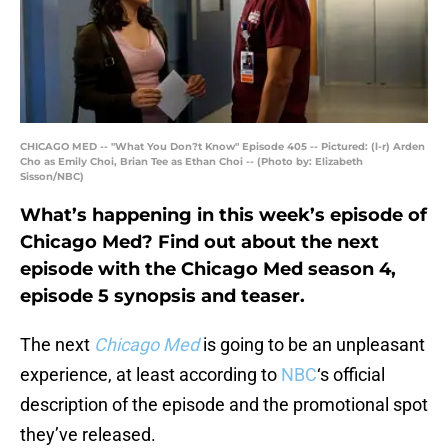
CHICAGO MED -- "What You Don?t Know" Episode 405 -- Pictured: (l-r) Arden
Cho as Emily Choi, Brian Tee as Ethan Choi -- (Photo by: Elizabeth
Sisson/NBC)
What’s happening in this week’s episode of
Chicago Med? Find out about the next
episode with the Chicago Med season 4,
episode 5 synopsis and teaser.
The next
Chicago Med
is going to be an unpleasant
experience, at least according to
NBC
‘s official
description of the episode and the promotional spot
they’ve released.