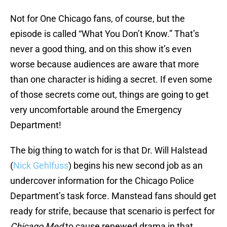
Not for One Chicago fans, of course, but the
episode is called “What You Don’t Know.” That’s
never a good thing, and on this show it’s even
worse because audiences are aware that more
than one character is hiding a secret. If even some
of those secrets come out, things are going to get
very uncomfortable around the Emergency
Department!
The big thing to watch for is that Dr. Will Halstead
(
Nick Gehlfuss
) begins his new second job as an
undercover information for the Chicago Police
Department’s task force. Manstead fans should get
ready for strife, because that scenario is perfect for
Chicago Med
to cause renewed drama in that