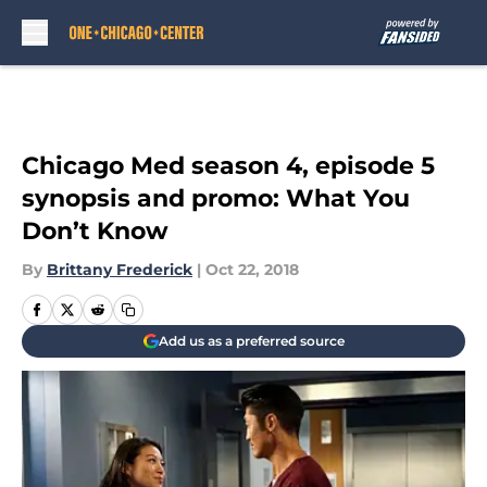
Skip to main content
Chicago Med season 4, episode 5
synopsis and promo: What You
Don’t Know
By
Brittany Frederick
|
Oct 22, 2018
Add us as a preferred source