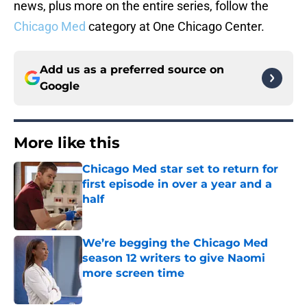
news, plus more on the entire series, follow the
Chicago Med
category at One Chicago Center.
Add us as a preferred source on
Google
More like this
Chicago Med star set to return for
first episode in over a year and a
half
Published by on Invalid Date
We’re begging the Chicago Med
season 12 writers to give Naomi
more screen time
Published by on Invalid Date