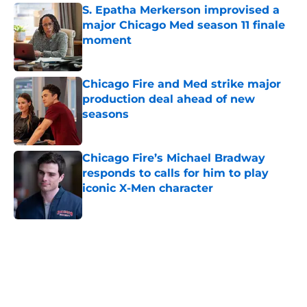
S. Epatha Merkerson improvised a
major Chicago Med season 11 finale
moment
Published by on Invalid Date
Chicago Fire and Med strike major
production deal ahead of new
seasons
Published by on Invalid Date
Chicago Fire’s Michael Bradway
responds to calls for him to play
iconic X-Men character
Published by on Invalid Date
5 related articles loaded
Home
/
Chicago Med