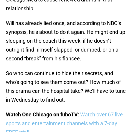
relationship.
Will has already lied once, and according to NBC’s
synopsis, he’s about to do it again. He might end up
sleeping on the couch this week, if he doesn’t
outright find himself slapped, or dumped, or on a
second “break” from his fiancee.
So who can continue to hide their secrets, and
who’s going to see them come out? How much of
this drama can the hospital take? We’ll have to tune
in Wednesday to find out.
Watch One Chicago on fuboTV
:
Watch over 67 live
sports and entertainment channels with a 7-day