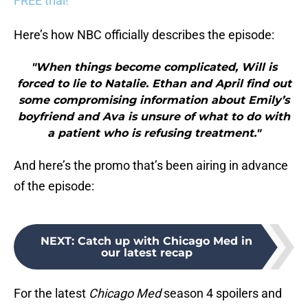
FREE trial!
Here’s how NBC officially describes the episode:
"When things become complicated, Will is
forced to lie to Natalie. Ethan and April find out
some compromising information about Emily’s
boyfriend and Ava is unsure of what to do with
a patient who is refusing treatment."
And here’s the promo that’s been airing in advance
of the episode:
NEXT
:
Catch up with Chicago Med in
our latest recap
For the latest
Chicago Med
season 4 spoilers and