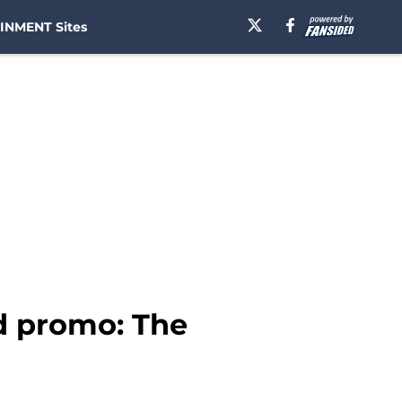
INMENT Sites
nd promo: The