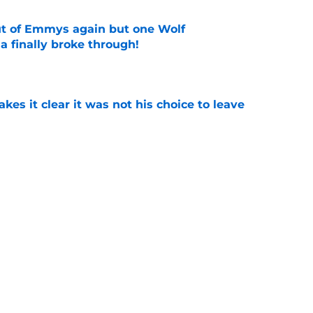
ut of Emmys again but one Wolf
 finally broke through!
e
s it clear it was not his choice to leave
e
casting new firefighters and it could mean
s
e