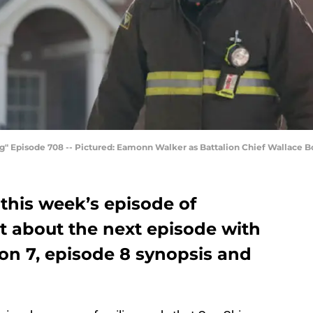
g" Episode 708 -- Pictured: Eamonn Walker as Battalion Chief Wallace B
this week’s episode of
t about the next episode with
on 7, episode 8 synopsis and