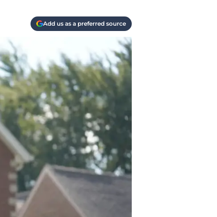
Add us as a preferred source