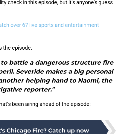
ity check in this episode, but it’s anyone’s guess
tch over 67 live sports and entertainment
s the episode:
n to battle a dangerous structure fire
peril. Severide makes a big personal
 another helping hand to Naomi, the
igative reporter."
hat’s been airing ahead of the episode:
k's Chicago Fire? Catch up now