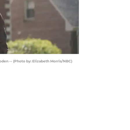
oden -- (Photo by: Elizabeth Morris/NBC)