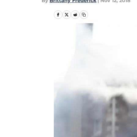
By
Brittany Frederick
|
Nov 12, 2018