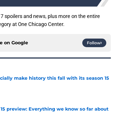
7 spoilers and news, plus more on the entire
gory at One Chicago Center.
ce on
Google
Follow
icially make history this fall with its season 15
e
 15 preview: Everything we know so far about
e