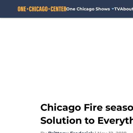
One Chicago Shows
TV
Abou
Skip to main content
Chicago Fire seaso
Solution to Everyt