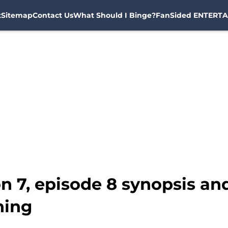
t
Sitemap
Contact Us
What Should I Binge?
FanSided ENTERTA
n 7, episode 8 synopsis a
hing