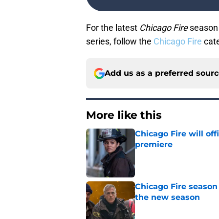
For the latest
Chicago Fire
season 
series, follow the
Chicago Fire
cate
Add us as a preferred sour
More like this
Chicago Fire will off
premiere
Published by on Invalid Dat
Chicago Fire season
the new season
Published by on Invalid Dat