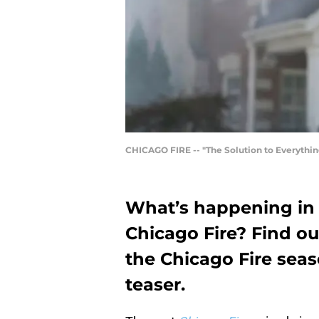
CHICAGO FIRE -- "The Solution to Everythin
What’s happening in 
Chicago Fire? Find ou
the Chicago Fire seas
teaser.