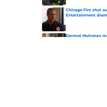
Chicago Fire shut o
Entertainment drama
Published by on Invalid Dat
Dermot Mulroney make
Chicago Fire
Published by on Invalid Dat
Chicago Fire begins 
one of two big thing
Published by on Invalid Dat
5 related articles loaded
Home
/
Chicago Fire