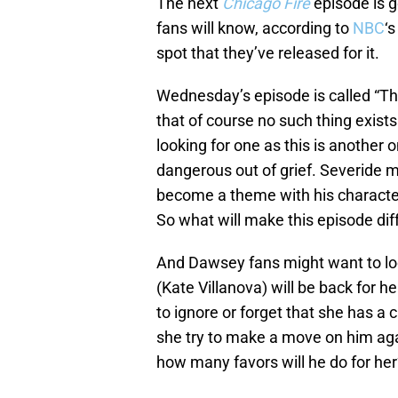
The next
Chicago Fire
episode is 
fans will know, according to
NBC
‘
spot that they’ve released for it.
Wednesday’s episode is called “Th
that of course no such thing exists
looking for one as this is anothe
dangerous out of grief. Severide 
become a theme with his character
So what will make this episode dif
And Dawsey fans might want to l
(Kate Villanova) will be back for he
to ignore or forget that she has a
she try to make a move on him agai
how many favors will he do for her