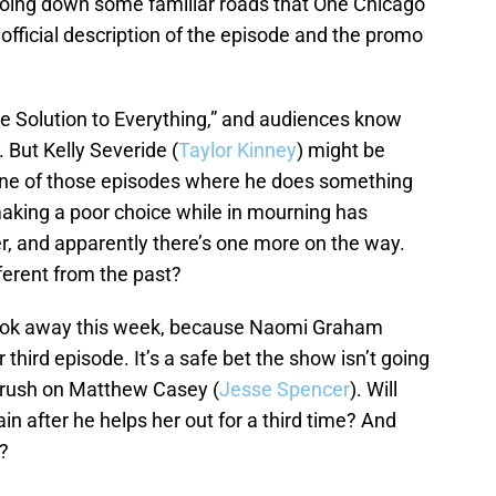
going down some familiar roads that One Chicago
s official description of the episode and the promo
e Solution to Everything,” and audiences know
. But Kelly Severide (
Taylor Kinney
) might be
r one of those episodes where he does something
making a poor choice while in mourning has
, and apparently there’s one more on the way.
ferent from the past?
ook away this week, because Naomi Graham
r third episode. It’s a safe bet the show isn’t going
 crush on Matthew Casey (
Jesse Spencer
). Will
n after he helps her out for a third time? And
?