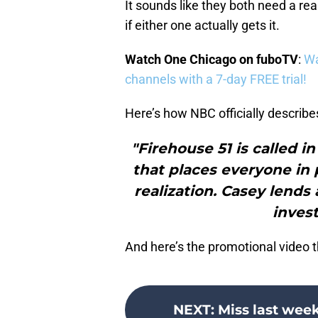
It sounds like they both need a real
if either one actually gets it.
Watch One Chicago on fuboTV
:
Wa
channels with a 7-day FREE trial!
Here’s how NBC officially describe
"Firehouse 51 is called i
that places everyone in 
realization. Casey lends
invest
And here’s the promotional video t
NEXT
:
Miss last wee