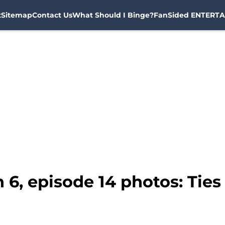
t
Sitemap
Contact Us
What Should I Binge?
FanSided ENTERTA
6, episode 14 photos: Ties