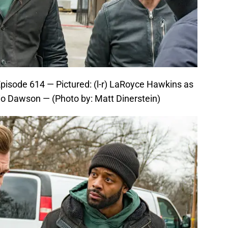
pisode 614 — Pictured: (l-r) LaRoyce Hawkins as
io Dawson — (Photo by: Matt Dinerstein)