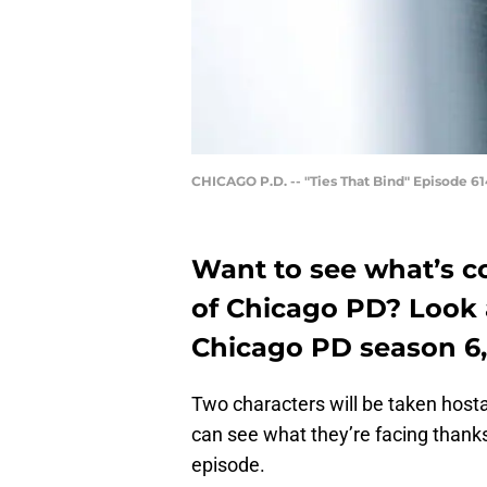
CHICAGO P.D. -- "Ties That Bind" Episode 614
Want to see what’s c
of Chicago PD? Look 
Chicago PD season 6,
Two characters will be taken host
can see what they’re facing thank
episode.