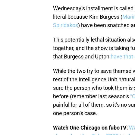
Wednesday’s installment is called “
literal because Kim Burgess (
Marin
Spiridakos
) have been snatched and
This potentially lethal situation a
together, and the show is taking f
that Burgess and Upton
have that
While the two try to save themsel
rest of the Intelligence Unit natur
sure the person who took them is s
before (remember last season’s
“
painful for all of them, so it’s no su
one person’s case.
Watch One Chicago on fuboTV
:
Wa