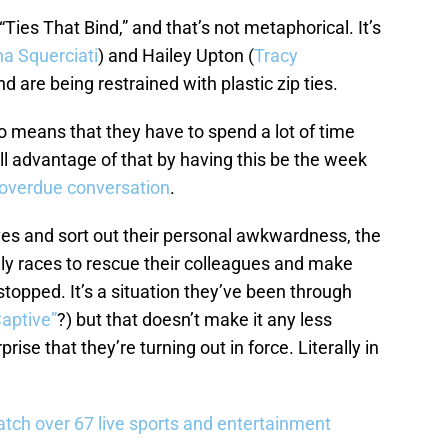
Ties That Bind,” and that’s not metaphorical. It’s
a Squerciati
) and Hailey Upton (
Tracy
 are being restrained with plastic zip ties.
lso means that they have to spend a lot of time
ull advantage of that by having this be the week
 overdue conversation
.
ves and sort out their personal awkwardness, the
ally races to rescue their colleagues and make
topped. It’s a situation they’ve been through
Captive”
?) but that doesn’t make it any less
rprise that they’re turning out in force. Literally in
tch over 67 live sports and entertainment