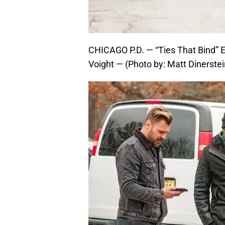
CHICAGO P.D. — “Ties That Bind” 
Voight — (Photo by: Matt Dinerstei