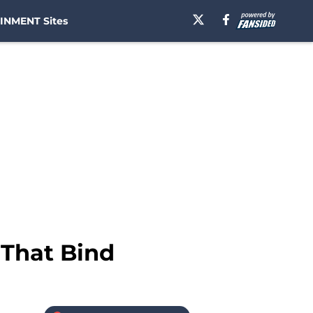
INMENT Sites
 That Bind