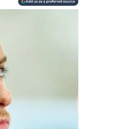
Add us as a preferred source