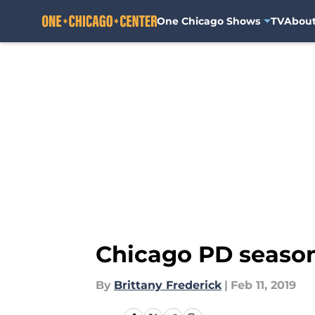
One Chicago Shows
TV
Abou
Skip to main content
Chicago PD season 
By
Brittany Frederick
|
Feb 11, 2019