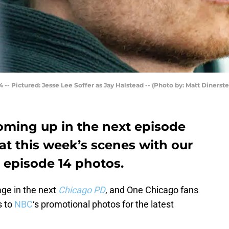
 -- Pictured: Jesse Lee Soffer as Jay Halstead -- (Photo by: Matt Dinerste
oming up in the next episode
at this week’s scenes with our
 episode 14 photos.
age in the next
Chicago PD
, and One Chicago fans
s to
NBC
‘s promotional photos for the latest