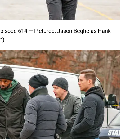
Episode 614 — Pictured: Jason Beghe as Hank
n)