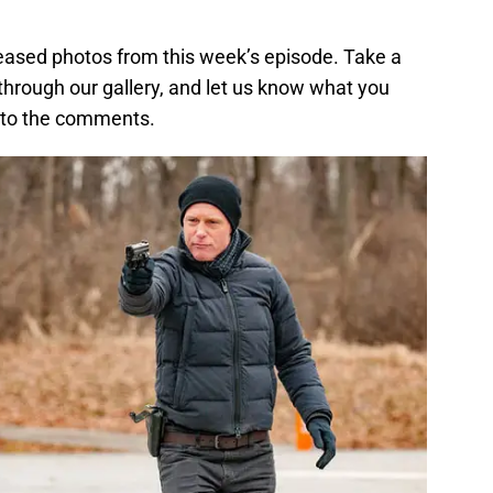
eleased photos from this week’s episode. Take a
 through our gallery, and let us know what you
g to the comments.