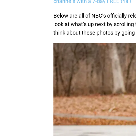
channels with a 7-day FREE trial!
Below are all of NBC’s officially r
look at what’s up next by scrolling
think about these photos by goin