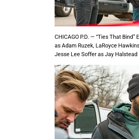
CHICAGO P.D. — “Ties That Bind” Ep
as Adam Ruzek, LaRoyce Hawkins 
Jesse Lee Soffer as Jay Halstead 