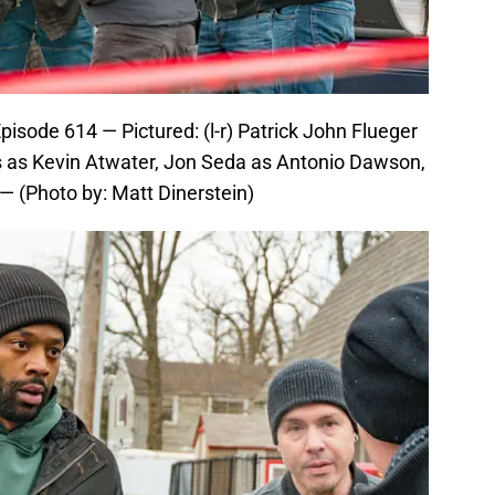
isode 614 — Pictured: (l-r) Patrick John Flueger
as Kevin Atwater, Jon Seda as Antonio Dawson,
— (Photo by: Matt Dinerstein)