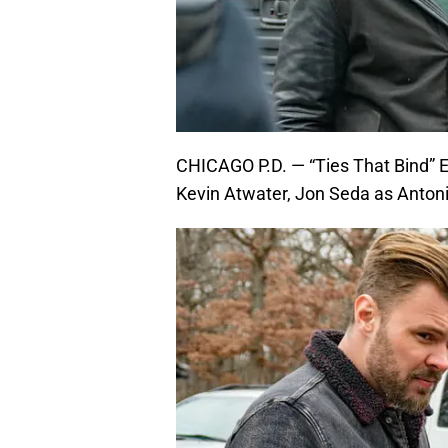
CHICAGO P.D. — “Ties That Bind” E
Kevin Atwater, Jon Seda as Anton