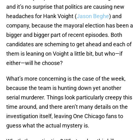
and it’s no surprise that politics are causing new
headaches for Hank Voight (
Jason Beghe
) and
company, because the mayoral election has been a
bigger and bigger part of recent episodes. Both
candidates are scheming to get ahead and each of
them is leaning on Voight a little bit, but who—if
either—will he choose?
What’s more concerning is the case of the week,
because the team is hunting down yet another
serial murderer. Things look particularly creepy this
time around, and there aren’t many details on the
investigation itself, leaving One Chicago fans to
guess what the actual mystery is.