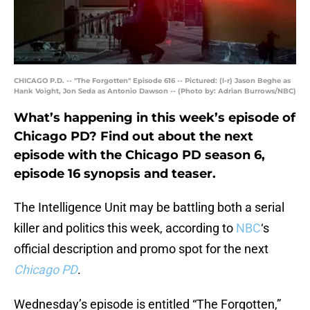
CHICAGO P.D. -- "The Forgotten" Episode 616 -- Pictured: (l-r) Jason Beghe as
Hank Voight, Jon Seda as Antonio Dawson -- (Photo by: Adrian Burrows/NBC)
What’s happening in this week’s episode of
Chicago PD? Find out about the next
episode with the Chicago PD season 6,
episode 16 synopsis and teaser.
The Intelligence Unit may be battling both a serial
killer and politics this week, according to
NBC
‘s
official description and promo spot for the next
Chicago PD
.
Wednesday’s episode is entitled “The Forgotten,”