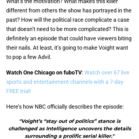
What’s the motivation? What makes this killer
different from others the show has portrayed in the
past? How will the political race complicate a case
that doesn’t need to be more complicated? This is
definitely an episode that could have viewers biting
their nails. At least, it’s going to make Voight want
to pop a few Advil.
Watch One Chicago on fuboTV
:
Watch over 67 live
sports and entertainment channels with a 7-day
FREE trial!
Here’s how NBC officially describes the episode:
"Voight’s “stay out of politics” stance is
challenged as Intelligence uncovers the details
surrounding a prolific serial killer."