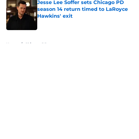
Jesse Lee Soffer sets Chicago PD
season 14 return timed to LaRoyce
Hawkins' exit
Published by on Invalid Date
5 related articles loaded
Home
/
Chicago PD
About
Openings
Contact
Our 300+ Sites
FanSided Daily
Pitch a Story
Privacy Policy
Terms of Use
Cookie Policy
Legal Disclaimer