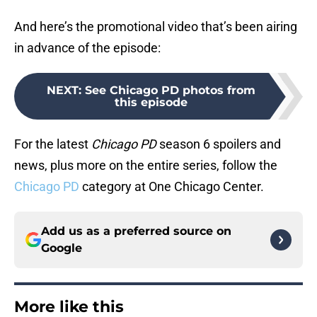
And here’s the promotional video that’s been airing
in advance of the episode:
NEXT
:
See Chicago PD photos from
this episode
For the latest
Chicago PD
season 6 spoilers and
news, plus more on the entire series, follow the
Chicago PD
category at One Chicago Center.
Add us as a preferred source on
Google
More like this