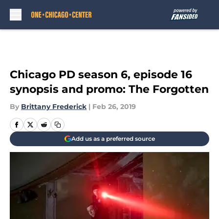
Skip to main content
Chicago PD season 6, episode 16
synopsis and promo: The Forgotten
By
Brittany Frederick
|
Feb 26, 2019
Add us as a preferred source