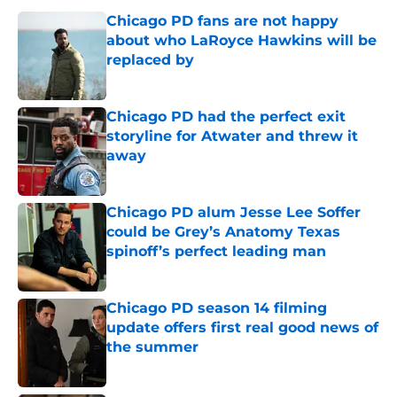
Chicago PD fans are not happy
about who LaRoyce Hawkins will be
replaced by
Published by on Invalid Date
Chicago PD had the perfect exit
storyline for Atwater and threw it
away
Published by on Invalid Date
Chicago PD alum Jesse Lee Soffer
could be Grey’s Anatomy Texas
spinoff’s perfect leading man
Published by on Invalid Date
Chicago PD season 14 filming
update offers first real good news of
the summer
Published by on Invalid Date