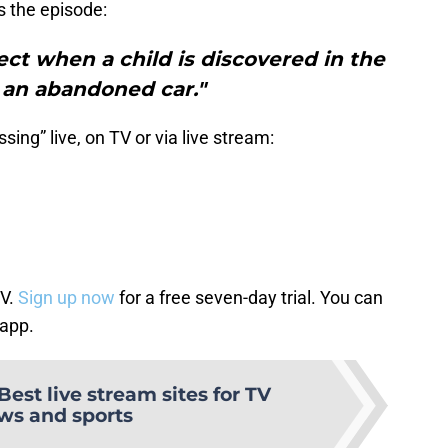
s the episode:
ct when a child is discovered in the
 an abandoned car."
ing” live, on TV or via live stream:
TV.
Sign up now
for a free seven-day trial. You can
 app.
Best live stream sites for TV
ws and sports