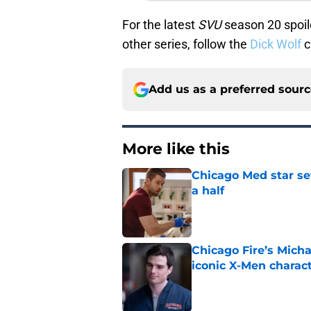
For the latest
SVU
season 20 spoile
other series, follow the
Dick Wolf
c
Add us as a preferred sour
More like this
Chicago Med star set
a half
Published by on Invalid Dat
Chicago Fire’s Micha
iconic X-Men charac
Published by on Invalid Dat