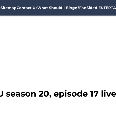
t
Sitemap
Contact Us
What Should I Binge?
FanSided ENTERTA
 season 20, episode 17 liv