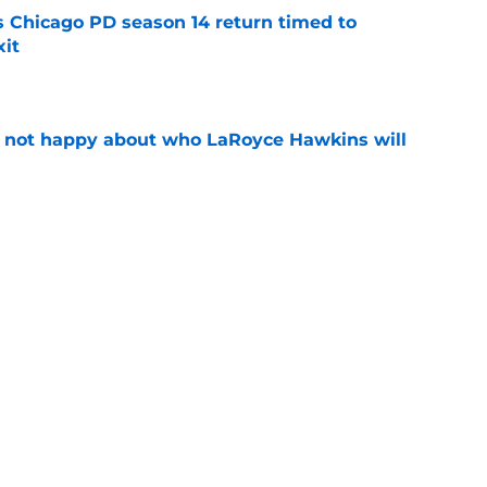
ts Chicago PD season 14 return timed to
it
e
e not happy about who LaRoyce Hawkins will
e
icially make history this fall with its season 15
e