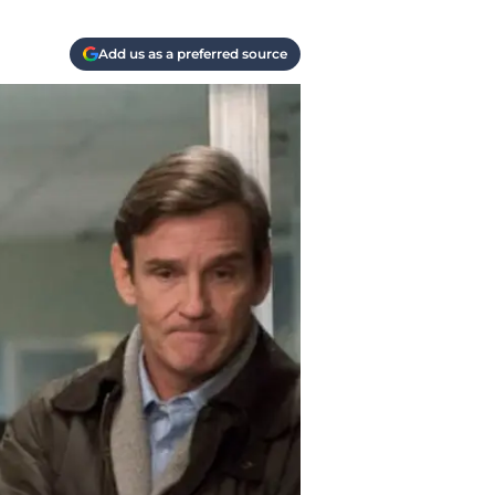
Add us as a preferred source