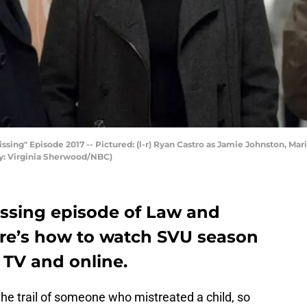
ng" Episode 2017 -- Pictured: (l-r) Ryan Castro as Jamie Johnston, Mari
by: Virginia Sherwood/NBC)
ssing episode of Law and
re’s how to watch SVU season
n TV and online.
the trail of someone who mistreated a child, so