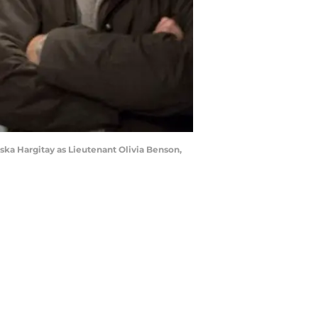
ska Hargitay as Lieutenant Olivia Benson,