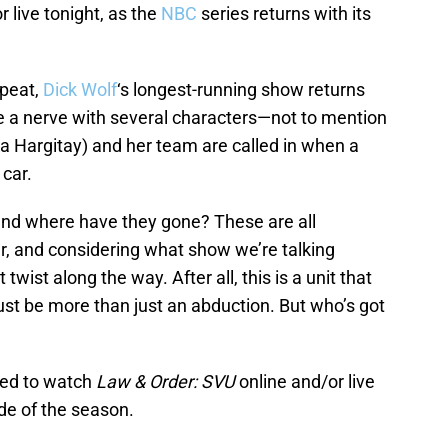
r live tonight, as the
NBC
series returns with its
epeat,
Dick Wolf
‘s longest-running show returns
ike a nerve with several characters—not to mention
a Hargitay) and her team are called in when a
 car.
and where have they gone? These are all
r, and considering what show we’re talking
twist along the way. After all, this is a unit that
ust be more than just an abduction. But who’s got
eed to watch
Law & Order: SVU
online and/or live
de of the season.