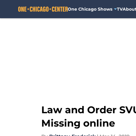
One Chicago Shows
TV
Abou
Skip to main content
Law and Order SVU
Missing online