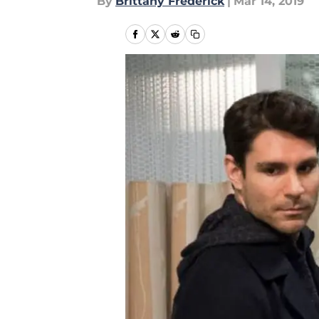
By
Brittany Frederick
|
Mar 14, 2019