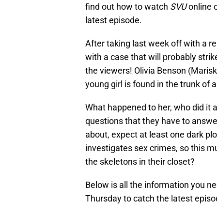
find out how to watch
SVU
online o
latest episode.
After taking last week off with a r
with a case that will probably str
the viewers! Olivia Benson (Marisk
young girl is found in the trunk of a
What happened to her, who did it 
questions that they have to answe
about, expect at least one dark plot 
investigates sex crimes, so this m
the skeletons in their closet?
Below is all the information you n
Thursday to catch the latest episo