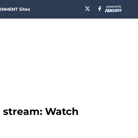
INMENT Sites
e stream: Watch