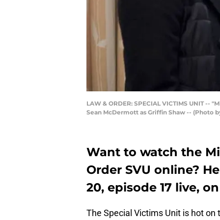
LAW & ORDER: SPECIAL VICTIMS UNIT -- "Missi
Sean McDermott as Griffin Shaw -- (Photo 
Want to watch the Mi
Order SVU online? He
20, episode 17 live, o
The Special Victims Unit is hot on 