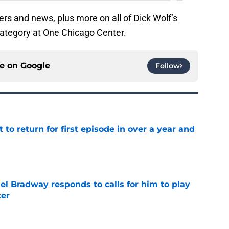
rs and news, plus more on all of Dick Wolf’s
ategory at One Chicago Center.
ce on
Google
Follow
 to return for first episode in over a year and
e
el Bradway responds to calls for him to play
ter
e