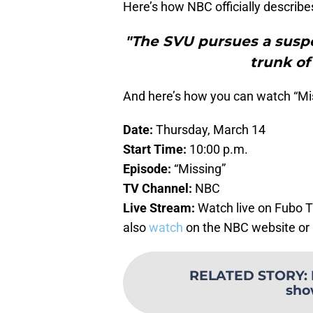
Here’s how NBC officially describe
"The SVU pursues a suspe
trunk of
And here’s how you can watch “Miss
Date:
Thursday, March 14
Start Time:
10:00 p.m.
Episode:
“Missing”
TV Channel:
NBC
Live Stream:
Watch live on Fubo 
also
watch
on the NBC website or
RELATED STORY
:
sho