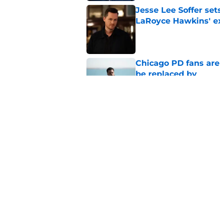
Jesse Lee Soffer se
LaRoyce Hawkins' ex
Published by on Invalid Dat
Chicago PD fans ar
be replaced by
Published by on Invalid Dat
Chicago Fire will off
premiere
Published by on Invalid Dat
5 related articles loaded
Home
/
Dick Wolf