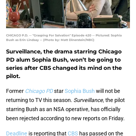
CHICAGO P.D. -- "Grasping For Salvation" Episode 420 -- Pictured: Sophia
Bush as Erin Lindsay -- (Photo by: Matt Dinerstein/NBC)
Surveillance, the drama starring Chicago
PD alum Sophia Bush, won’t be going to
series after CBS changed its mind on the
pilot.
Former
Chicago PD
star
Sophia Bush
will not be
returning to TV this season.
Surveillance
, the pilot
starring Bush as an NSA operative, has officially
been rejected according to new reports on Friday.
Deadline
is reporting that
CBS
has passed on the