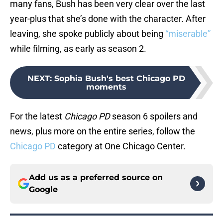
many fans, Bush has been very clear over the last
year-plus that she’s done with the character. After
leaving, she spoke publicly about being
“miserable”
while filming, as early as season 2.
NEXT
:
Sophia Bush's best Chicago PD
moments
For the latest
Chicago PD
season 6 spoilers and
news, plus more on the entire series, follow the
Chicago PD
category at One Chicago Center.
Add us as a preferred source on
Google