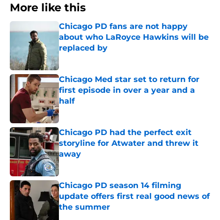
More like this
Chicago PD fans are not happy
about who LaRoyce Hawkins will be
replaced by
Published by on Invalid Date
Chicago Med star set to return for
first episode in over a year and a
half
Published by on Invalid Date
Chicago PD had the perfect exit
storyline for Atwater and threw it
away
Published by on Invalid Date
Chicago PD season 14 filming
update offers first real good news of
the summer
Published by on Invalid Date