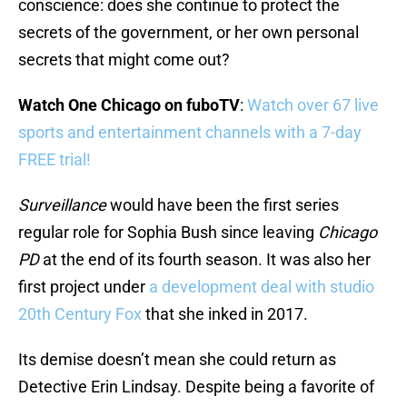
conscience: does she continue to protect the
secrets of the government, or her own personal
secrets that might come out?
Watch One Chicago on fuboTV
:
Watch over 67 live
sports and entertainment channels with a 7-day
FREE trial!
Surveillance
would have been the first series
regular role for Sophia Bush since leaving
Chicago
PD
at the end of its fourth season. It was also her
first project under
a development deal with studio
20th Century Fox
that she inked in 2017.
Its demise doesn’t mean she could return as
Detective Erin Lindsay. Despite being a favorite of