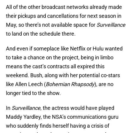
All of the other broadcast networks already made
their pickups and cancellations for next season in
May, so there’s not available space for
Surveillance
to land on the schedule there.
And even if someplace like Netflix or Hulu wanted
to take a chance on the project, being in limbo
means the cast’s contracts all expired this
weekend. Bush, along with her potential co-stars
like Allen Leech (
Bohemian Rhapsody
), are no
longer tied to the show.
In
Surveillance
, the actress would have played
Maddy Yardley, the NSA’s communications guru
who suddenly finds herself having a crisis of