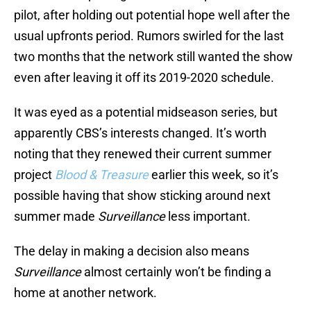
pilot, after holding out potential hope well after the
usual upfronts period. Rumors swirled for the last
two months that the network still wanted the show
even after leaving it off its 2019-2020 schedule.
It was eyed as a potential midseason series, but
apparently CBS’s interests changed. It’s worth
noting that they renewed their current summer
project
Blood & Treasure
earlier this week, so it’s
possible having that show sticking around next
summer made
Surveillance
less important.
The delay in making a decision also means
Surveillance
almost certainly won’t be finding a
home at another network.