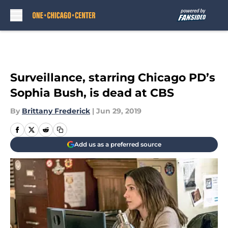
Skip to main content
Surveillance, starring Chicago PD’s
Sophia Bush, is dead at CBS
By
Brittany Frederick
|
Jun 29, 2019
Add us as a preferred source