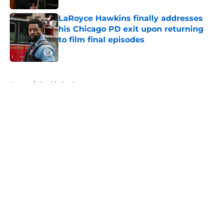
LaRoyce Hawkins finally addresses
his Chicago PD exit upon returning
to film final episodes
Published by on Invalid Date
5 related articles loaded
Home
/
Sophia Bush
About
Openings
Contact
Our 300+ Sites
FanSided Daily
Pitch a Story
Privacy Policy
Terms of Use