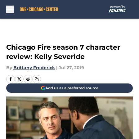
Skip to main content
Chicago Fire season 7 character
review: Kelly Severide
By
Brittany Frederick
|
Jul 27, 2019
Add us as a preferred source