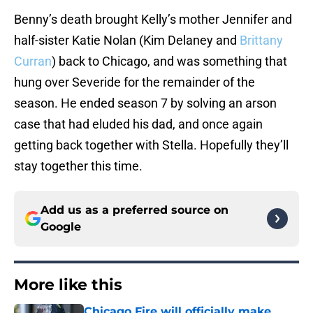
Benny’s death brought Kelly’s mother Jennifer and
half-sister Katie Nolan (Kim Delaney and
Brittany
Curran
) back to Chicago, and was something that
hung over Severide for the remainder of the
season. He ended season 7 by solving an arson
case that had eluded his dad, and once again
getting back together with Stella. Hopefully they’ll
stay together this time.
Add us as a preferred source on
Google
More like this
Chicago Fire will officially make