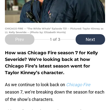
CHICAGO FIRE -- "The White Whale" Episode 721 -- Pictured: Taylor Kinney as
Lt. Kelly Severide -- (Photo by: Elizabeth Morris)
Prev
Next
1
of 3
How was Chicago Fire season 7 for Kelly
Severide? We’re looking back at how
Chicago Fire’s latest season went for
Taylor Kinney’s character.
As we continue to look back on
Chicago Fire
season 7, we’re breaking down the season for each
of the show’s characters.