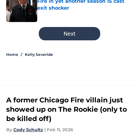
Fire in yet another season 15 cast
exit shocker
Published by on Invalid Date
5 related articles loaded
Next
Home
/
Kelly Severide
A former Chicago Fire villain just
showed up on The Rookie (only to
be killed off)
By
Cody Schultz
|
Feb 11, 2026