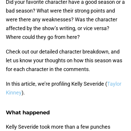
Did your favorite character have a good season or a
bad season? What were their strong points and
were there any weaknesses? Was the character
affected by the show’s writing, or vice versa?
Where could they go from here?
Check out our detailed character breakdown, and
let us know your thoughts on how this season was
for each character in the comments.
In this article, we’re profiling Kelly Severide (
Taylor
Kinney
).
What happened
Kelly Severide took more than a few punches