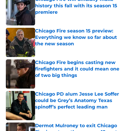
history this fall with its season 15
premiere
Published by on Invalid Date
Chicago Fire season 15 preview:
Everything we know so far about
the new season
Published by on Invalid Date
Chicago Fire begins casting new
firefighters and it could mean one
of two big things
Published by on Invalid Date
Chicago PD alum Jesse Lee Soffer
could be Grey’s Anatomy Texas
spinoff’s perfect leading man
Published by on Invalid Date
Dermot Mulroney to exit Chicago