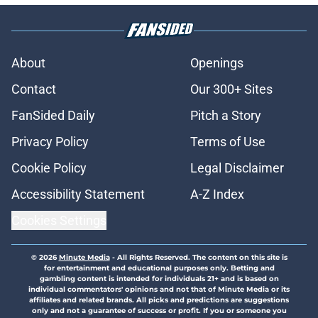
About
Openings
Contact
Our 300+ Sites
FanSided Daily
Pitch a Story
Privacy Policy
Terms of Use
Cookie Policy
Legal Disclaimer
Accessibility Statement
A-Z Index
Cookies Settings
© 2026
Minute Media
-
All Rights Reserved. The content on this site is
for entertainment and educational purposes only. Betting and
gambling content is intended for individuals 21+ and is based on
individual commentators' opinions and not that of Minute Media or its
affiliates and related brands. All picks and predictions are suggestions
only and not a guarantee of success or profit. If you or someone you