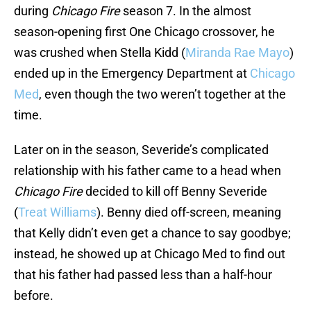
during
Chicago Fire
season 7. In the almost
season-opening first One Chicago crossover, he
was crushed when Stella Kidd (
Miranda Rae Mayo
)
ended up in the Emergency Department at
Chicago
Med
, even though the two weren’t together at the
time.
Later on in the season, Severide’s complicated
relationship with his father came to a head when
Chicago Fire
decided to kill off Benny Severide
(
Treat Williams
). Benny died off-screen, meaning
that Kelly didn’t even get a chance to say goodbye;
instead, he showed up at Chicago Med to find out
that his father had passed less than a half-hour
before.