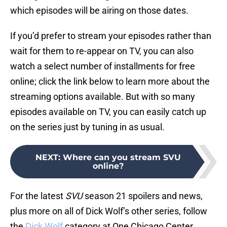
which episodes will be airing on those dates.
If you’d prefer to stream your episodes rather than
wait for them to re-appear on TV, you can also
watch a select number of installments for free
online; click the link below to learn more about the
streaming options available. But with so many
episodes available on TV, you can easily catch up
on the series just by tuning in as usual.
NEXT
:
Where can you stream SVU
online?
For the latest
SVU
season 21 spoilers and news,
plus more on all of Dick Wolf’s other series, follow
the
Dick Wolf
category at One Chicago Center.