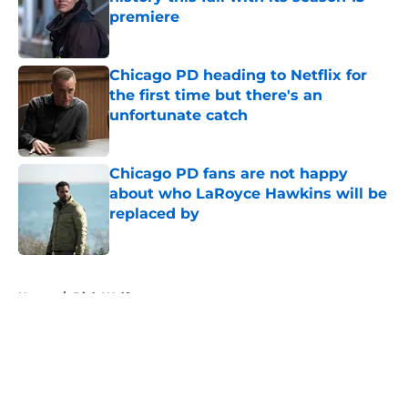
premiere
Published by on Invalid Date
Chicago PD heading to Netflix for
the first time but there's an
unfortunate catch
Published by on Invalid Date
Chicago PD fans are not happy
about who LaRoyce Hawkins will be
replaced by
Published by on Invalid Date
5 related articles loaded
Home
/
Dick Wolf