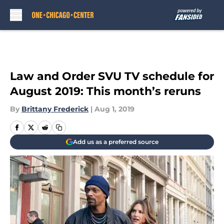
Skip to main content
Law and Order SVU TV schedule for
August 2019: This month’s reruns
By
Brittany Frederick
|
Aug 1, 2019
Add us as a preferred source