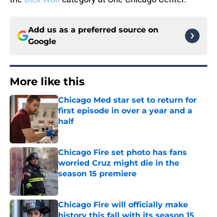
Add us as a preferred source on
Google
More like this
Chicago Med star set to return for
first episode in over a year and a
half
Published by on Invalid Date
Chicago Fire set photo has fans
worried Cruz might die in the
season 15 premiere
Published by on Invalid Date
Chicago Fire will officially make
history this fall with its season 15