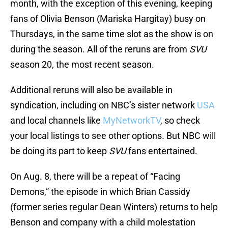
month, with the exception of this evening, keeping
fans of Olivia Benson (Mariska Hargitay) busy on
Thursdays, in the same time slot as the show is on
during the season. All of the reruns are from
SVU
season 20, the most recent season.
Additional reruns will also be available in
syndication, including on NBC’s sister network
USA
and local channels like
MyNetworkTV
, so check
your local listings to see other options. But NBC will
be doing its part to keep
SVU
fans entertained.
On Aug. 8, there will be a repeat of “Facing
Demons,” the episode in which Brian Cassidy
(former series regular Dean Winters) returns to help
Benson and company with a child molestation