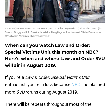
LAW & ORDER: SPECIAL VICTIMS UNIT -- "Diss" Episode 2022 -- Pictured: (l-r)
Snoop Dogg as P.T. Banks, Mariska Hargitay as Lieutenant Olivia Benson --
(Photo by: Virginia Sherwood/NBC)
When can you watch Law and Order:
Special Victims Unit this month on NBC?
Here’s when and where Law and Order SVU
will air in August 2019.
If you’re a
Law & Order: Special Victims Unit
enthusiast, you’re in luck because
NBC
has planned
more
SVU
reruns during August 2019.
There will be repeats throughout most of the