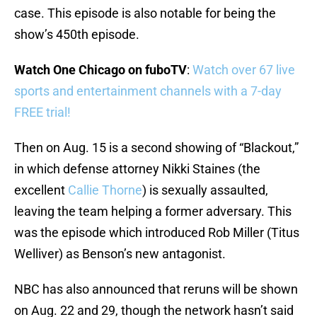
case. This episode is also notable for being the
show’s 450th episode.
Watch One Chicago on fuboTV
:
Watch over 67 live
sports and entertainment channels with a 7-day
FREE trial!
Then on Aug. 15 is a second showing of “Blackout,”
in which defense attorney Nikki Staines (the
excellent
Callie Thorne
) is sexually assaulted,
leaving the team helping a former adversary. This
was the episode which introduced Rob Miller (Titus
Welliver) as Benson’s new antagonist.
NBC has also announced that reruns will be shown
on Aug. 22 and 29, though the network hasn’t said