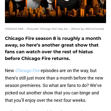
CHICAGO FIRE -- Pictured: "Chicago Fire" Key Art -- (Photo by: NBCUniversal)
Chicago Fire season 8 is roughly a month
away, so here’s another great show that
fans can watch over the rest of hiatus
before Chicago Fire returns.
New
Chicago Fire
episodes are on the way, but
there’s still just more than a month before the new
season premieres. So what are fans to do? We’ve
picked out another show that you can binge and
that you’ll enjoy over the next four weeks.