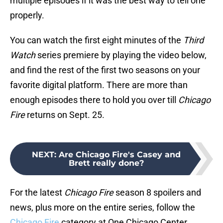
multiple episodes if it was the best way to tell one
properly.
You can watch the first eight minutes of the
Third
Watch
series premiere by playing the video below,
and find the rest of the first two seasons on your
favorite digital platform. There are more than
enough episodes there to hold you over till
Chicago
Fire
returns on Sept. 25.
NEXT
:
Are Chicago Fire's Casey and
Brett really done?
For the latest
Chicago Fire
season 8 spoilers and
news, plus more on the entire series, follow the
Chicago Fire
category at One Chicago Center.