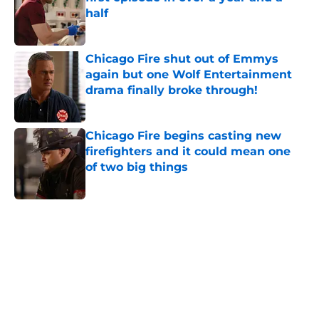
half
Published by on Invalid Date
Chicago Fire shut out of Emmys
again but one Wolf Entertainment
drama finally broke through!
Published by on Invalid Date
Chicago Fire begins casting new
firefighters and it could mean one
of two big things
Published by on Invalid Date
5 related articles loaded
Home
/
Chicago Fire