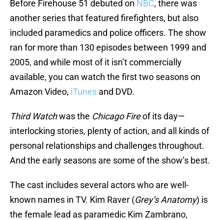
Before Firehouse 51 debuted on
NBC
, there was
another series that featured firefighters, but also
included paramedics and police officers. The show
ran for more than 130 episodes between 1999 and
2005, and while most of it isn’t commercially
available, you can watch the first two seasons on
Amazon Video,
iTunes
and DVD.
Third Watch
was the
Chicago Fire
of its day—
interlocking stories, plenty of action, and all kinds of
personal relationships and challenges throughout.
And the early seasons are some of the show’s best.
The cast includes several actors who are well-
known names in TV. Kim Raver (
Grey’s Anatomy
) is
the female lead as paramedic Kim Zambrano,