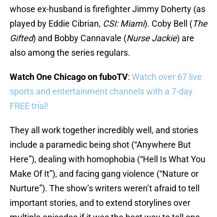
whose ex-husband is firefighter Jimmy Doherty (as
played by Eddie Cibrian,
CSI: Miami
). Coby Bell (
The
Gifted
) and Bobby Cannavale (
Nurse Jackie
) are
also among the series regulars.
Watch One Chicago on fuboTV
:
Watch over 67 live
sports and entertainment channels with a 7-day
FREE trial!
They all work together incredibly well, and stories
include a paramedic being shot (“Anywhere But
Here”), dealing with homophobia (“Hell Is What You
Make Of It”), and facing gang violence (“Nature or
Nurture”). The show’s writers weren’t afraid to tell
important stories, and to extend storylines over