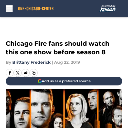
Skip to main content
Chicago Fire fans should watch
this one show before season 8
By
Brittany Frederick
|
Aug 22, 2019
Add us as a preferred source