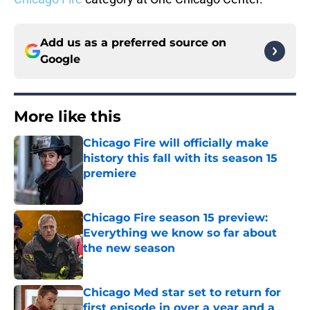
Add us as a preferred source on
Google
More like this
Chicago Fire will officially make
history this fall with its season 15
premiere
Published by on Invalid Date
Chicago Fire season 15 preview:
Everything we know so far about
the new season
Published by on Invalid Date
Chicago Med star set to return for
first episode in over a year and a