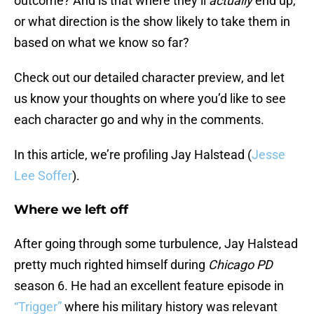
outcome? And is that where they’ll
actually
end up,
or what direction is the show likely to take them in
based on what we know so far?
Check out our detailed character preview, and let
us know your thoughts on where you’d like to see
each character go and why in the comments.
In this article, we’re profiling Jay Halstead (
Jesse
Lee Soffer
).
Where we left off
After going through some turbulence, Jay Halstead
pretty much righted himself during
Chicago PD
season 6. He had an excellent feature episode in
“Trigger”
where his military history was relevant