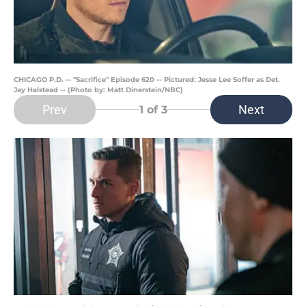
CHICAGO P.D. -- "Sacrifice" Episode 620 -- Pictured: Jesse Lee Soffer as Det.
Jay Halstead -- (Photo by: Matt Dinerstein/NBC)
Prev
Next
1
of 3