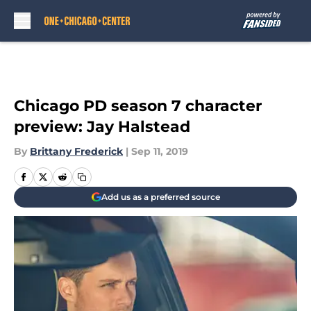
Skip to main content
Chicago PD season 7 character
preview: Jay Halstead
By
Brittany Frederick
|
Sep 11, 2019
Add us as a preferred source