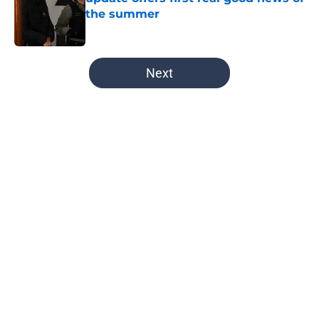
the summer
Published by on Invalid Date
5 related articles loaded
Next
Home
/
Jay Halstead
About
Openings
Contact
Our 300+ Sites
FanSided Daily
Pitch a Story
Privacy Policy
Terms of Use