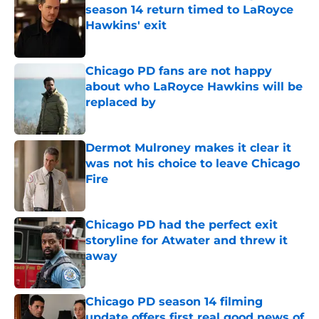
season 14 return timed to LaRoyce
Hawkins' exit
Published by on Invalid Date
Chicago PD fans are not happy
about who LaRoyce Hawkins will be
replaced by
Published by on Invalid Date
Dermot Mulroney makes it clear it
was not his choice to leave Chicago
Fire
Published by on Invalid Date
Chicago PD had the perfect exit
storyline for Atwater and threw it
away
Published by on Invalid Date
Chicago PD season 14 filming
update offers first real good news of