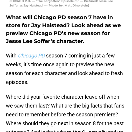
CHICAGO P.D. — “The Forgotten” Episode 616 — Pictured: Jesse Lee
Soffer as Jay Halstead — (Photo by: Matt Dinerstein)
What will Chicago PD season 7 have in
store for Jay Halstead? Look ahead as we
preview Chicago PD’s new season for
Jesse Lee Soffer’s character.
With
Chicago PD
season 7 coming in just a few
weeks, it’s time once again to preview the new
season for each character and look ahead to fresh
episodes.
Where did your favorite character leave off when
we saw them last? What are the big facts that fans
need to remember before the season premiere?
Where should they go next in season 8 for the best