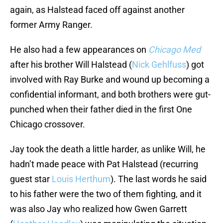
again, as Halstead faced off against another
former Army Ranger.
He also had a few appearances on
Chicago Med
after his brother Will Halstead (
Nick Gehlfuss
) got
involved with Ray Burke and wound up becoming a
confidential informant, and both brothers were gut-
punched when their father died in the first One
Chicago crossover.
Jay took the death a little harder, as unlike Will, he
hadn’t made peace with Pat Halstead (recurring
guest star
Louis Herthum
). The last words he said
to his father were the two of them fighting, and it
was also Jay who realized how Gwen Garrett