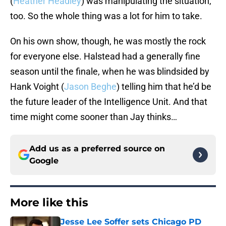
(
Heather Headley
) was manipulating the situation,
too. So the whole thing was a lot for him to take.
On his own show, though, he was mostly the rock
for everyone else. Halstead had a generally fine
season until the finale, when he was blindsided by
Hank Voight (
Jason Beghe
) telling him that he’d be
the future leader of the Intelligence Unit. And that
time might come sooner than Jay thinks…
Add us as a preferred source on
Google
More like this
Jesse Lee Soffer sets Chicago PD