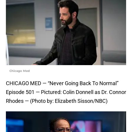
Chicago Med
CHICAGO MED — “Never Going Back To Normal”
Episode 501 — Pictured: Colin Donnell as Dr. Connor
Rhodes — (Photo by: Elizabeth Sisson/NBC)