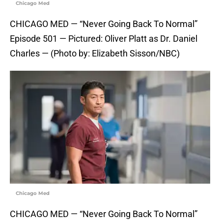
Chicago Med
CHICAGO MED — “Never Going Back To Normal”
Episode 501 — Pictured: Oliver Platt as Dr. Daniel
Charles — (Photo by: Elizabeth Sisson/NBC)
Chicago Med
CHICAGO MED — “Never Going Back To Normal”