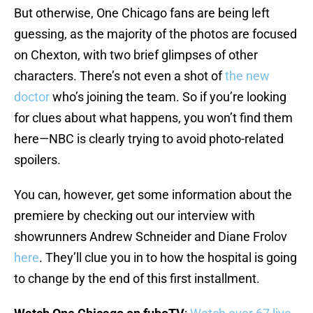
But otherwise, One Chicago fans are being left
guessing, as the majority of the photos are focused
on Chexton, with two brief glimpses of other
characters. There’s not even a shot of
the new
doctor
who’s joining the team. So if you’re looking
for clues about what happens, you won’t find them
here—NBC is clearly trying to avoid photo-related
spoilers.
You can, however, get some information about the
premiere by checking out our interview with
showrunners Andrew Schneider and Diane Frolov
here
. They’ll clue you in to how the hospital is going
to change by the end of this first installment.