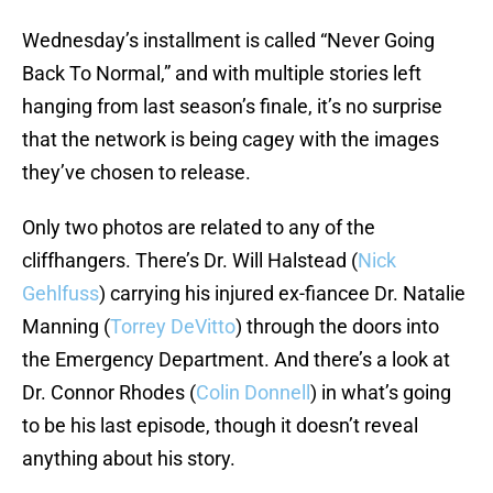
Wednesday’s installment is called “Never Going
Back To Normal,” and with multiple stories left
hanging from last season’s finale, it’s no surprise
that the network is being cagey with the images
they’ve chosen to release.
Only two photos are related to any of the
cliffhangers. There’s Dr. Will Halstead (
Nick
Gehlfuss
) carrying his injured ex-fiancee Dr. Natalie
Manning (
Torrey DeVitto
) through the doors into
the Emergency Department. And there’s a look at
Dr. Connor Rhodes (
Colin Donnell
) in what’s going
to be his last episode, though it doesn’t reveal
anything about his story.