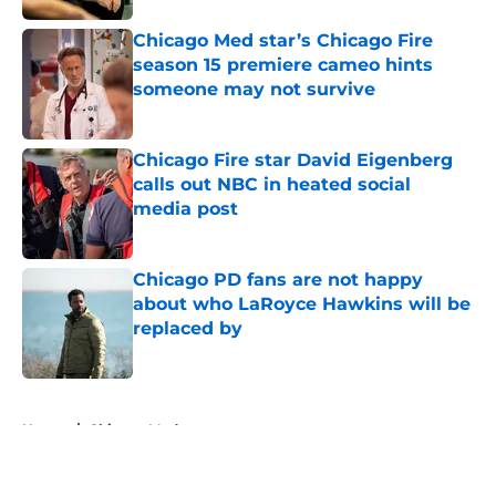
Chicago Med star’s Chicago Fire
season 15 premiere cameo hints
someone may not survive
Published by on Invalid Date
Chicago Fire star David Eigenberg
calls out NBC in heated social
media post
Published by on Invalid Date
Chicago PD fans are not happy
about who LaRoyce Hawkins will be
replaced by
Published by on Invalid Date
5 related articles loaded
Home
/
Chicago Med