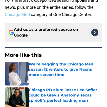
For the latest
Chicago Med
season 5 spoilers and
news, plus more on the entire series, follow the
Chicago Med
category at One Chicago Center.
Add us as a preferred source on
Google
More like this
We’re begging the Chicago Med
season 12 writers to give Naomi
more screen time
Published by on Invalid Date
Chicago PD alum Jesse Lee Soffer
could be Grey’s Anatomy Texas
spinoff’s perfect leading man
Published by on Invalid Date