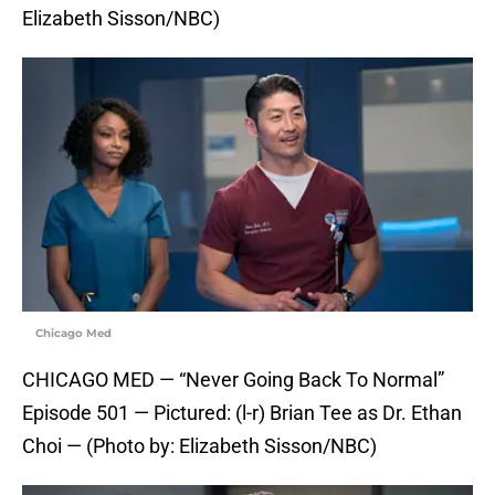
Elizabeth Sisson/NBC)
Chicago Med
CHICAGO MED — “Never Going Back To Normal”
Episode 501 — Pictured: (l-r) Brian Tee as Dr. Ethan
Choi — (Photo by: Elizabeth Sisson/NBC)