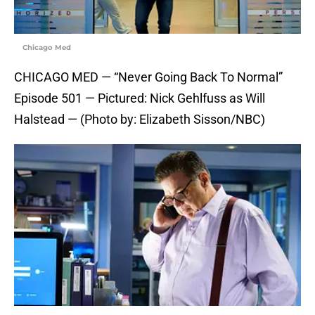
Chicago Med
CHICAGO MED — “Never Going Back To Normal”
Episode 501 — Pictured: Nick Gehlfuss as Will
Halstead — (Photo by: Elizabeth Sisson/NBC)