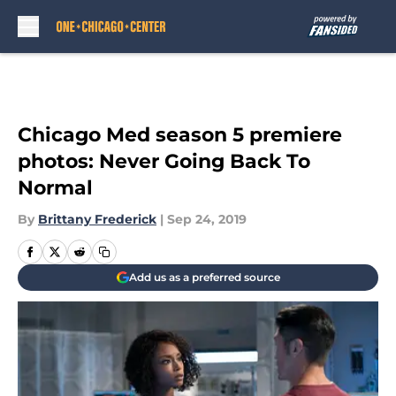
Skip to main content
Chicago Med season 5 premiere
photos: Never Going Back To
Normal
By
Brittany Frederick
|
Sep 24, 2019
Add us as a preferred source