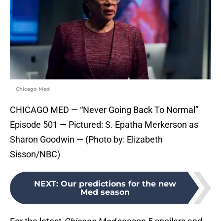
Chicago Med
CHICAGO MED — “Never Going Back To Normal”
Episode 501 — Pictured: S. Epatha Merkerson as
Sharon Goodwin — (Photo by: Elizabeth
Sisson/NBC)
NEXT
:
Our predictions for the new
Med season