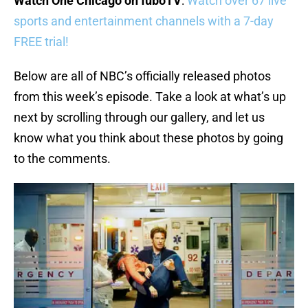
Watch One Chicago on fuboTV
:
Watch over 67 live
sports and entertainment channels with a 7-day
FREE trial!
Below are all of NBC’s officially released photos
from this week’s episode. Take a look at what’s up
next by scrolling through our gallery, and let us
know what you think about these photos by going
to the comments.