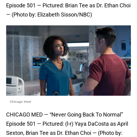
Episode 501 — Pictured: Brian Tee as Dr. Ethan Choi
— (Photo by: Elizabeth Sisson/NBC)
Chicago Med
CHICAGO MED — “Never Going Back To Normal”
Episode 501 — Pictured: (l-r) Yaya DaCosta as April
Sexton, Brian Tee as Dr. Ethan Choi — (Photo by: