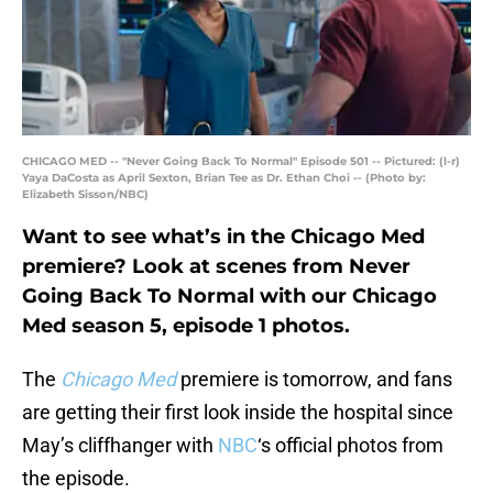
CHICAGO MED -- "Never Going Back To Normal" Episode 501 -- Pictured: (l-r)
Yaya DaCosta as April Sexton, Brian Tee as Dr. Ethan Choi -- (Photo by:
Elizabeth Sisson/NBC)
Want to see what’s in the Chicago Med
premiere? Look at scenes from Never
Going Back To Normal with our Chicago
Med season 5, episode 1 photos.
The
Chicago Med
premiere is tomorrow, and fans
are getting their first look inside the hospital since
May’s cliffhanger with
NBC
‘s official photos from
the episode.