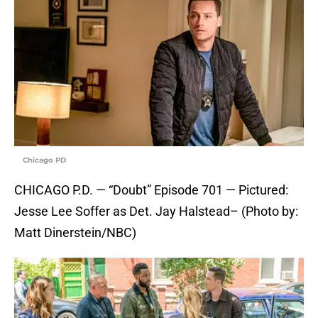
Chicago PD
CHICAGO P.D. — “Doubt” Episode 701 — Pictured:
Jesse Lee Soffer as Det. Jay Halstead– (Photo by:
Matt Dinerstein/NBC)