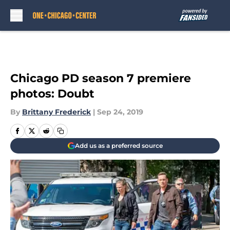
Skip to main content
Chicago PD season 7 premiere
photos: Doubt
By
Brittany Frederick
|
Sep 24, 2019
Add us as a preferred source