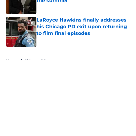
the summer
Published by on Invalid Date
LaRoyce Hawkins finally addresses
his Chicago PD exit upon returning
to film final episodes
Published by on Invalid Date
5 related articles loaded
Home
/
Chicago PD
About
Openings
Contact
Our 300+ Sites
FanSided Daily
Pitch a Story