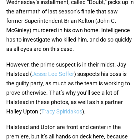
Wednesday’s installment, called “Doubt,” picks up in
the aftermath of last season’s finale that saw
former Superintendent Brian Kelton (John C.
McGinley) murdered in his own home. Intelligence
has to investigate who killed him, and do so quickly
as all eyes are on this case.
However, the prime suspect is in their midst. Jay
Halstead (
Jesse Lee Soffer
) suspects his boss is
the guilty party, as much as the team is working to
prove otherwise. That’s why you’ll see a lot of
Halstead in these photos, as well as his partner
Hailey Upton (
Tracy Spiridakos
).
Halstead and Upton are front and center in the
premiere, but it’s all hands on deck here, because