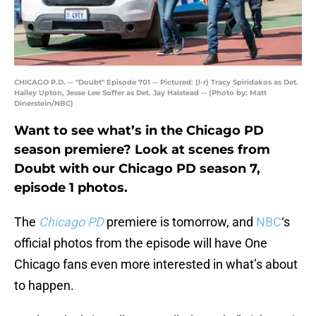
CHICAGO P.D. -- "Doubt" Episode 701 -- Pictured: (l-r) Tracy Spiridakos as Det.
Hailey Upton, Jesse Lee Soffer as Det. Jay Halstead -- (Photo by: Matt
Dinerstein/NBC)
Want to see what’s in the Chicago PD
season premiere? Look at scenes from
Doubt with our Chicago PD season 7,
episode 1 photos.
The
Chicago PD
premiere is tomorrow, and
NBC
‘s
official photos from the episode will have One
Chicago fans even more interested in what’s about
to happen.