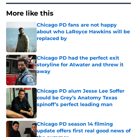
More like this
Chicago PD fans are not happy
about who LaRoyce Hawkins will be
replaced by
Published by on Invalid Date
Chicago PD had the perfect exit
storyline for Atwater and threw it
away
Published by on Invalid Date
Chicago PD alum Jesse Lee Soffer
could be Grey’s Anatomy Texas
spinoff’s perfect leading man
Published by on Invalid Date
Chicago PD season 14 filming
update offers first real good news of