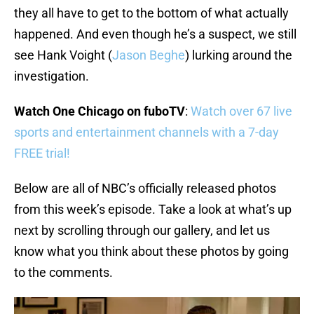
they all have to get to the bottom of what actually
happened. And even though he’s a suspect, we still
see Hank Voight (
Jason Beghe
) lurking around the
investigation.
Watch One Chicago on fuboTV
:
Watch over 67 live
sports and entertainment channels with a 7-day
FREE trial!
Below are all of NBC’s officially released photos
from this week’s episode. Take a look at what’s up
next by scrolling through our gallery, and let us
know what you think about these photos by going
to the comments.