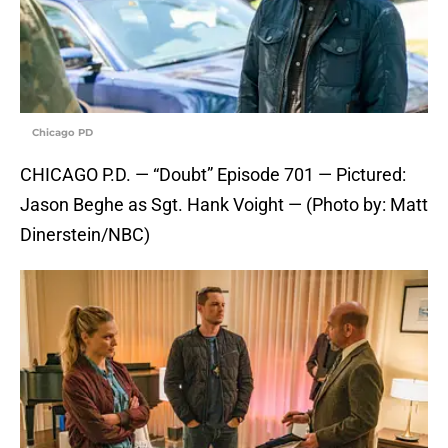
Chicago PD
CHICAGO P.D. — “Doubt” Episode 701 — Pictured:
Jason Beghe as Sgt. Hank Voight — (Photo by: Matt
Dinerstein/NBC)