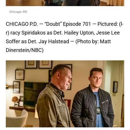
Chicago PD
CHICAGO P.D. — “Doubt” Episode 701 — Pictured: (l-
r) racy Spiridakos as Det. Hailey Upton, Jesse Lee
Soffer as Det. Jay Halstead — (Photo by: Matt
Dinerstein/NBC)