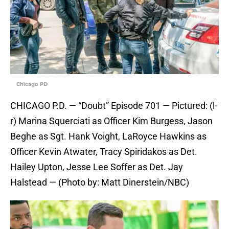
Chicago PD
CHICAGO P.D. — “Doubt” Episode 701 — Pictured: (l-
r) Marina Squerciati as Officer Kim Burgess, Jason
Beghe as Sgt. Hank Voight, LaRoyce Hawkins as
Officer Kevin Atwater, Tracy Spiridakos as Det.
Hailey Upton, Jesse Lee Soffer as Det. Jay
Halstead — (Photo by: Matt Dinerstein/NBC)