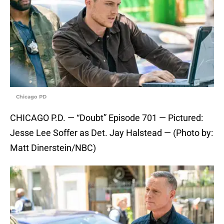
Chicago PD
CHICAGO P.D. — “Doubt” Episode 701 — Pictured:
Jesse Lee Soffer as Det. Jay Halstead — (Photo by:
Matt Dinerstein/NBC)