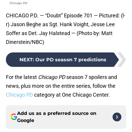
Chicago PD
CHICAGO P.D. — “Doubt” Episode 701 — Pictured: (l-
r) Jason Beghe as Sgt. Hank Voight, Jesse Lee
Soffer as Det. Jay Halstead — (Photo by: Matt
Dinerstein/NBC)
NEXT
:
Our PD season 7 predictions
For the latest
Chicago PD
season 7 spoilers and
news, plus more on the entire series, follow the
Chicago PD
category at One Chicago Center.
Add us as a preferred source on
Google