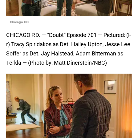
Chicago PD
CHICAGO P.D. — “Doubt” Episode 701 — Pictured: (l-
r) Tracy Spiridakos as Det. Hailey Upton, Jesse Lee
Soffer as Det. Jay Halstead, Adam Bitterman as
Terkla — (Photo by: Matt Dinerstein/NBC)