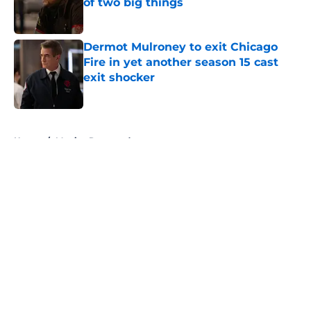
of two big things
Published by on Invalid Date
Dermot Mulroney to exit Chicago
Fire in yet another season 15 cast
exit shocker
Published by on Invalid Date
5 related articles loaded
Home
/
Monica Raymund
About
Openings
Contact
Our 300+ Sites
FanSided Daily
Pitch a Story