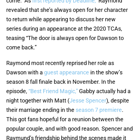
come. As
first reported by Deadline,
Raymond
revealed that she’s always open for her character
to return while appearing to discuss her new
series during an appearance at the 2020 TCAs,
teasing “The door is always open for Dawson to
come back.”
Raymond most recently reprised her role as
Dawson with a
guest appearance
in the show’s
season 8 fall finale back in November. In the
episode,
“Best Friend Magic,”
Gabby actually had a
night together with Matt (
Jesse Spencer
), despite
their marriage ending in the
season 7 premiere
.
This got fans hopeful for a reunion between the
popular couple, and with good reason. Spencer and
Raymund’s friendship behind the scenes made it