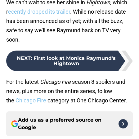
We can’t wait to see her shine in
Hightown
, which
r
ecently dropped its trailer
. While no release date
has been announced as of yet; with all the buzz,
safe to say we’ll see Raymund back on TV very
soon.
NEXT
:
First look at Monica Raymund's
Hightown
For the latest
Chicago Fire
season 8 spoilers and
news, plus more on the entire series, follow
the
Chicago Fire
category at One Chicago Center.
Add us as a preferred source on
Google