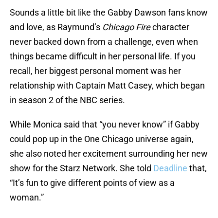
Sounds a little bit like the Gabby Dawson fans know
and love, as Raymund’s
Chicago Fire
character
never backed down from a challenge, even when
things became difficult in her personal life. If you
recall, her biggest personal moment was her
relationship with Captain Matt Casey, which began
in season 2 of the NBC series.
While Monica said that “you never know” if Gabby
could pop up in the One Chicago universe again,
she also noted her excitement surrounding her new
show for the Starz Network. She told
Deadline
that,
“It’s fun to give different points of view as a
woman.”