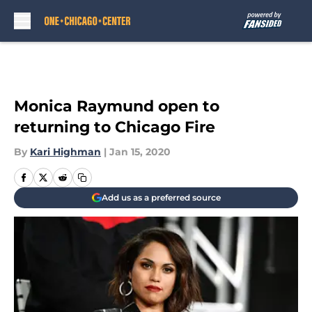
Skip to main content
Monica Raymund open to
returning to Chicago Fire
By
Kari Highman
|
Jan 15, 2020
Add us as a preferred source