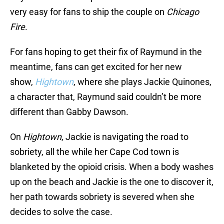
very easy for fans to ship the couple on
Chicago
Fire
.
For fans hoping to get their fix of Raymund in the
meantime, fans can get excited for her new
show,
Hightown
, where she plays Jackie Quinones,
a character that, Raymund said couldn’t be more
different than Gabby Dawson.
On
Hightown
, Jackie is navigating the road to
sobriety, all the while her Cape Cod town is
blanketed by the opioid crisis. When a body washes
up on the beach and Jackie is the one to discover it,
her path towards sobriety is severed when she
decides to solve the case.