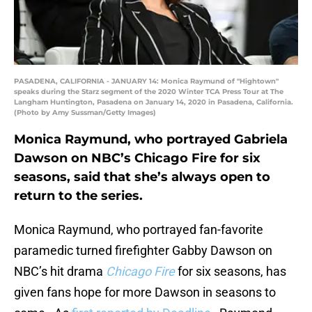
PASADENA, CALIFORNIA - JANUARY 14: Monica Raymund of "Hightown"
speaks during the Starz segment of the 2020 Winter TCA Press Tour at The
Langham Huntington, Pasadena on January 14, 2020 in Pasadena, California.
(Photo by Amy Sussman/Getty Images)
Monica Raymund, who portrayed Gabriela
Dawson on NBC’s Chicago Fire for six
seasons, said that she’s always open to
return to the series.
Monica Raymund, who portrayed fan-favorite
paramedic turned firefighter Gabby Dawson on
NBC’s hit drama
Chicago Fire
for six seasons, has
given fans hope for more Dawson in seasons to