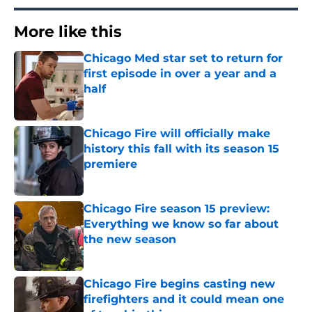
More like this
Chicago Med star set to return for
first episode in over a year and a
half
Published by on Invalid Date
Chicago Fire will officially make
history this fall with its season 15
premiere
Published by on Invalid Date
Chicago Fire season 15 preview:
Everything we know so far about
the new season
Published by on Invalid Date
Chicago Fire begins casting new
firefighters and it could mean one