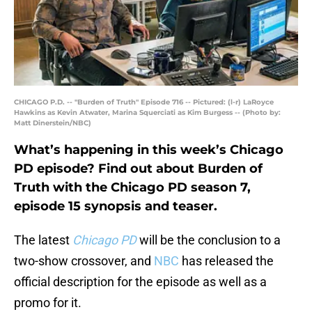
CHICAGO P.D. -- "Burden of Truth" Episode 716 -- Pictured: (l-r) LaRoyce
Hawkins as Kevin Atwater, Marina Squerciati as Kim Burgess -- (Photo by:
Matt Dinerstein/NBC)
What’s happening in this week’s Chicago
PD episode? Find out about Burden of
Truth with the Chicago PD season 7,
episode 15 synopsis and teaser.
The latest
Chicago PD
will be the conclusion to a
two-show crossover, and
NBC
has released the
official description for the episode as well as a
promo for it.