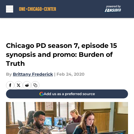
Skip to main content
Chicago PD season 7, episode 15
synopsis and promo: Burden of
Truth
By
Brittany Frederick
|
Feb 24, 2020
Add us as a preferred source