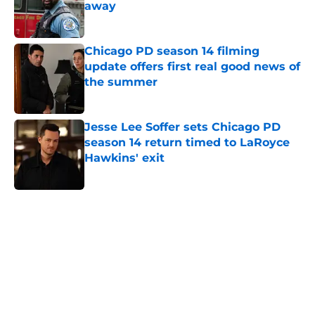
away
Published by on Invalid Date
Chicago PD season 14 filming
update offers first real good news of
the summer
Published by on Invalid Date
Jesse Lee Soffer sets Chicago PD
season 14 return timed to LaRoyce
Hawkins' exit
Published by on Invalid Date
5 related articles loaded
Home
/
Chicago PD