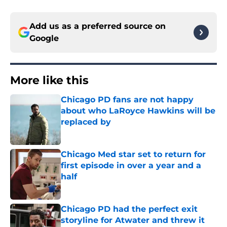
Add us as a preferred source on
Google
More like this
Chicago PD fans are not happy
about who LaRoyce Hawkins will be
replaced by
Published by on Invalid Date
Chicago Med star set to return for
first episode in over a year and a
half
Published by on Invalid Date
Chicago PD had the perfect exit
storyline for Atwater and threw it