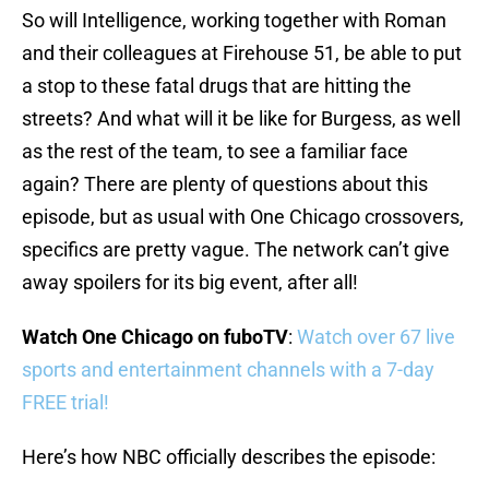
So will Intelligence, working together with Roman
and their colleagues at Firehouse 51, be able to put
a stop to these fatal drugs that are hitting the
streets? And what will it be like for Burgess, as well
as the rest of the team, to see a familiar face
again? There are plenty of questions about this
episode, but as usual with One Chicago crossovers,
specifics are pretty vague. The network can’t give
away spoilers for its big event, after all!
Watch One Chicago on fuboTV
:
Watch over 67 live
sports and entertainment channels with a 7-day
FREE trial!
Here’s how NBC officially describes the episode: