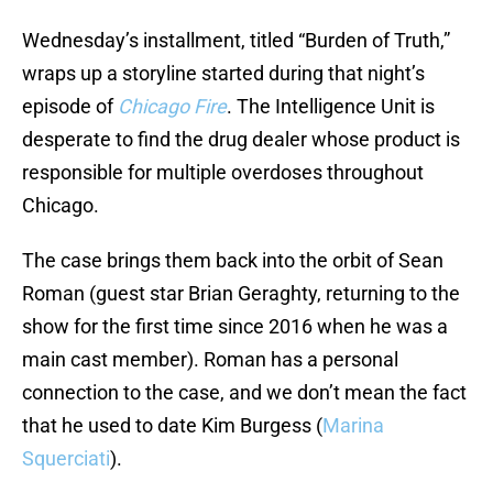
Wednesday’s installment, titled “Burden of Truth,”
wraps up a storyline started during that night’s
episode of
Chicago Fire
. The Intelligence Unit is
desperate to find the drug dealer whose product is
responsible for multiple overdoses throughout
Chicago.
The case brings them back into the orbit of Sean
Roman (guest star Brian Geraghty, returning to the
show for the first time since 2016 when he was a
main cast member). Roman has a personal
connection to the case, and we don’t mean the fact
that he used to date Kim Burgess (
Marina
Squerciati
).