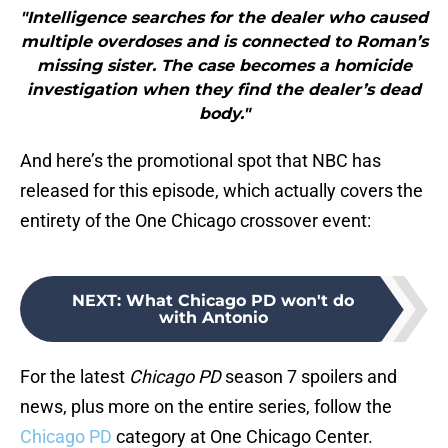
"Intelligence searches for the dealer who caused
multiple overdoses and is connected to Roman’s
missing sister. The case becomes a homicide
investigation when they find the dealer’s dead
body."
And here’s the promotional spot that NBC has
released for this episode, which actually covers the
entirety of the One Chicago crossover event:
NEXT
:
What Chicago PD won't do
with Antonio
For the latest
Chicago PD
season 7 spoilers and
news, plus more on the entire series, follow the
Chicago PD
category at One Chicago Center.