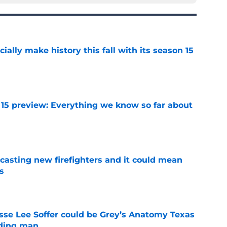
icially make history this fall with its season 15
e
 15 preview: Everything we know so far about
e
casting new firefighters and it could mean
s
e
se Lee Soffer could be Grey’s Anatomy Texas
ading man