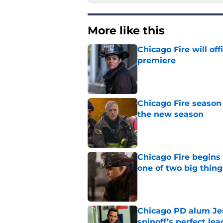
More like this
Chicago Fire will off
premiere
Published by on Invalid Dat
Chicago Fire season
the new season
Published by on Invalid Dat
Chicago Fire begins 
one of two big thing
Published by on Invalid Dat
Chicago PD alum Jes
spinoff’s perfect le