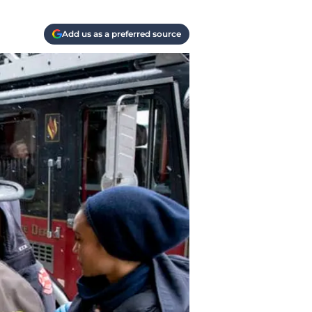
Add us as a preferred source