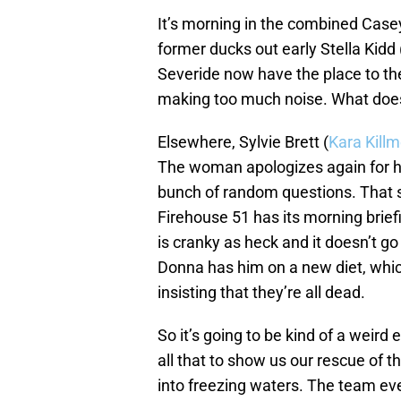
It’s morning in the combined Case
former ducks out early Stella Kidd 
Severide now have the place to th
making too much noise. What does t
Elsewhere, Sylvie Brett (
Kara Killm
The woman apologizes again for he
bunch of random questions. That 
Firehouse 51 has its morning brie
is cranky as heck and it doesn’t go
Donna has him on a new diet, whi
insisting that they’re all dead.
So it’s going to be kind of a weird 
all that to show us our rescue of 
into freezing waters. The team even