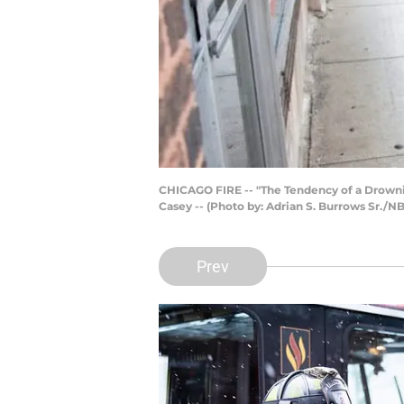
CHICAGO FIRE -- "The Tendency of a Drownin
Casey -- (Photo by: Adrian S. Burrows Sr./N
Prev