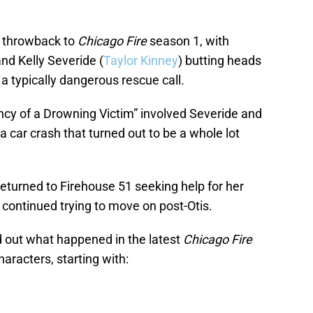
 a throwback to
Chicago Fire
season 1, with
and Kelly Severide (
Taylor Kinney
) butting heads
a typically dangerous rescue call.
y of a Drowning Victim” involved Severide and
a car crash that turned out to be a whole lot
returned to Firehouse 51 seeking help for her
 continued trying to move on post-Otis.
nd out what happened in the latest
Chicago Fire
haracters, starting with: