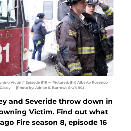
ing Victim” Episode 816 — Pictured: (l-r) Alberto Rosendo
 Casey — (Photo by: Adrian S. Burrows Sr./NBC)
ey and Severide throw down in
owning Victim. Find out what
ago Fire season 8, episode 16