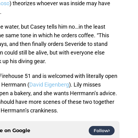
noso
) theorizes whoever was inside may have
.
he water, but Casey tells him no…in the least
the same tone in which he orders coffee. “This
 says, and then finally orders Severide to stand
could still be alive, but with everyone else
 up his diving gear.
g Firehouse 51 and is welcomed with literally open
r Herrmann (
David Eigenberg
). Lily misses
open a bakery, and she wants Herrmann’s advice.
 should have more scenes of these two together
et Herrmann’s crankiness.
ce on
Google
Follow