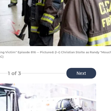
g Victim" Episode 816 -- Pictured: (l-r) Christian Stolte as Randy "Mou
BC)
1
of 3
Next