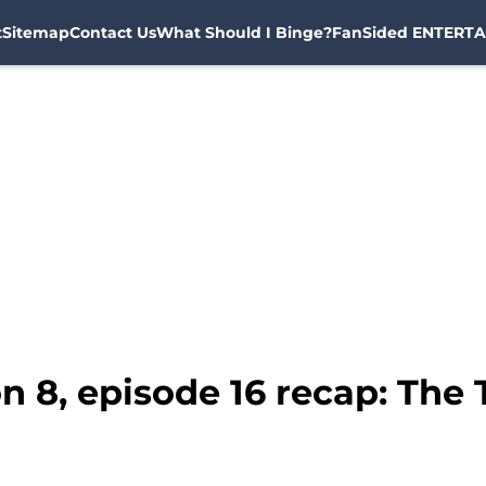
t
Sitemap
Contact Us
What Should I Binge?
FanSided ENTERTA
n 8, episode 16 recap: The