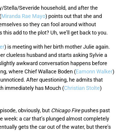
y/Stella/Severide household, and after the
(
Miranda Rae Mayo
) points out that she and
emselves so they can fool around without
his add to the plot? Uh, we’ll get back to you.
er
) is meeting with her birth mother Julie again.
r clueless husband and starts asking Sylvie a
slightly awkward conversation happens before
fing, where Chief Wallace Boden (
Eamonn Walker
)
 unnoticed. After questioning, he admits that
ch immediately has Mouch (
Christian Stolte
)
episode, obviously, but
Chicago Fire
pushes past
the week: a car that’s plunged almost completely
tually gets the car out of the water, but there’s