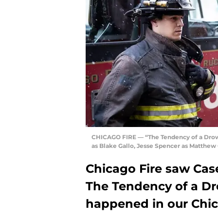
CHICAGO FIRE — “The Tendency of a Drown
as Blake Gallo, Jesse Spencer as Matthew
Chicago Fire saw Cas
The Tendency of a Dr
happened in our Chic