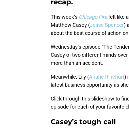
recap.
This week’s
Chicago Fire
felt like
Matthew Casey (
Jesse Spencer
) 
about the best course of action on 
Wednesday’s episode “The Tendenc
Casey of two different minds over 
more than an accident.
Meanwhile, Lily (
Ariane Rinehart
) 
latest business opportunity as she
Click through this slideshow to fi
episode for each of your favorite c
Casey’s tough call