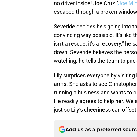
no driver inside! Joe Cruz (
Joe Mi
escaped through a broken window
Severide decides he’s going into t
convincing way possible. It’s like 
isn’t a rescue, it’s a recovery,” he
down. Severide believes the person 
watching, he tells the team to pack
Lily surprises everyone by visitin
arms. She asks to see Christophe
running a business and wants to 
He readily agrees to help her. We
just so Lily’s cheeriness can offs
Add us as a preferred sour