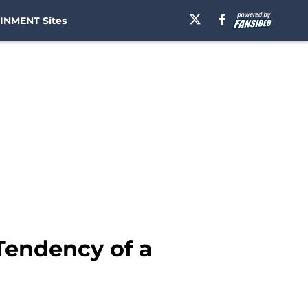
INMENT Sites
 Tendency of a