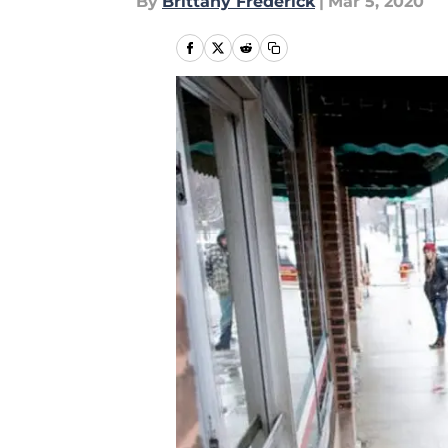
By
Brittany Frederick
|
Mar 5, 2020