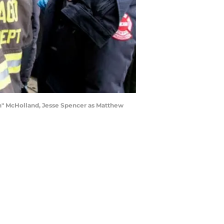
ch" McHolland, Jesse Spencer as Matthew