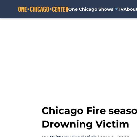
One Chicago Shows
TV
Abou
Skip to main content
Chicago Fire seaso
Drowning Victim