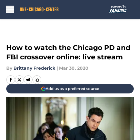
Skip to main content
How to watch the Chicago PD and
FBI crossover online: live stream
By
Brittany Frederick
|
Mar 30, 2020
Add us as a preferred source