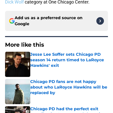
Dick Wolf
category at One Chicago Center.
Add us as a preferred source on
Google
More like this
Jesse Lee Soffer sets Chicago PD
season 14 return timed to LaRoyce
Hawkins' exit
Published by on Invalid Date
Chicago PD fans are not happy
about who LaRoyce Hawkins will be
replaced by
Published by on Invalid Date
Chicago PD had the perfect exit