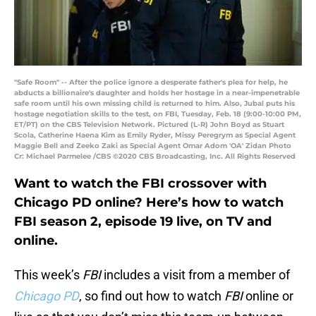
"Safe Room" -- After the police ignore a desperate father's plea for help, he
abducts a billionaire's daughter and holds her hostage in a near-impenetrable
safe room until his own missing child is returned to him. Also, Jubal puts his
hostage negotiation skills to the test, on FBI, Tuesday, Feb. 18 (9:00-10:00 PM,
ET/PT) on the CBS Television Network. Pictured (L-R) John Boyd as Stuart
Scola, Catherine Haena Kim as Emily Ryder, Missy Peregrym as Special Agent
Maggie Bell and Zeeko Zaki as Special Agent Omar Adom 'OA' Zidan Photo
Cr: Michael Parmelee /CBS ©2020 CBS Broadcasting, Inc. All Rights Reserved
Want to watch the FBI crossover with
Chicago PD online? Here’s how to watch
FBI season 2, episode 19 live, on TV and
online.
This week’s
FBI
includes a visit from a member of
Chicago PD
, so find out how to watch
FBI
online or