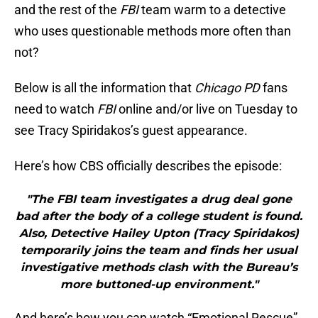
and the rest of the
FBI
team warm to a detective
who uses questionable methods more often than
not?
Below is all the information that
Chicago PD
fans
need to watch
FBI
online and/or live on Tuesday to
see Tracy Spiridakos’s guest appearance.
Here’s how CBS officially describes the episode:
"The FBI team investigates a drug deal gone
bad after the body of a college student is found.
Also, Detective Hailey Upton (Tracy Spiridakos)
temporarily joins the team and finds her usual
investigative methods clash with the Bureau’s
more buttoned-up environment."
And here’s how you can watch “Emotional Rescue”