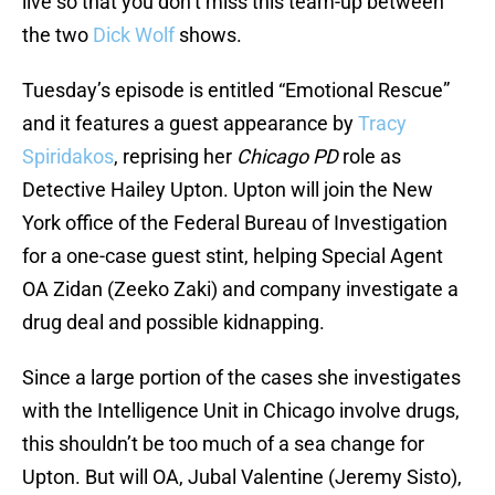
live so that you don’t miss this team-up between
the two
Dick Wolf
shows.
Tuesday’s episode is entitled “Emotional Rescue”
and it features a guest appearance by
Tracy
Spiridakos
, reprising her
Chicago PD
role as
Detective Hailey Upton. Upton will join the New
York office of the Federal Bureau of Investigation
for a one-case guest stint, helping Special Agent
OA Zidan (Zeeko Zaki) and company investigate a
drug deal and possible kidnapping.
Since a large portion of the cases she investigates
with the Intelligence Unit in Chicago involve drugs,
this shouldn’t be too much of a sea change for
Upton. But will OA, Jubal Valentine (Jeremy Sisto),