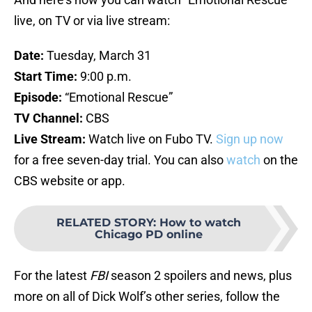
live, on TV or via live stream:
Date:
Tuesday, March 31
Start Time:
9:00 p.m.
Episode:
“Emotional Rescue”
TV Channel:
CBS
Live Stream:
Watch live on Fubo TV.
Sign up now
for a free seven-day trial. You can also
watch
on the
CBS website or app.
RELATED STORY
:
How to watch
Chicago PD online
For the latest
FBI
season 2 spoilers and news, plus
more on all of Dick Wolf’s other series, follow the