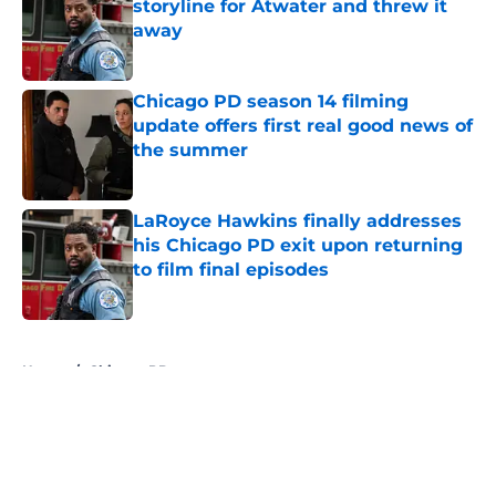
storyline for Atwater and threw it
away
Published by on Invalid Date
Chicago PD season 14 filming
update offers first real good news of
the summer
Published by on Invalid Date
LaRoyce Hawkins finally addresses
his Chicago PD exit upon returning
to film final episodes
Published by on Invalid Date
5 related articles loaded
Home
/
Chicago PD