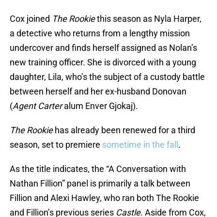
Cox joined
The Rookie
this season as Nyla Harper,
a detective who returns from a lengthy mission
undercover and finds herself assigned as Nolan’s
new training officer. She is divorced with a young
daughter, Lila, who’s the subject of a custody battle
between herself and her ex-husband Donovan
(
Agent Carter
alum Enver Gjokaj).
The Rookie
has already been renewed for a third
season, set to premiere
sometime in the fall
.
As the title indicates, the “A Conversation with
Nathan Fillion” panel is primarily a talk between
Fillion and Alexi Hawley, who ran both The Rookie
and Fillion’s previous series
Castle
. Aside from Cox,