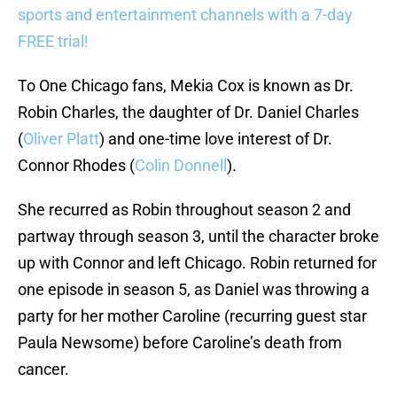
sports and entertainment channels with a 7-day
FREE trial!
To One Chicago fans, Mekia Cox is known as Dr.
Robin Charles, the daughter of Dr. Daniel Charles
(
Oliver Platt
) and one-time love interest of Dr.
Connor Rhodes (
Colin Donnell
).
She recurred as Robin throughout season 2 and
partway through season 3, until the character broke
up with Connor and left Chicago. Robin returned for
one episode in season 5, as Daniel was throwing a
party for her mother Caroline (recurring guest star
Paula Newsome) before Caroline’s death from
cancer.