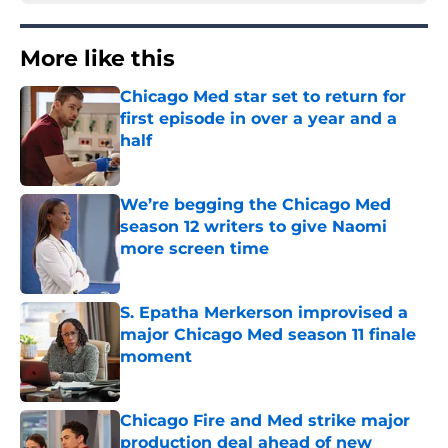
More like this
Chicago Med star set to return for
first episode in over a year and a
half
Published by on Invalid Date
We’re begging the Chicago Med
season 12 writers to give Naomi
more screen time
Published by on Invalid Date
S. Epatha Merkerson improvised a
major Chicago Med season 11 finale
moment
Published by on Invalid Date
Chicago Fire and Med strike major
production deal ahead of new