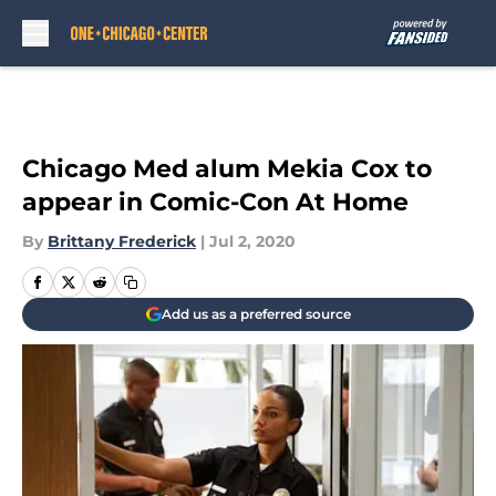
Skip to main content
Chicago Med alum Mekia Cox to
appear in Comic-Con At Home
By
Brittany Frederick
|
Jul 2, 2020
Add us as a preferred source