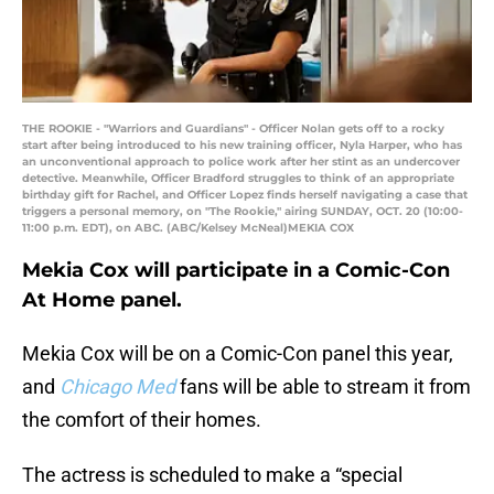
THE ROOKIE - "Warriors and Guardians" - Officer Nolan gets off to a rocky
start after being introduced to his new training officer, Nyla Harper, who has
an unconventional approach to police work after her stint as an undercover
detective. Meanwhile, Officer Bradford struggles to think of an appropriate
birthday gift for Rachel, and Officer Lopez finds herself navigating a case that
triggers a personal memory, on "The Rookie," airing SUNDAY, OCT. 20 (10:00-
11:00 p.m. EDT), on ABC. (ABC/Kelsey McNeal)MEKIA COX
Mekia Cox will participate in a Comic-Con
At Home panel.
Mekia Cox will be on a Comic-Con panel this year,
and
Chicago Med
fans will be able to stream it from
the comfort of their homes.
The actress is scheduled to make a “special