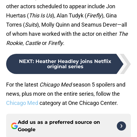
other actors scheduled to appear include Jon
Huertas (
This Is Us
), Alan Tudyk (
Firefly
), Gina
Torres (
Suits
), Molly Quinn and Seamus Dever—all
of whom have worked with the actor on either
The
Rookie
,
Castle
or
Firefly
.
NEXT
:
Heather Headley joins Netflix
original series
For the latest
Chicago Med
season 5 spoilers and
news, plus more on the entire series, follow the
Chicago Med
category at One Chicago Center.
Add us as a preferred source on
Google