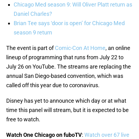
Chicago Med season 9: Will Oliver Platt return as
Daniel Charles?
Brian Tee says ‘door is open’ for Chicago Med
season 9 return
The event is part of
Comic-Con At Home
, an online
lineup of programming that runs from July 22 to
July 26 on YouTube. The streams are replacing the
annual San Diego-based convention, which was
called off this year due to coronavirus.
Disney has yet to announce which day or at what
time this panel will stream, but it is expected to be
free to watch.
Watch One Chicago on fuboTV
:
Watch over 67 live