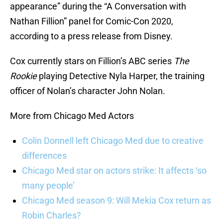
appearance” during the “A Conversation with
Nathan Fillion” panel for Comic-Con 2020,
according to a press release from Disney.
Cox currently stars on Fillion’s ABC series
The
Rookie
playing Detective Nyla Harper, the training
officer of Nolan’s character John Nolan.
More from Chicago Med Actors
Colin Donnell left Chicago Med due to creative
differences
Chicago Med star on actors strike: It affects ‘so
many people’
Chicago Med season 9: Will Mekia Cox return as
Robin Charles?