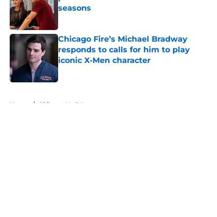
seasons
Published by on Invalid Date
Chicago Fire’s Michael Bradway
responds to calls for him to play
iconic X-Men character
Published by on Invalid Date
5 related articles loaded
Home
/
Chicago Med Actors
About
Openings
Contact
Our 300+ Sites
FanSided Daily
Pitch a Story