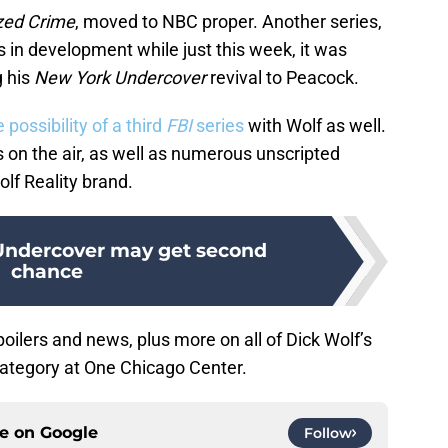
zed Crime
, moved to NBC proper. Another series,
s in development while just this week, it was
g his
New York Undercover
revival to Peacock.
 possibility of a third
FBI
series
with Wolf as well.
s on the air, as well as numerous unscripted
lf Reality brand.
Undercover may get second
chance
oilers and news, plus more on all of Dick Wolf’s
ategory at One Chicago Center.
ce on
Google
Follow