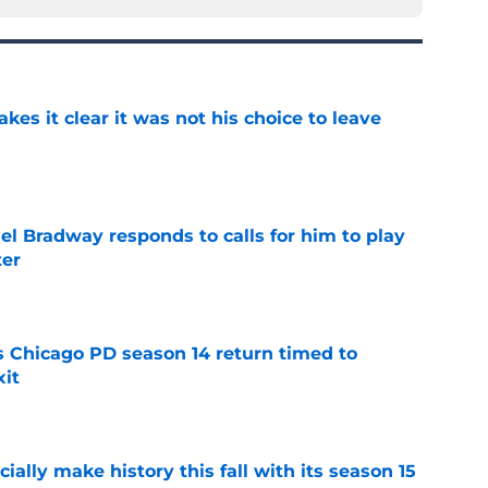
s it clear it was not his choice to leave
e
el Bradway responds to calls for him to play
ter
e
ts Chicago PD season 14 return timed to
it
e
icially make history this fall with its season 15