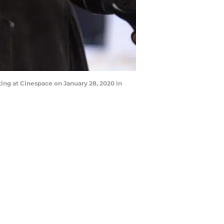
ng at Cinespace on January 28, 2020 in