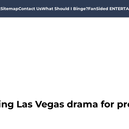
t
Sitemap
Contact Us
What Should I Binge?
FanSided ENTERTA
ing Las Vegas drama for p