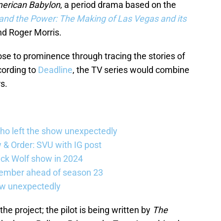
erican Babylon
, a period drama based on the
nd the Power: The Making of Las Vegas and its
nd Roger Morris.
se to prominence through tracing the stories of
ccording to
Deadline
, the TV series would combine
s.
ho left the show unexpectedly
w & Order: SVU with IG post
ick Wolf show in 2024
member ahead of season 23
ow unexpectedly
he project; the pilot is being written by
The