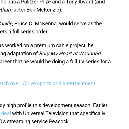
ho has a Pulitzer Prize and a Tony Award (and
otham
actor Ben McKenzie).
acific
, Bruce C. McKenna, would serve as the
ets a full series order.
 has worked on a premium cable project; he
ng adaptation of
Bury My Heart at Wounded
s career that he would be doing a full TV series for a
tch over 67 live sports and entertainment
y high profile this development season. Earlier
 deal
with Universal Television that specifically
C’s streaming service Peacock.