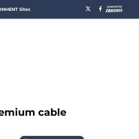
INMENT Sites
remium cable