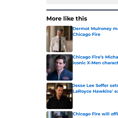
More like this
Dermot Mulroney make
Chicago Fire
Published by on Invalid Dat
Chicago Fire’s Micha
iconic X-Men charac
Published by on Invalid Dat
Jesse Lee Soffer se
LaRoyce Hawkins' ex
Published by on Invalid Dat
Chicago Fire will off