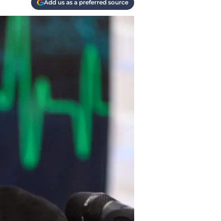
Add us as a preferred source