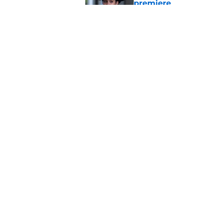
premiere
Published by on Invalid Dat
Chicago PD heading t
unfortunate catch
Published by on Invalid Dat
5 related articles loaded
Home
/
Dick Wolf
About
Pitch a Story
Accessibility Statement