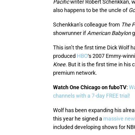
Pacific
writer Robert Schenkkan, w
also happens to be the uncle of
G
Schenkkan’s colleague from
The P
showrunner if
American Babylon
g
This isn’t the first time Dick Wolf
produced
HBO
‘s 2007 Emmy-winni
Knee
. But it is the first time in hi
premium network.
Watch One Chicago on fuboTV
:
Wa
channels with a 7-day FREE trial!
Wolf has been expanding his alread
this year he signed a
massive new
included developing shows for NB