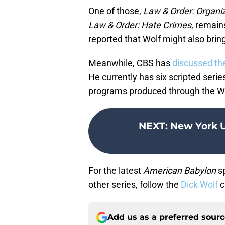
One of those,
Law & Order: Organi
Law & Order: Hate Crimes
, remain
reported that Wolf might also brin
Meanwhile, CBS has
discussed the
He currently has six scripted serie
programs produced through the Wo
NEXT
:
New York 
For the latest
American Babylon
sp
other series, follow the
Dick Wolf
c
Add us as a preferred sour