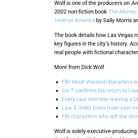
Wolf is one of the producers on
Am
2002 non-fiction book
The Money a
Hold on America
by Sally Morris a
The book details how Las Vegas ro
key figures in the city’s history. A
real people with fictional character
More from Dick Wolf
FBI: Most Wanted characters w
Ice-T confirms his return to La
Every cast member leaving a D
Law & Order loses main cast 
FBI characters who left the sh
Wolf is solely executive-producing t