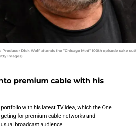
Producer Dick Wolf attends the "Chicago Med" 100th episode cake cutti
etty Images)
into premium cable with his
s portfolio with his latest TV idea, which the One
targeting for premium cable networks and
s usual broadcast audience.