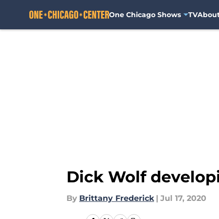
One Chicago Shows
TV
Abou
Skip to main content
Dick Wolf develop
By
Brittany Frederick
|
Jul 17, 2020