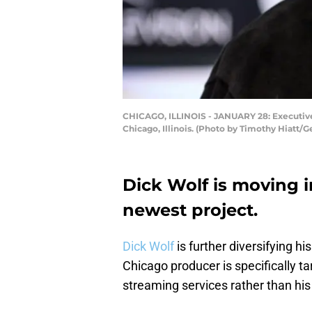
CHICAGO, ILLINOIS - JANUARY 28: Executive 
Chicago, Illinois. (Photo by Timothy Hiatt/G
Dick Wolf is moving 
newest project.
Dick Wolf
is further diversifying hi
Chicago producer is specifically 
streaming services rather than hi