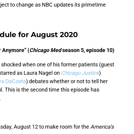
ubject to change as NBC updates its primetime
dule for August 2020
r Anymore” (
Chicago Med
season 5, episode 10)
is shocked when one of his former patients (guest
 starred as Laura Nagel on
Chicago Justice
)
ya DaCosta
) debates whether or not to tell her
l. This is the second time this episode has
.
esday, August 12 to make room for the
America’s