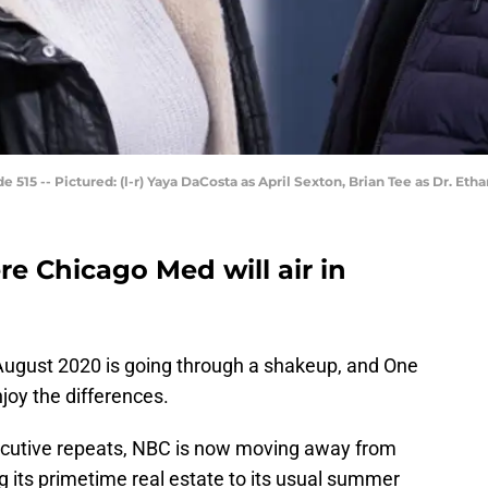
515 -- Pictured: (l-r) Yaya DaCosta as April Sexton, Brian Tee as Dr. Eth
e Chicago Med will air in
August 2020 is going through a shakeup, and One
joy the differences.
ecutive repeats, NBC is now moving away from
 its primetime real estate to its usual summer