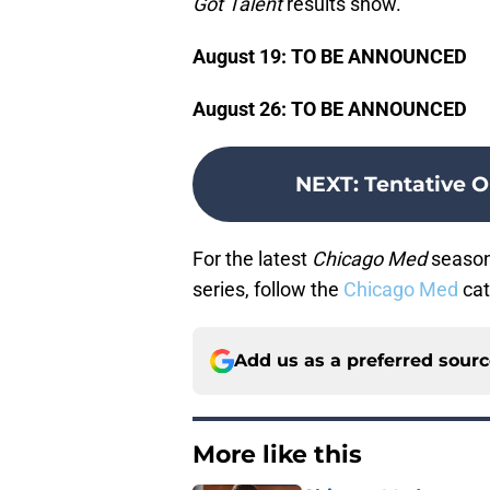
Got Talent
results show.
August 19: TO BE ANNOUNCED
August 26: TO BE ANNOUNCED
NEXT
:
Tentative O
For the latest
Chicago Med
season 
series, follow the
Chicago Med
cat
Add us as a preferred sour
More like this