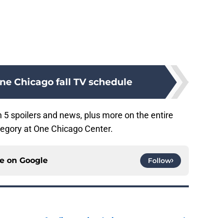
ne Chicago fall TV schedule
5 spoilers and news, plus more on the entire
egory at One Chicago Center.
ce on
Google
Follow