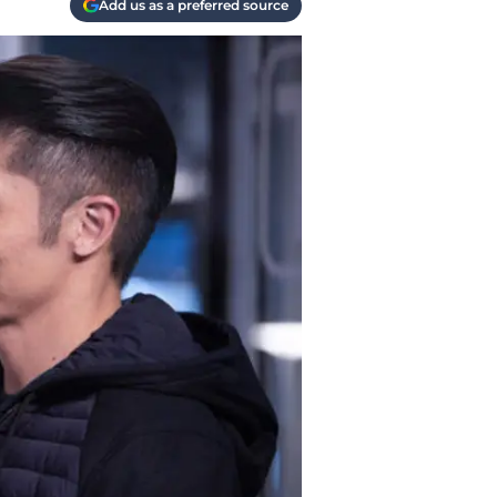
Add us as a preferred source