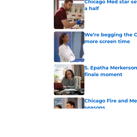
Chicago Med star set
a half
Published by on Invalid Dat
We’re begging the C
more screen time
Published by on Invalid Dat
S. Epatha Merkerson
finale moment
Published by on Invalid Dat
Chicago Fire and Me
seasons
Published by on Invalid Dat
Chicago Fire’s Micha