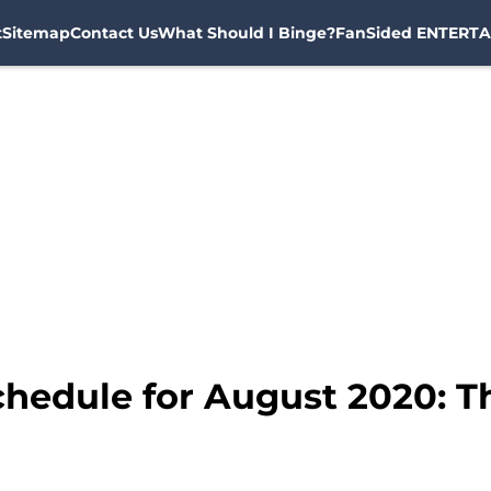
t
Sitemap
Contact Us
What Should I Binge?
FanSided ENTERTA
hedule for August 2020: T