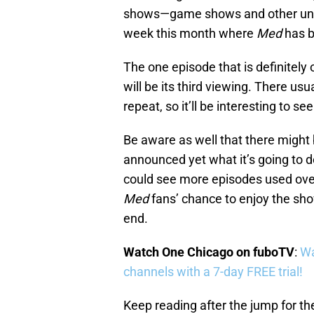
shows—game shows and other unscri
week this month where
Med
has b
The one episode that is definitely 
will be its third viewing. There us
repeat, so it’ll be interesting to se
Be aware as well that there migh
announced yet what it’s going to do
could see more episodes used over 
Med
fans’ chance to enjoy the sho
end.
Watch One Chicago on fuboTV
:
Wa
channels with a 7-day FREE trial!
Keep reading after the jump for t