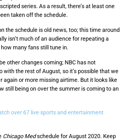
pted series. As a result, there’s at least one
een taken off the schedule.
on the schedule is old news, too; this time around
ually isn’t much of an audience for repeating a
e how many fans still tune in.
t be other changes coming; NBC has not
 with the rest of August, so it’s possible that we
again or more missing airtime. But it looks like
w still being on over the summer is coming to an
tch over 67 live sports and entertainment
he
Chicago Med
schedule for August 2020. Keep