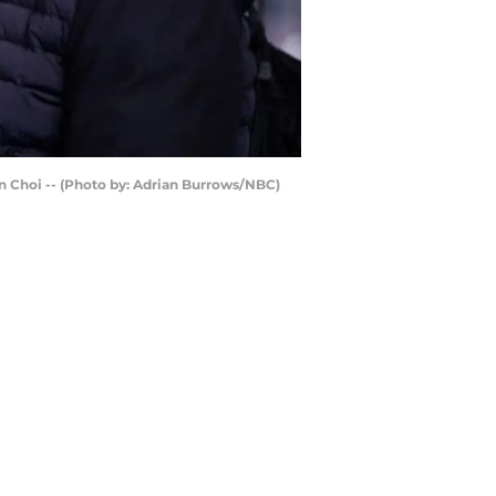
an Choi -- (Photo by: Adrian Burrows/NBC)