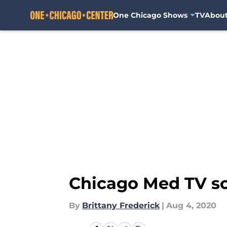
One Chicago Shows
TV
Abou
Skip to main content
Chicago Med TV sc
By
Brittany Frederick
|
Aug 4, 2020