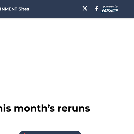
INMENT Sites
his month’s reruns