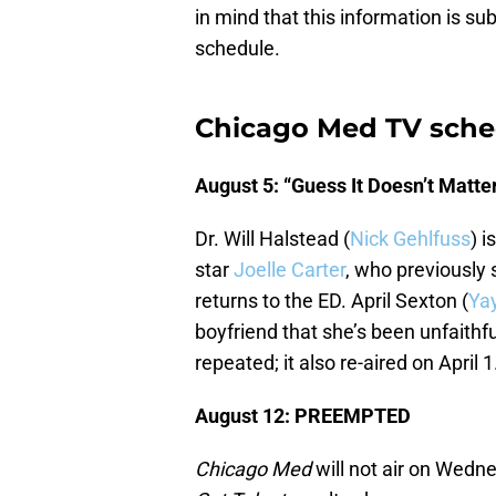
in mind that this information is s
schedule.
Chicago Med TV sche
August 5: “Guess It Doesn’t Matte
Dr. Will Halstead (
Nick Gehlfuss
) 
star
Joelle Carter
, who previously
returns to the ED. April Sexton (
Ya
boyfriend that she’s been unfaithfu
repeated; it also re-aired on April 1
August 12: PREEMPTED
Chicago Med
will not air on Wedn