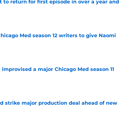
 to return for first episode in over a year and
e
hicago Med season 12 writers to give Naomi
e
 improvised a major Chicago Med season 11
e
d strike major production deal ahead of new
e
el Bradway responds to calls for him to play