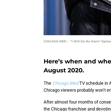
CHICAGO MED -- "I Will Do No Harm" Episode 
Here’s when and wher
August 2020.
The
Chicago Med
TV schedule in 
Chicago viewers probably won’t en
After almost four months of cons
the Chicago franchise and devoting