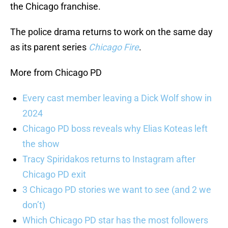
the Chicago franchise.
The police drama returns to work on the same day
as its parent series
Chicago Fire
.
More from Chicago PD
Every cast member leaving a Dick Wolf show in
2024
Chicago PD boss reveals why Elias Koteas left
the show
Tracy Spiridakos returns to Instagram after
Chicago PD exit
3 Chicago PD stories we want to see (and 2 we
don’t)
Which Chicago PD star has the most followers