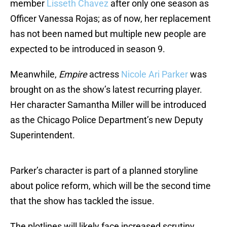
member
Lisseth Chavez
after only one season as
Officer Vanessa Rojas; as of now, her replacement
has not been named but multiple new people are
expected to be introduced in season 9.
Meanwhile,
Empire
actress
Nicole Ari Parker
was
brought on as the show’s latest recurring player.
Her character Samantha Miller will be introduced
as the Chicago Police Department’s new Deputy
Superintendent.
Parker’s character is part of a planned storyline
about police reform, which will be the second time
that the show has tackled the issue.
The plotlines will likely face increased scrutiny