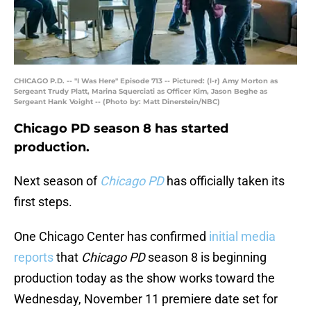
CHICAGO P.D. -- "I Was Here" Episode 713 -- Pictured: (l-r) Amy Morton as
Sergeant Trudy Platt, Marina Squerciati as Officer Kim, Jason Beghe as
Sergeant Hank Voight -- (Photo by: Matt Dinerstein/NBC)
Chicago PD season 8 has started
production.
Next season of
Chicago PD
has officially taken its
first steps.
One Chicago Center has confirmed
initial media
reports
that
Chicago PD
season 8 is beginning
production today as the show works toward the
Wednesday, November 11 premiere date set for