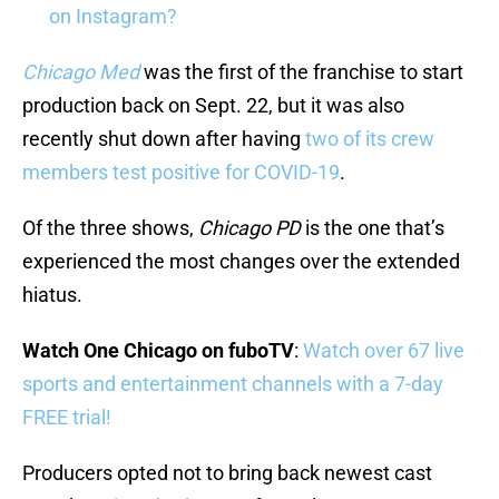
on Instagram?
Chicago Med
was the first of the franchise to start
production back on Sept. 22, but it was also
recently shut down after having
two of its crew
members test positive for COVID-19
.
Of the three shows,
Chicago PD
is the one that’s
experienced the most changes over the extended
hiatus.
Watch One Chicago on fuboTV
:
Watch over 67 live
sports and entertainment channels with a 7-day
FREE trial!
Producers opted not to bring back newest cast