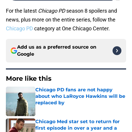
For the latest
Chicago PD
season 8 spoilers and
news, plus more on the entire series, follow the
Chicago PD
category at One Chicago Center.
Add us as a preferred source on
Google
More like this
Chicago PD fans are not happy
about who LaRoyce Hawkins will be
replaced by
Published by on Invalid Date
Chicago Med star set to return for
first episode in over a year and a