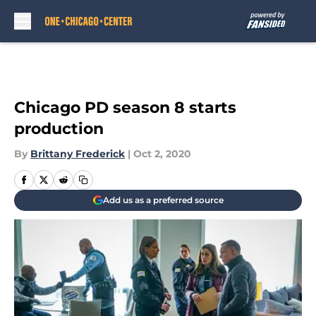
Skip to main content
Chicago PD season 8 starts
production
By
Brittany Frederick
|
Oct 2, 2020
Add us as a preferred source