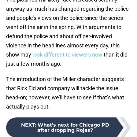
anyway as much has changed regarding the police
and people’s views on the police since the series
went off the air in the spring. With arguments to
defund the police and about officer-involved
violence in the headlines almost every day, this
show may
look different to viewers now
than it did
just a few months ago.
The introduction of the Miller character suggests
that Rick Eid and company will tackle the issue
head-on; however, we’ll have to see if that’s what
actually plays out.
NEXT
:
What's next for Chicago PD
after dropping Rojas?