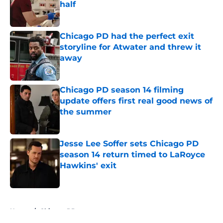
half
Published by on Invalid Date
Chicago PD had the perfect exit
storyline for Atwater and threw it
away
Published by on Invalid Date
Chicago PD season 14 filming
update offers first real good news of
the summer
Published by on Invalid Date
Jesse Lee Soffer sets Chicago PD
season 14 return timed to LaRoyce
Hawkins' exit
Published by on Invalid Date
5 related articles loaded
Home
/
Chicago PD