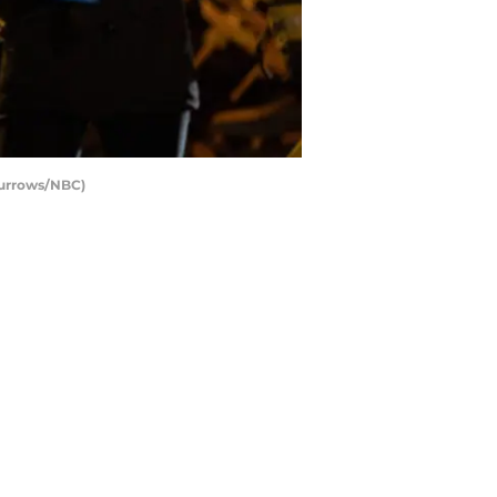
Burrows/NBC)