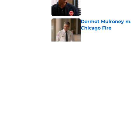
Published by on Invalid Dat
Dermot Mulroney make
Chicago Fire
Published by on Invalid Dat
Chicago Fire begins 
one of two big thing
Published by on Invalid Dat
5 related articles loaded
Home
/
Stella Kidd