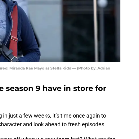
red: Miranda Rae Mayo as Stella Kidd — (Photo by: Adrian
e season 9 have in store for
in just a few weeks, it’s time once again to
haracter and look ahead to fresh episodes.