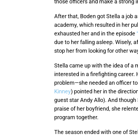
those officers and make a strong 
After that, Boden got Stella a job 
academy, which resulted in her pul
exhausted her and in the episode
due to her falling asleep. Wisely, af
stop her from looking for other wa
Stella came up with the idea of 
interested in a firefighting career
problem—she needed an officer to c
Kinney
) pointed her in the directi
guest star Andy Allo). And though S
praise of her boyfriend, she relent
program together.
The season ended with one of Stel