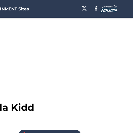
INMENT Sites
la Kidd