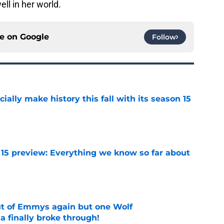
ell in her world.
ce on
Google
Follow
icially make history this fall with its season 15
e
 15 preview: Everything we know so far about
e
ut of Emmys again but one Wolf
 finally broke through!