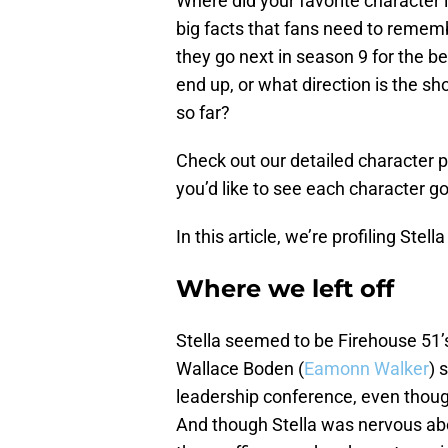
Where did your favorite character
big facts that fans need to reme
they go next in season 9 for the b
end up, or what direction is the s
so far?
Check out our detailed character 
you’d like to see each character 
In this article, we’re profiling Ste
Where we left off
Stella seemed to be Firehouse 51’s 
Wallace Boden (
Eamonn Walker
) 
leadership conference, even thoug
And though Stella was nervous ab