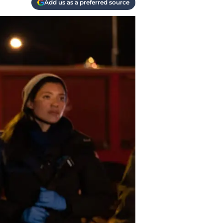
Add us as a preferred source