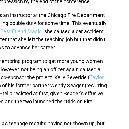
impression by the end of the conference.
as an instructor at the Chicago Fire Department
ling double duty for some time. This eventually
“Best Friend Magic”
she caused a car accident
ter that she left the teaching job but that didn’t
ys to advance her career.
a mentoring program to get more young women
. However, not being an officer again caused a
o-sponsor the project. Kelly Severide (
Taylor
on of his former partner Wendy Seager (recurring
tella resisted at first, given Seager’s effusive
ed and the two launched the “Girls on Fire”
la’s teenage recruits having not shown up, but