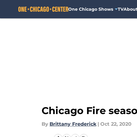
One Chicago Shows
TV
Abou
Skip to main content
Chicago Fire seaso
By
Brittany Frederick
|
Oct 22, 2020