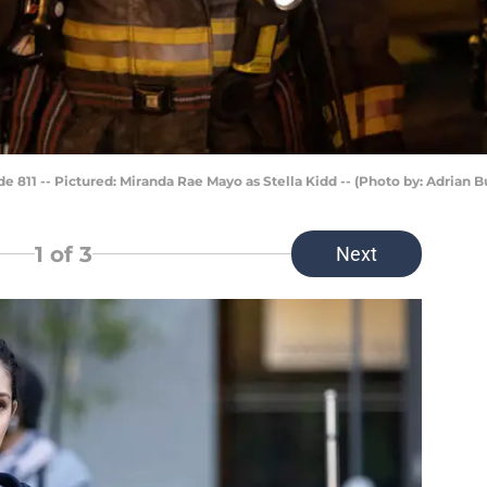
811 -- Pictured: Miranda Rae Mayo as Stella Kidd -- (Photo by: Adrian 
1
of 3
Next