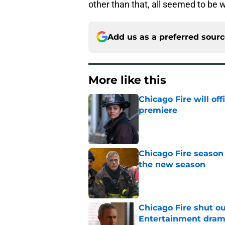
other than that, all seemed to be w
Add us as a preferred sour
More like this
Chicago Fire will off
premiere
Published by on Invalid Dat
Chicago Fire season
the new season
Published by on Invalid Dat
Chicago Fire shut o
Entertainment drama