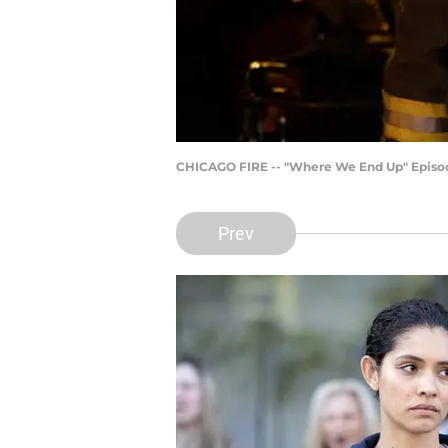
CHICAGO FIRE -- "Where We End Up" Episode 
Prev