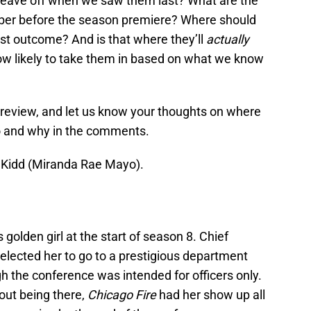
 leave off when we saw them last? What are the
mber before the season premiere? Where should
est outcome? And is that where they’ll
actually
how likely to take them in based on what we know
preview, and let us know your thoughts on where
go and why in the comments.
lla Kidd (Miranda Rae Mayo).
golden girl at the start of season 8. Chief
selected her to go to a prestigious department
h the conference was intended for officers only.
out being there,
Chicago Fire
had her show up all