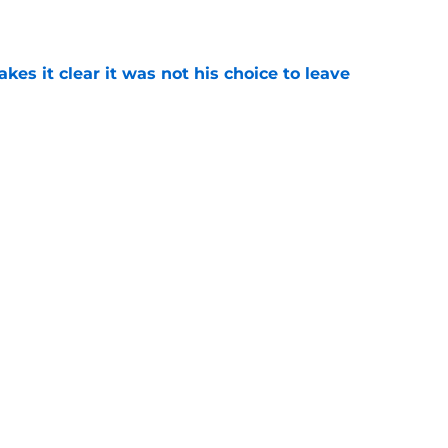
e
s it clear it was not his choice to leave
e
casting new firefighters and it could mean
s
e
Next