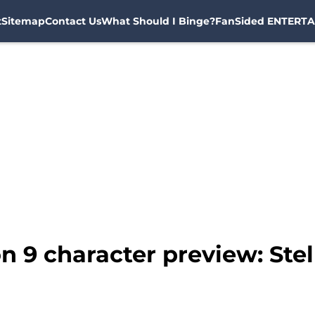
t
Sitemap
Contact Us
What Should I Binge?
FanSided ENTERTA
n 9 character preview: Stel