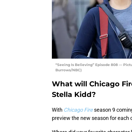
“Seeing Is Believing” Episode 808 — Pictu
Burrows/NBC)
What will Chicago Fir
Stella Kidd?
With
Chicago Fire
season 9 coming 
preview the new season for each c