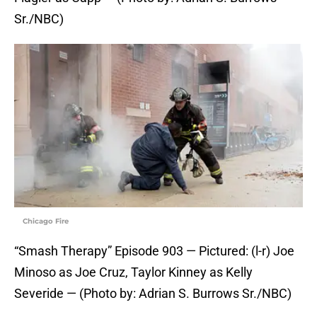
Sr./NBC)
Chicago Fire
“Smash Therapy” Episode 903 — Pictured: (l-r) Joe
Minoso as Joe Cruz, Taylor Kinney as Kelly
Severide — (Photo by: Adrian S. Burrows Sr./NBC)