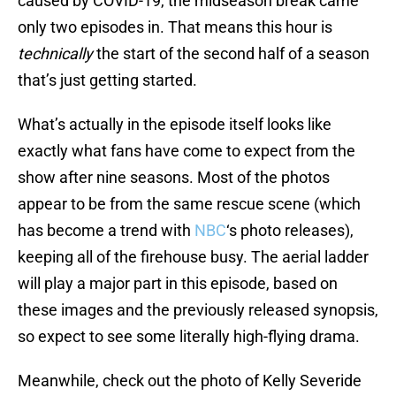
caused by COVID-19, the midseason break came
only two episodes in. That means this hour is
technically
the start of the second half of a season
that’s just getting started.
What’s actually in the episode itself looks like
exactly what fans have come to expect from the
show after nine seasons. Most of the photos
appear to be from the same rescue scene (which
has become a trend with
NBC
‘s photo releases),
keeping all of the firehouse busy. The aerial ladder
will play a major part in this episode, based on
these images and the previously released synopsis,
so expect to see some literally high-flying drama.
Meanwhile, check out the photo of Kelly Severide