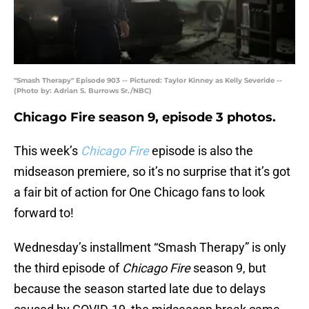
"Smash Therapy" Episode 903 -- Pictured: Taylor Kinney as Kelly Severide --
(Photo by: Adrian S. Burrows Sr./NBC)
Chicago Fire season 9, episode 3 photos.
This week’s
Chicago Fire
episode is also the
midseason premiere, so it’s no surprise that it’s got
a fair bit of action for One Chicago fans to look
forward to!
Wednesday’s installment “Smash Therapy” is only
the third episode of
Chicago Fire
season 9, but
because the season started late due to delays