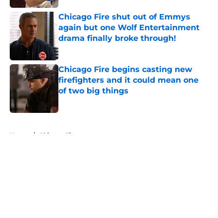
Chicago Fire shut out of Emmys
again but one Wolf Entertainment
drama finally broke through!
Published by on Invalid Date
Chicago Fire begins casting new
firefighters and it could mean one
of two big things
Published by on Invalid Date
5 related articles loaded
Home
/
Chicago Fire
About
Openings