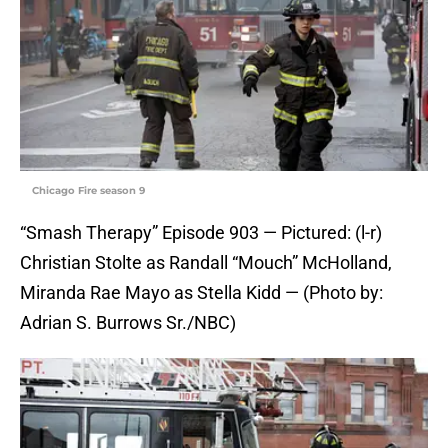
Chicago Fire season 9
“Smash Therapy” Episode 903 — Pictured: (l-r)
Christian Stolte as Randall “Mouch” McHolland,
Miranda Rae Mayo as Stella Kidd — (Photo by:
Adrian S. Burrows Sr./NBC)