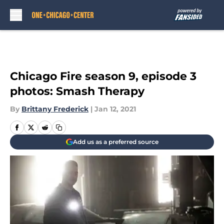
Skip to main content
Chicago Fire season 9, episode 3
photos: Smash Therapy
By
Brittany Frederick
|
Jan 12, 2021
Add us as a preferred source