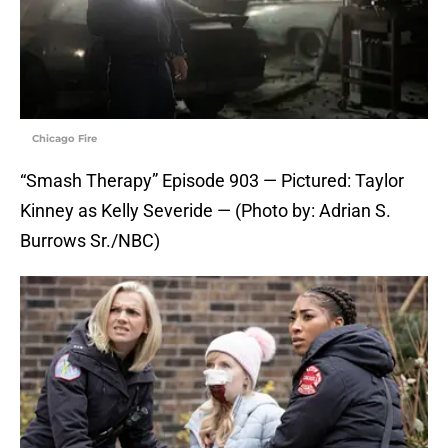
Chicago Fire
“Smash Therapy” Episode 903 — Pictured: Taylor
Kinney as Kelly Severide — (Photo by: Adrian S.
Burrows Sr./NBC)