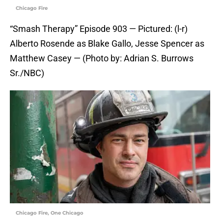
Chicago Fire
“Smash Therapy” Episode 903 — Pictured: (l-r)
Alberto Rosende as Blake Gallo, Jesse Spencer as
Matthew Casey — (Photo by: Adrian S. Burrows
Sr./NBC)
Chicago Fire, One Chicago