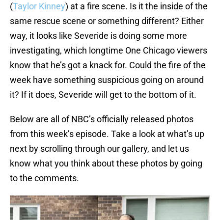
(
Taylor Kinney
) at a fire scene. Is it the inside of the
same rescue scene or something different? Either
way, it looks like Severide is doing some more
investigating, which longtime One Chicago viewers
know that he’s got a knack for. Could the fire of the
week have something suspicious going on around
it? If it does, Severide will get to the bottom of it.
Below are all of NBC’s officially released photos
from this week’s episode. Take a look at what’s up
next by scrolling through our gallery, and let us
know what you think about these photos by going
to the comments.