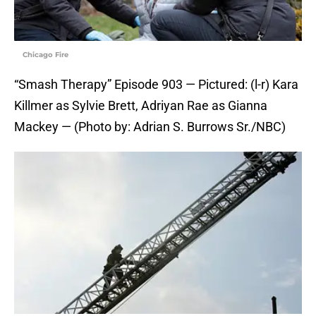
Chicago Fire
“Smash Therapy” Episode 903 — Pictured: (l-r) Kara
Killmer as Sylvie Brett, Adriyan Rae as Gianna
Mackey — (Photo by: Adrian S. Burrows Sr./NBC)