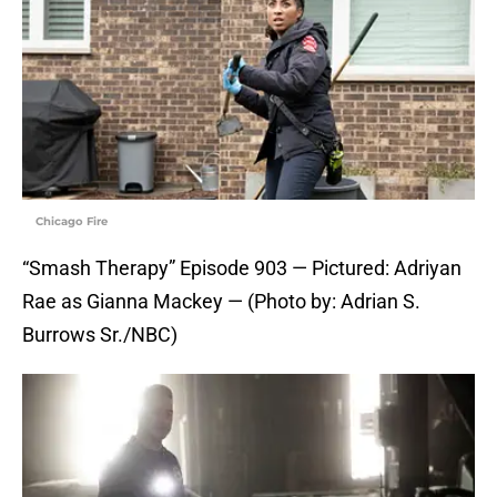
Chicago Fire
“Smash Therapy” Episode 903 — Pictured: Adriyan
Rae as Gianna Mackey — (Photo by: Adrian S.
Burrows Sr./NBC)