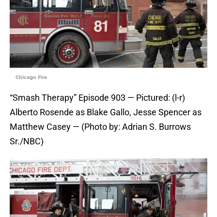
Chicago Fire
“Smash Therapy” Episode 903 — Pictured: (l-r)
Alberto Rosende as Blake Gallo, Jesse Spencer as
Matthew Casey — (Photo by: Adrian S. Burrows
Sr./NBC)