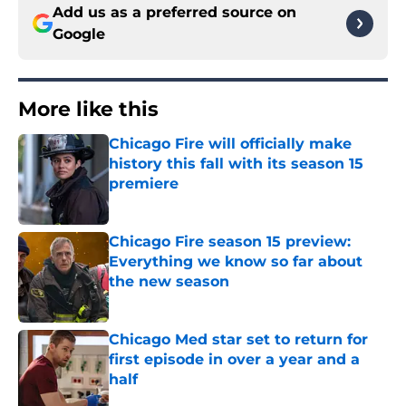
Add us as a preferred source on
Google
More like this
Chicago Fire will officially make
history this fall with its season 15
premiere
Published by on Invalid Date
Chicago Fire season 15 preview:
Everything we know so far about
the new season
Published by on Invalid Date
Chicago Med star set to return for
first episode in over a year and a
half
Published by on Invalid Date