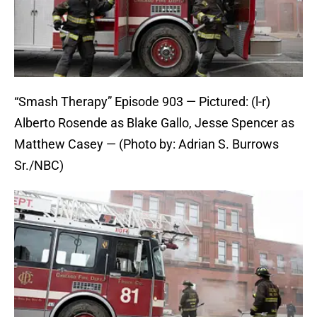
“Smash Therapy” Episode 903 — Pictured: (l-r)
Alberto Rosende as Blake Gallo, Jesse Spencer as
Matthew Casey — (Photo by: Adrian S. Burrows
Sr./NBC)