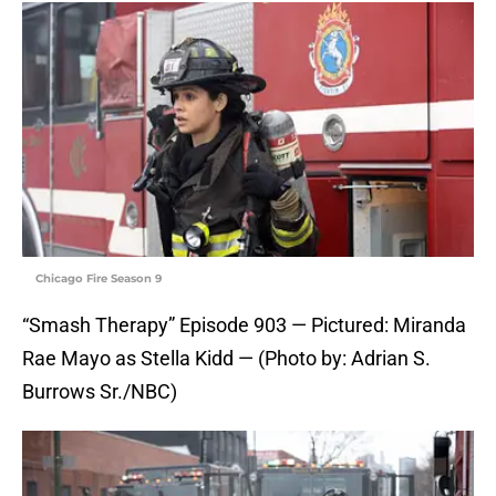
Chicago Fire Season 9
“Smash Therapy” Episode 903 — Pictured: Miranda
Rae Mayo as Stella Kidd — (Photo by: Adrian S.
Burrows Sr./NBC)