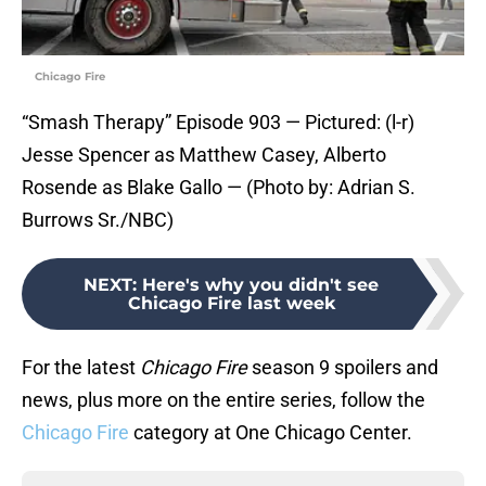
Chicago Fire
“Smash Therapy” Episode 903 — Pictured: (l-r)
Jesse Spencer as Matthew Casey, Alberto
Rosende as Blake Gallo — (Photo by: Adrian S.
Burrows Sr./NBC)
NEXT
:
Here's why you didn't see
Chicago Fire last week
For the latest
Chicago Fire
season 9 spoilers and
news, plus more on the entire series, follow the
Chicago Fire
category at One Chicago Center.