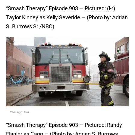
“Smash Therapy” Episode 903 — Pictured: (l-r)
Taylor Kinney as Kelly Severide — (Photo by: Adrian
S. Burrows Sr./NBC)
Chicago Fire
“Smash Therapy” Episode 903 — Pictured: Randy
Flagler as Capp — (Photo by: Adrian S. Burrows