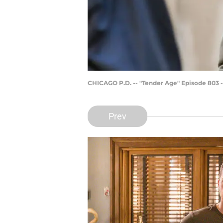
CHICAGO P.D. -- "Tender Age" Episode 803 -
Prev