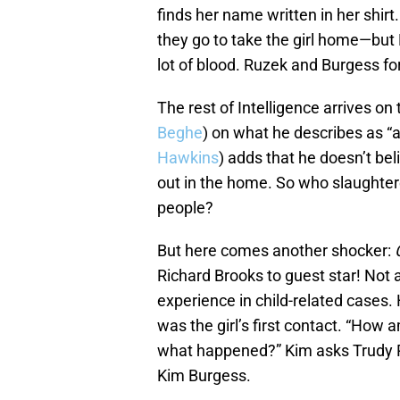
finds her name written in her shirt.
they go to take the girl home—but 
lot of blood. Ruzek and Burgess for
The rest of Intelligence arrives on
Beghe
) on what he describes as “a
Hawkins
) adds that he doesn’t be
out in the home. So who slaughtere
people?
But here comes another shocker:
Richard Brooks to guest star! Not 
experience in child-related cases.
was the girl’s first contact. “How 
what happened?” Kim asks Trudy P
Kim Burgess.