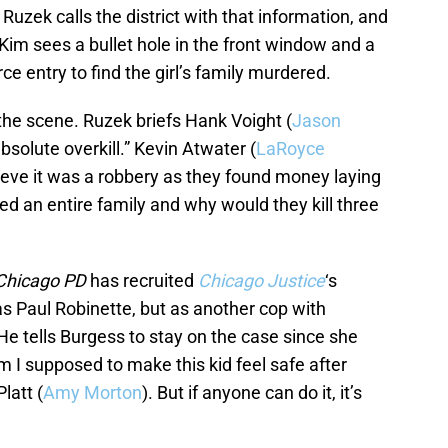
 Ruzek calls the district with that information, and
Kim sees a bullet hole in the front window and a
ce entry to find the girl’s family murdered.
 the scene. Ruzek briefs Hank Voight (
Jason
bsolute overkill.” Kevin Atwater (
LaRoyce
lieve it was a robbery as they found money laying
d an entire family and why would they kill three
Chicago PD
has recruited
Chicago Justice
‘s
as Paul Robinette, but as another cop with
 He tells Burgess to stay on the case since she
am I supposed to make this kid feel safe after
latt (
Amy Morton
). But if anyone can do it, it’s