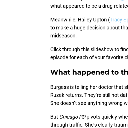
what appeared to be a drug-relate
Meanwhile, Hailey Upton (
Tracy S
to make a huge decision about that
midseason.
Click through this slideshow to fi
episode for each of your favorite c
What happened to th
Burgess is telling her doctor that 
Ruzek returns. They’re still not dati
She doesn’t see anything wrong wi
But
Chicago PD
pivots quickly whe
through traffic. She’s clearly tra