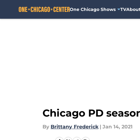
One Chicago Shows
TV
Abou
Skip to main content
Chicago PD season
By
Brittany Frederick
|
Jan 14, 2021