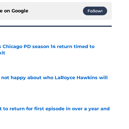
ce on
Google
Follow
ts Chicago PD season 14 return timed to
it
e
e not happy about who LaRoyce Hawkins will
e
 to return for first episode in over a year and
e