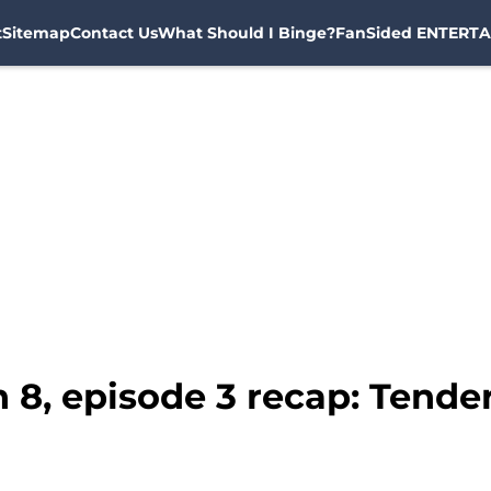
t
Sitemap
Contact Us
What Should I Binge?
FanSided ENTERTA
 8, episode 3 recap: Tende