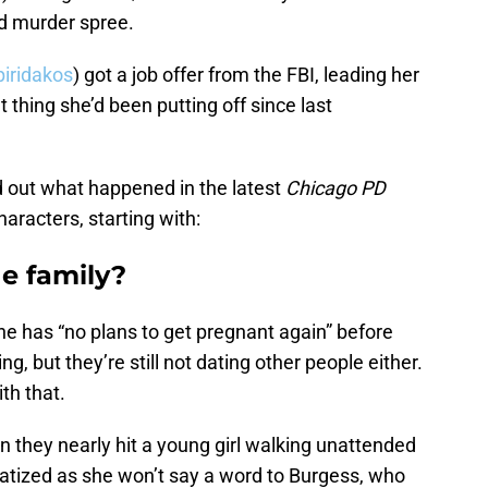
d murder spree.
piridakos
) got a job offer from the FBI, leading her
 thing she’d been putting off since last
nd out what happened in the latest
Chicago PD
haracters, starting with:
e family?
she has “no plans to get pregnant again” before
ng, but they’re still not dating other people either.
th that.
n they nearly hit a young girl walking unattended
umatized as she won’t say a word to Burgess, who