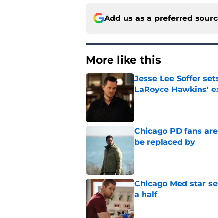
Add us as a preferred sour
More like this
Jesse Lee Soffer se
LaRoyce Hawkins' ex
Published by on Invalid Dat
Chicago PD fans ar
be replaced by
Published by on Invalid Dat
Chicago Med star set
a half
Published by on Invalid Dat