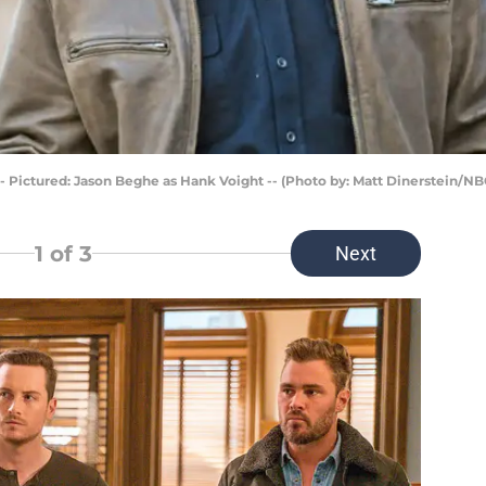
- Pictured: Jason Beghe as Hank Voight -- (Photo by: Matt Dinerstein/NB
1
of 3
Next