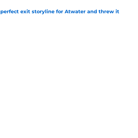
erfect exit storyline for Atwater and threw it
e
 filming update offers first real good news
e
Next