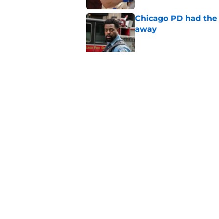
Chicago PD had the p
away
Published by on Invalid Dat
Chicago PD season 14
of the summer
Published by on Invalid Dat
5 related articles loaded
Home
/
Chicago PD