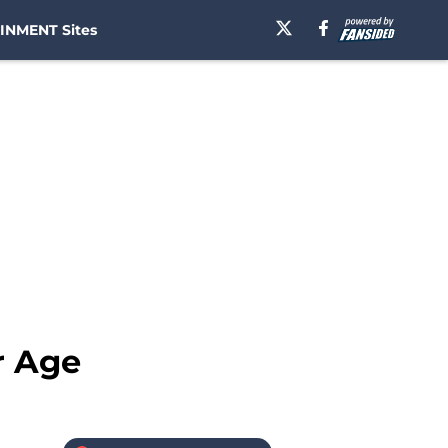
INMENT Sites
r Age