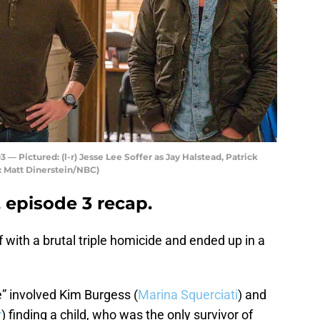
 Pictured: (l-r) Jesse Lee Soffer as Jay Halstead, Patrick
 Matt Dinerstein/NBC)
 episode 3 recap.
f with a brutal triple homicide and ended up in a
 involved Kim Burgess (
Marina Squerciati
) and
r
) finding a child, who was the only survivor of