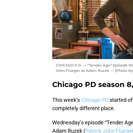
CHICAGO P.D. — “Tender Age” Episode 803 —
John Flueger as Adam Ruzek — (Photo by:
Chicago PD season 8,
This week’s
Chicago PD
started of
completely different place.
Wednesday’s episode “Tender Age”
Adam Ruzek (
Patrick John Fluege