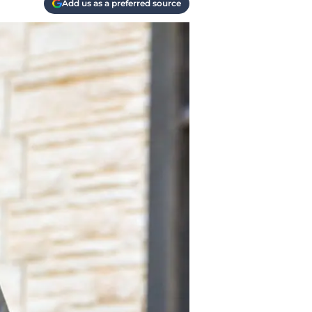
Add us as a preferred source