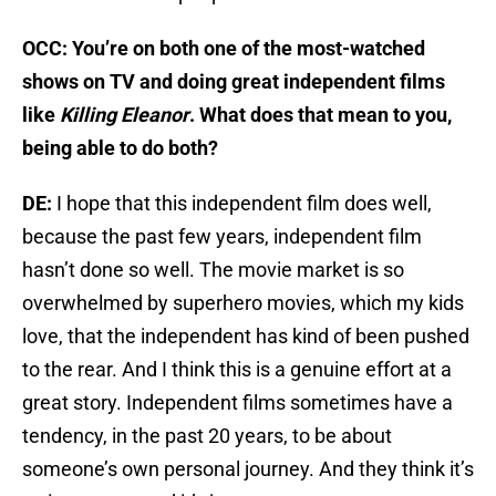
OCC: You’re on both one of the most-watched
shows on TV and doing great independent films
like
Killing Eleanor
. What does that mean to you,
being able to do both?
DE:
I hope that this independent film does well,
because the past few years, independent film
hasn’t done so well. The movie market is so
overwhelmed by superhero movies, which my kids
love, that the independent has kind of been pushed
to the rear. And I think this is a genuine effort at a
great story. Independent films sometimes have a
tendency, in the past 20 years, to be about
someone’s own personal journey. And they think it’s