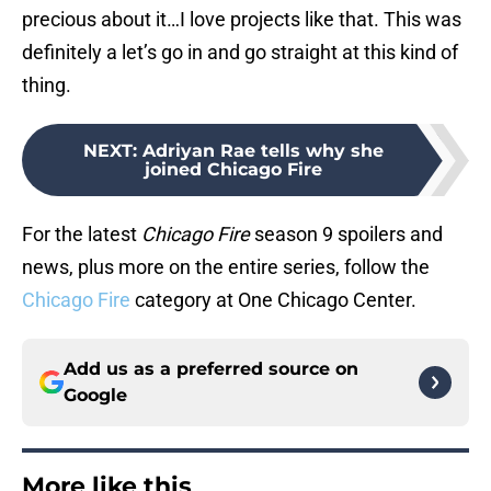
precious about it…I love projects like that. This was
definitely a let’s go in and go straight at this kind of
thing.
NEXT
:
Adriyan Rae tells why she
joined Chicago Fire
For the latest
Chicago Fire
season 9 spoilers and
news, plus more on the entire series, follow the
Chicago Fire
category at One Chicago Center.
Add us as a preferred source on
Google
More like this