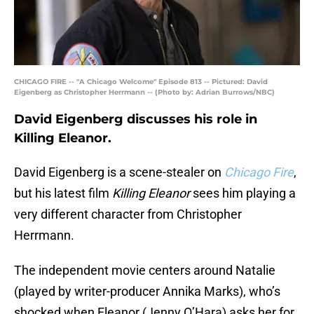
CHICAGO FIRE -- "A Chicago Welcome" Episode 813 -- Pictured: David
Eigenberg as Christopher Herrmann -- (Photo by: Adrian Burrows/NBC)
David Eigenberg discusses his role in
Killing Eleanor.
David Eigenberg is a scene-stealer on
Chicago Fire
,
but his latest film
Killing Eleanor
sees him playing a
very different character from Christopher
Herrmann.
The independent movie centers around Natalie
(played by writer-producer Annika Marks), who’s
shocked when Eleanor (Jenny O’Hara) asks her for