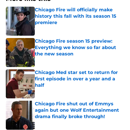
Chicago Fire will officially make
history this fall with its season 15
premiere
Published by on Invalid Date
Chicago Fire season 15 preview:
Everything we know so far about
the new season
Published by on Invalid Date
Chicago Med star set to return for
first episode in over a year and a
half
Published by on Invalid Date
Chicago Fire shut out of Emmys
again but one Wolf Entertainment
drama finally broke through!
Published by on Invalid Date