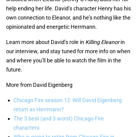
help ending her life. David’s character Henry has his
own connection to Eleanor, and he’s nothing like the
opinionated and energetic Herrmann.
Learn more about David’s role in
Killing Eleanor
in
our interview, and stay tuned for more info on when
and where you’ll be able to watch the film in the
future.
More from David Eigenberg
Chicago Fire season 12: Will David Eigenberg
return as Herrmann?
The 3 best (and 3 worst) Chicago Fire
characters
Who is going to retire from Chicago Fire in