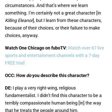
circumstances. And that’s where we learn
something. I’m certainly not a great character [in
Killing Eleanor
], but I learn from these characters,
because of their choices, or their failure to make
choices, anyway.
Watch One Chicago on fuboTV
:
Watch over 67 live
sports and entertainment channels with a 7-day
FREE trial!
OCC: How
do
you describe this character?
DE:
I play a very right-wing, religious
fundamentalist. I didn’t find this character to be a
terribly compassionate human being [in] the way
that he treats the people around him.