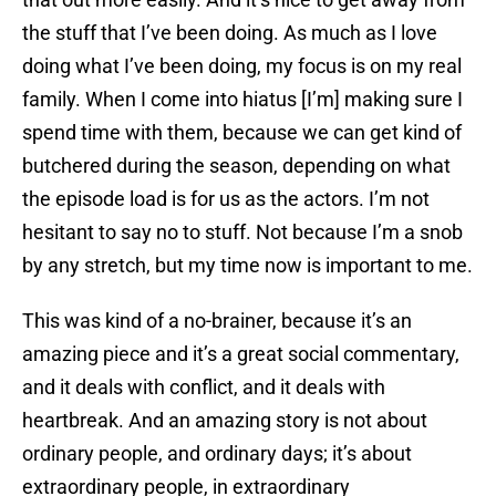
the stuff that I’ve been doing. As much as I love
doing what I’ve been doing, my focus is on my real
family. When I come into hiatus [I’m] making sure I
spend time with them, because we can get kind of
butchered during the season, depending on what
the episode load is for us as the actors. I’m not
hesitant to say no to stuff. Not because I’m a snob
by any stretch, but my time now is important to me.
This was kind of a no-brainer, because it’s an
amazing piece and it’s a great social commentary,
and it deals with conflict, and it deals with
heartbreak. And an amazing story is not about
ordinary people, and ordinary days; it’s about
extraordinary people, in extraordinary