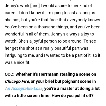
Jenny’s work [and] I would aspire to her kind of
career. I don’t know if I’m going to last as long as
she has, but you’re that face that everybody knows.
You’ve been on a thousand things, and you’ve been
wonderful in all of them. Jenny’s always a joy to
watch. She’s a joyful person to be around. To see
her get the shot at a really beautiful part was
intriguing to me, and I wanted to be a part of it, so it
was a nice fit.
OCC: Whether it’s Herrmann stealing a scene on
Chicago Fire
, or your brief but poignant scene in
An Acceptable Loss
, you’re a master at doing a lot
with a little screen time. How do you pull it off?