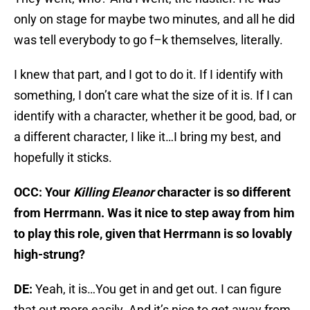
only on stage for maybe two minutes, and all he did
was tell everybody to go f–k themselves, literally.
I knew that part, and I got to do it. If I identify with
something, I don’t care what the size of it is. If I can
identify with a character, whether it be good, bad, or
a different character, I like it…I bring my best, and
hopefully it sticks.
OCC: Your
Killing Eleanor
character is so different
from Herrmann. Was it nice to step away from him
to play this role, given that Herrmann is so lovably
high-strung?
DE:
Yeah, it is…You get in and get out. I can figure
that out more easily. And it’s nice to get away from