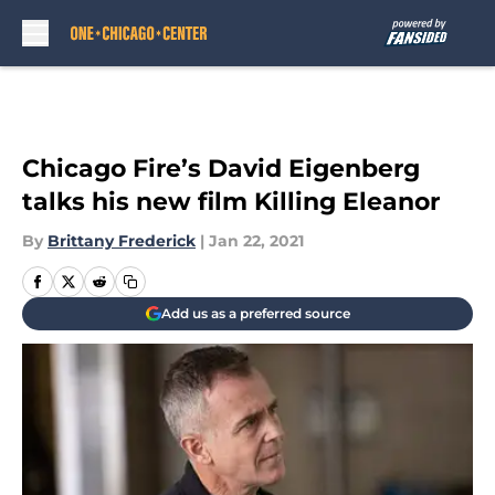
Skip to main content
Chicago Fire’s David Eigenberg
talks his new film Killing Eleanor
By
Brittany Frederick
|
Jan 22, 2021
Add us as a preferred source