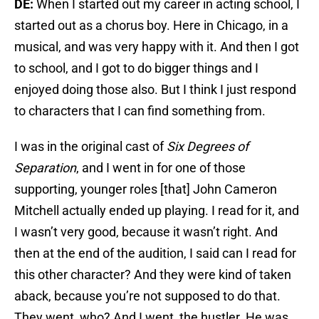
DE:
When I started out my career in acting school, I
started out as a chorus boy. Here in Chicago, in a
musical, and was very happy with it. And then I got
to school, and I got to do bigger things and I
enjoyed doing those also. But I think I just respond
to characters that I can find something from.
I was in the original cast of
Six Degrees of
Separation
, and I went in for one of those
supporting, younger roles [that] John Cameron
Mitchell actually ended up playing. I read for it, and
I wasn’t very good, because it wasn’t right. And
then at the end of the audition, I said can I read for
this other character? And they were kind of taken
aback, because you’re not supposed to do that.
They went, who? And I went, the hustler. He was