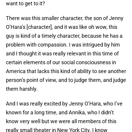
want to get to it?
There was this smaller character, the son of Jenny
O’Hara’s [character], and it was like oh wow, this
guy is kind of a timely character, because he has a
problem with compassion. I was intrigued by him
and I thought it was really relevant in this time of
certain elements of our social consciousness in
America that lacks this kind of ability to see another
person’s point of view, and to judge them, and judge
them harshly.
And I was really excited by Jenny O’Hara, who I’ve
known for a long time, and Annika, who I didn’t
know very well but we were all members of this
really small theater in New York City. I know