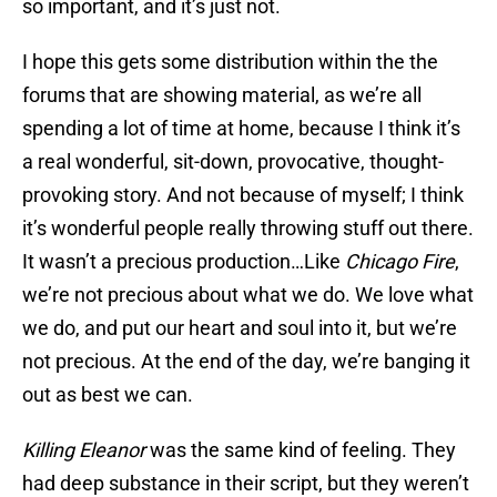
so important, and it’s just not.
I hope this gets some distribution within the the
forums that are showing material, as we’re all
spending a lot of time at home, because I think it’s
a real wonderful, sit-down, provocative, thought-
provoking story. And not because of myself; I think
it’s wonderful people really throwing stuff out there.
It wasn’t a precious production…Like
Chicago Fire
,
we’re not precious about what we do. We love what
we do, and put our heart and soul into it, but we’re
not precious. At the end of the day, we’re banging it
out as best we can.
Killing Eleanor
was the same kind of feeling. They
had deep substance in their script, but they weren’t