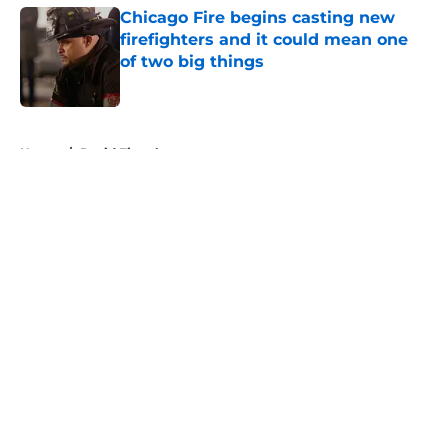
Chicago Fire begins casting new
firefighters and it could mean one
of two big things
Published by on Invalid Date
5 related articles loaded
Home
/
David Eigenberg
About
Openings
Contact
Our 300+ Sites
FanSided Daily
Pitch a Story
Privacy Policy
Terms of Use
Cookie Policy
Legal Disclaimer