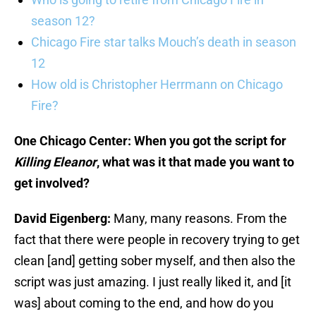
season 12?
Chicago Fire star talks Mouch’s death in season
12
How old is Christopher Herrmann on Chicago
Fire?
One Chicago Center: When you got the script for
Killing Eleanor
, what was it that made you want to
get involved?
David Eigenberg:
Many, many reasons. From the
fact that there were people in recovery trying to get
clean [and] getting sober myself, and then also the
script was just amazing. I just really liked it, and [it
was] about coming to the end, and how do you