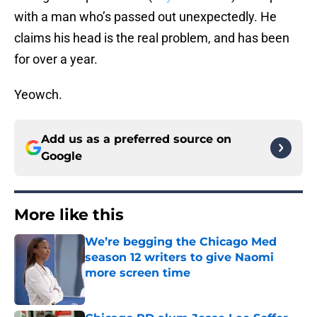
with a man who’s passed out unexpectedly. He
claims his head is the real problem, and has been
for over a year.
Yeowch.
Add us as a preferred source on
Google
More like this
We’re begging the Chicago Med
season 12 writers to give Naomi
more screen time
Published by on Invalid Date