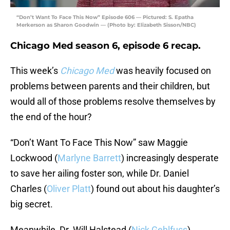
“Don’t Want To Face This Now” Episode 606 — Pictured: S. Epatha
Merkerson as Sharon Goodwin — (Photo by: Elizabeth Sisson/NBC)
Chicago Med season 6, episode 6 recap.
This week’s
Chicago Med
was heavily focused on
problems between parents and their children, but
would all of those problems resolve themselves by
the end of the hour?
“Don’t Want To Face This Now” saw Maggie
Lockwood (
Marlyne Barrett
) increasingly desperate
to save her ailing foster son, while Dr. Daniel
Charles (
Oliver Platt
) found out about his daughter’s
big secret.
Meanwhile, Dr. Will Halstead (
Nick Gehlfuss
)