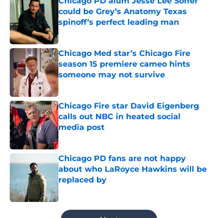
Chicago PD alum Jesse Lee Soffer
could be Grey’s Anatomy Texas
spinoff’s perfect leading man
Published by on Invalid Date
Chicago Med star’s Chicago Fire
season 15 premiere cameo hints
someone may not survive
Published by on Invalid Date
Chicago Fire star David Eigenberg
calls out NBC in heated social
media post
Published by on Invalid Date
Chicago PD fans are not happy
about who LaRoyce Hawkins will be
replaced by
Published by on Invalid Date
5 related articles loaded