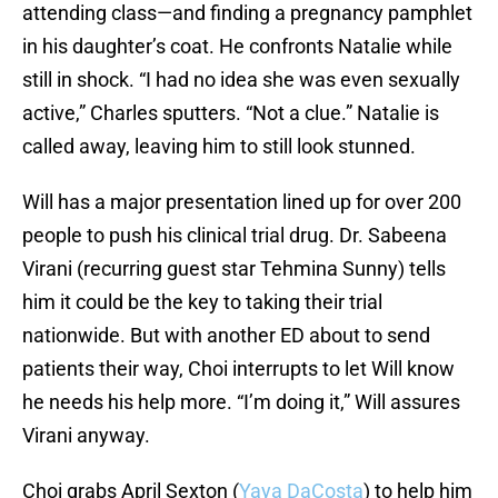
attending class—and finding a pregnancy pamphlet
in his daughter’s coat. He confronts Natalie while
still in shock. “I had no idea she was even sexually
active,” Charles sputters. “Not a clue.” Natalie is
called away, leaving him to still look stunned.
Will has a major presentation lined up for over 200
people to push his clinical trial drug. Dr. Sabeena
Virani (recurring guest star Tehmina Sunny) tells
him it could be the key to taking their trial
nationwide. But with another ED about to send
patients their way, Choi interrupts to let Will know
he needs his help more. “I’m doing it,” Will assures
Virani anyway.
Choi grabs April Sexton (
Yaya DaCosta
) to help him