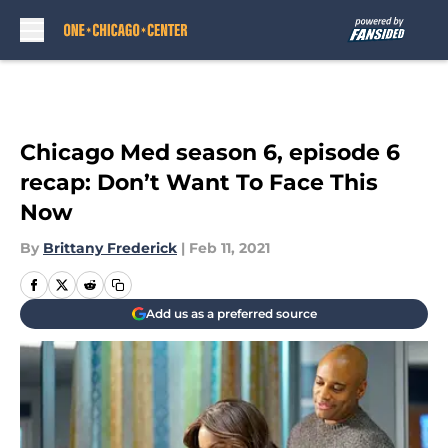
Skip to main content
Chicago Med season 6, episode 6
recap: Don’t Want To Face This
Now
By
Brittany Frederick
|
Feb 11, 2021
Add us as a preferred source