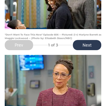
"Don't Want To Face This Now" Episode 606 -- Pictured: (l-r) Marlyne Barrett as
Maggie Lockwood -- (Photo by: Elizabeth Sisson/NBC)
Prev
Next
1
of 3