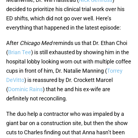
decided to prioritize his clinical trial work over his
ED shifts, which did not go over well. Here’s
everything that happened in the latest episode:
After
Chicago Med
reminds us that Dr. Ethan Choi
(
Brian Tee
) is still exhausted by showing him in the
hospital lobby looking worn out with multiple coffee
cups in front of him, Dr. Natalie Manning (
Torrey
DeVitto
) is reassured by Dr. Crockett Marcel
(
Dominic Rains
) that he and his ex-wife are
definitely not reconciling.
The duo help a contractor who was impaled by a
giant bar on a construction site, but then the show
cuts to Charles finding out that Anna hasn’t been