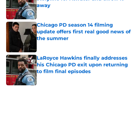
away
Published by on Invalid Date
Chicago PD season 14 filming
update offers first real good news of
the summer
Published by on Invalid Date
LaRoyce Hawkins finally addresses
his Chicago PD exit upon returning
to film final episodes
Published by on Invalid Date
5 related articles loaded
Home
/
Chicago PD