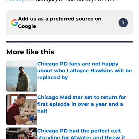
Add us as a preferred source on
Google
More like this
Chicago PD fans are not happy
about who LaRoyce Hawkins will be
replaced by
Published by on Invalid Date
Chicago Med star set to return for
first episode in over a year and a
half
Published by on Invalid Date
Chicago PD had the perfect exit
storyline for Atwater and threw it