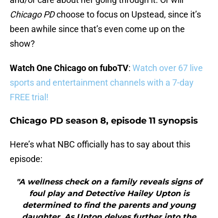
Chicago PD
choose to focus on Upstead, since it’s
been awhile since that’s even come up on the
show?
Watch One Chicago on fuboTV
:
Watch over 67 live
sports and entertainment channels with a 7-day
FREE trial!
Chicago PD season 8, episode 11 synopsis
Here’s what NBC officially has to say about this
episode:
"A wellness check on a family reveals signs of
foul play and Detective Hailey Upton is
determined to find the parents and young
daughter. As Upton delves further into the