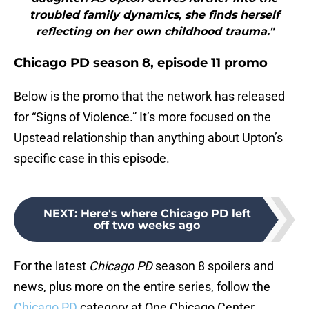
troubled family dynamics, she finds herself
reflecting on her own childhood trauma."
Chicago PD season 8, episode 11 promo
Below is the promo that the network has released
for “Signs of Violence.” It’s more focused on the
Upstead relationship than anything about Upton’s
specific case in this episode.
NEXT
:
Here's where Chicago PD left
off two weeks ago
For the latest
Chicago PD
season 8 spoilers and
news, plus more on the entire series, follow the
Chicago PD
category at One Chicago Center.