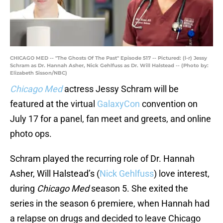
CHICAGO MED -- "The Ghosts Of The Past" Episode 517 -- Pictured: (l-r) Jessy
Schram as Dr. Hannah Asher, Nick Gehlfuss as Dr. Will Halstead -- (Photo by:
Elizabeth Sisson/NBC)
Chicago Med
actress Jessy Schram will be
featured at the virtual
GalaxyCon
convention on
July 17 for a panel, fan meet and greets, and online
photo ops.
Schram played the recurring role of Dr. Hannah
Asher, Will Halstead’s (
Nick Gehlfuss
) love interest,
during
Chicago Med
season 5. She exited the
series in the season 6 premiere, when Hannah had
a relapse on drugs and decided to leave Chicago