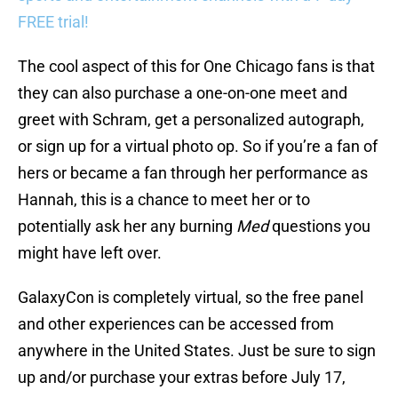
FREE trial!
The cool aspect of this for One Chicago fans is that
they can also purchase a one-on-one meet and
greet with Schram, get a personalized autograph,
or sign up for a virtual photo op. So if you’re a fan of
hers or became a fan through her performance as
Hannah, this is a chance to meet her or to
potentially ask her any burning
Med
questions you
might have left over.
GalaxyCon is completely virtual, so the free panel
and other experiences can be accessed from
anywhere in the United States. Just be sure to sign
up and/or purchase your extras before July 17,