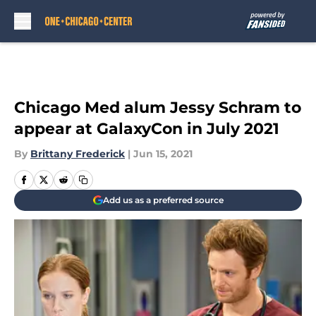
Skip to main content
Chicago Med alum Jessy Schram to
appear at GalaxyCon in July 2021
By
Brittany Frederick
|
Jun 15, 2021
Add us as a preferred source