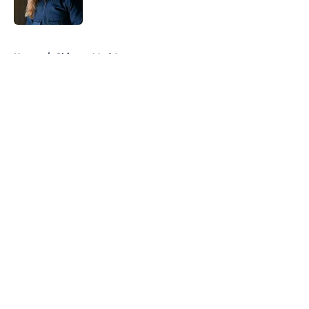
Published by on Invalid Date
5 related articles loaded
Home
/
Chicago Med Actors
About
Openings
Contact
Our 300+ Sites
FanSided Daily
Pitch a Story
Privacy Policy
Terms of Use
Cookie Policy
Legal Disclaimer
Accessibility Statement
A-Z Index
Cookies Settings