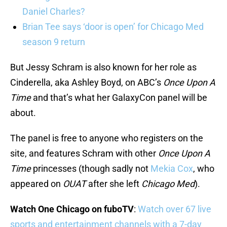
Daniel Charles?
Brian Tee says ‘door is open’ for Chicago Med
season 9 return
But Jessy Schram is also known for her role as
Cinderella, aka Ashley Boyd, on ABC’s
Once Upon A
Time
and that’s what her GalaxyCon panel will be
about.
The panel is free to anyone who registers on the
site, and features Schram with other
Once Upon A
Time
princesses (though sadly not
Mekia Cox
, who
appeared on
OUAT
after she left
Chicago Med
).
Watch One Chicago on fuboTV
:
Watch over 67 live
sports and entertainment channels with a 7-day