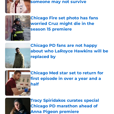
someone may not survive
Published by on Invalid Date
Chicago Fire set photo has fans
worried Cruz might die in the
season 15 premiere
Published by on Invalid Date
Chicago PD fans are not happy
about who LaRoyce Hawkins will be
replaced by
Published by on Invalid Date
Chicago Med star set to return for
first episode in over a year and a
half
Published by on Invalid Date
Tracy Spiridakos curates special
Chicago PD marathon ahead of
Anna Pigeon premiere