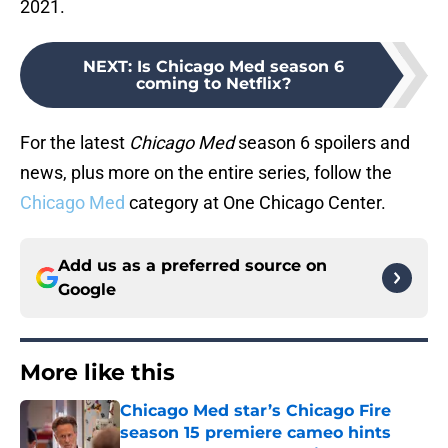
2021.
NEXT
:
Is Chicago Med season 6
coming to Netflix?
For the latest
Chicago Med
season 6 spoilers and
news, plus more on the entire series, follow the
Chicago Med
category at One Chicago Center.
Add us as a preferred source on
Google
More like this
Chicago Med star’s Chicago Fire
season 15 premiere cameo hints