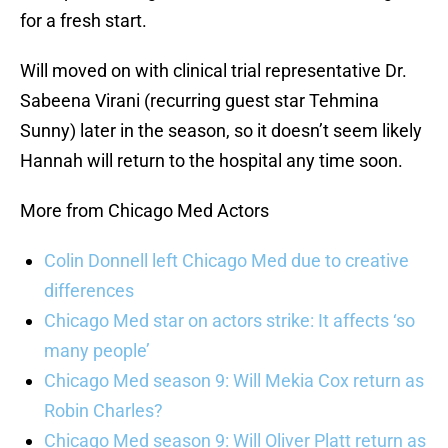
for a fresh start.
Will moved on with clinical trial representative Dr.
Sabeena Virani (recurring guest star Tehmina
Sunny) later in the season, so it doesn’t seem likely
Hannah will return to the hospital any time soon.
More from Chicago Med Actors
Colin Donnell left Chicago Med due to creative
differences
Chicago Med star on actors strike: It affects ‘so
many people’
Chicago Med season 9: Will Mekia Cox return as
Robin Charles?
Chicago Med season 9: Will Oliver Platt return as