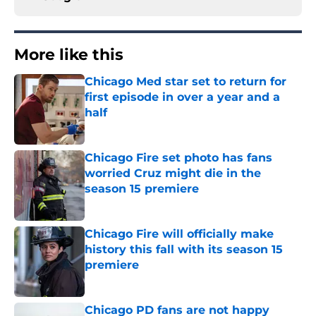
More like this
Chicago Med star set to return for
first episode in over a year and a
half
Published by on Invalid Date
Chicago Fire set photo has fans
worried Cruz might die in the
season 15 premiere
Published by on Invalid Date
Chicago Fire will officially make
history this fall with its season 15
premiere
Published by on Invalid Date
Chicago PD fans are not happy