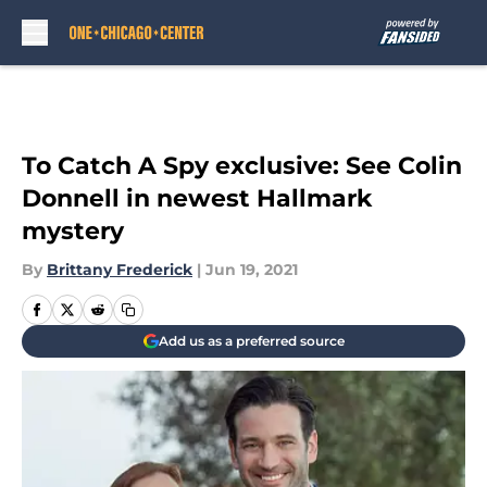
Skip to main content
To Catch A Spy exclusive: See Colin
Donnell in newest Hallmark
mystery
By
Brittany Frederick
|
Jun 19, 2021
Add us as a preferred source