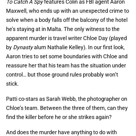
To Catch A Spy
features Colin as FBI agent Aaron
Maxwell, who ends up with an unexpected crime to
solve when a body falls off the balcony of the hotel
he’s staying at in Malta. The only witness to the
apparent murder is travel writer Chloe Day (played
by
Dynasty
alum Nathalie Kelley). In our first look,
Aaron tries to set some boundaries with Chloe and
reassure her that his team has the situation under
control… but those ground rules probably won’t
stick.
Patti co-stars as Sarah Webb, the photographer on
Chloe’s team. Between the three of them, can they
find the killer before he or she strikes again?
And does the murder have anything to do with