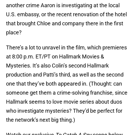
another crime Aaron is investigating at the local
U.S. embassy, or the recent renovation of the hotel
that brought Chloe and company there in the first
place?
There’s a lot to unravel in the film, which premieres
at 8:00 p.m. ET/PT on Hallmark Movies &
Mysteries. It’s also Colin’s second Hallmark
production and Patti’s third, as well as the second
one that they’ve both appeared in. (Thought: can
someone get them a crime-solving franchise, since
Hallmark seems to love movie series about duos
who investigate mysteries? They’d be perfect for
the network’s next big thing.)
Watch our exclusive
To Catch A Spy
scene below,