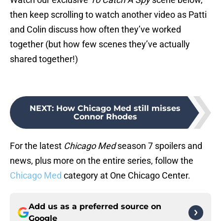
then keep scrolling to watch another video as Patti
and Colin discuss how often they’ve worked
together (but how few scenes they’ve actually
shared together!)
NEXT
:
How Chicago Med still misses
Connor Rhodes
For the latest
Chicago Med
season 7 spoilers and
news, plus more on the entire series, follow the
Chicago Med
category at One Chicago Center.
Add us as a preferred source on
Google