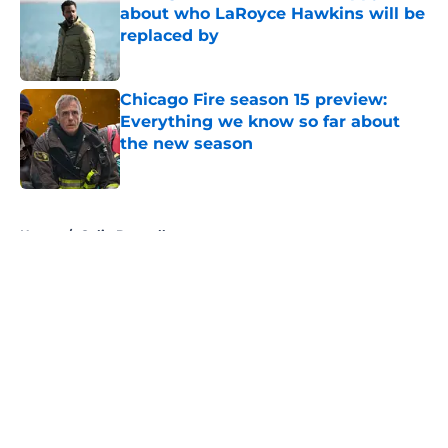
about who LaRoyce Hawkins will be
replaced by
Published by on Invalid Date
Chicago Fire season 15 preview:
Everything we know so far about
the new season
Published by on Invalid Date
5 related articles loaded
Home
/
Colin Donnell
About
Openings
Contact
Our 300+ Sites