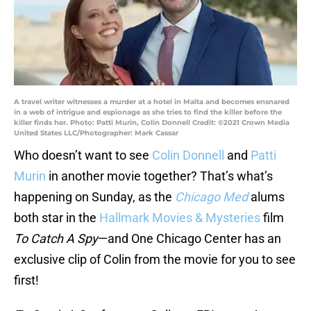
A travel writer witnesses a murder at a hotel in Malta and becomes ensnared
in a web of intrigue and espionage as she tries to find the killer before the
killer finds her. Photo: Patti Murin, Colin Donnell Credit: ©2021 Crown Media
United States LLC/Photographer: Mark Cassar
Who doesn’t want to see
Colin Donnell
and
Patti
Murin
in another movie together? That’s what’s
happening on Sunday, as the
Chicago Med
alums
both star in the
Hallmark Movies & Mysteries
film
To Catch A Spy
—and One Chicago Center has an
exclusive clip of Colin from the movie for you to see
first!