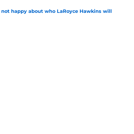
e not happy about who LaRoyce Hawkins will
e
 15 preview: Everything we know so far about
e
Openings
Contact
Our 30