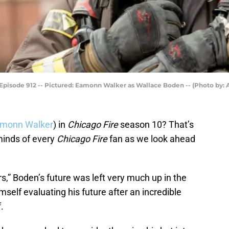
 Episode 912 -- Pictured: Eamonn Walker as Wallace Boden -- (Photo by: 
monn Walker
) in
Chicago Fire
season 10? That’s
 minds of every
Chicago Fire
fan as we look ahead
rs,” Boden’s future was left very much up in the
mself evaluating his future after an incredible
.