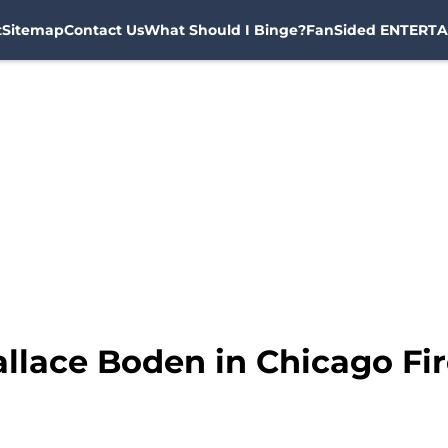
t
Sitemap
Contact Us
What Should I Binge?
FanSided ENTERTA
llace Boden in Chicago Fir