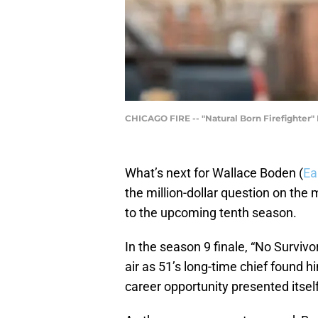
CHICAGO FIRE -- "Natural Born Firefighter"
What’s next for Wallace Boden (
Ea
the million-dollar question on the
to the upcoming tenth season.
In the season 9 finale, “No Survivo
air as 51’s long-time chief found hi
career opportunity presented itself