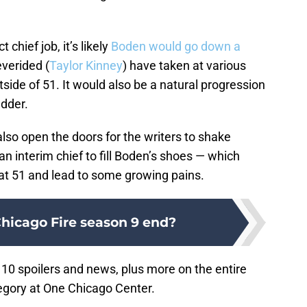
 chief job, it’s likely
Boden would go down a
everided (
Taylor Kinney
) have taken at various
side of 51. It would also be a natural progression
adder.
lso open the doors for the writers to shake
 an interim chief to fill Boden’s shoes — which
 at 51 and lead to some growing pains.
hicago Fire season 9 end?
10 spoilers and news, plus more on the entire
gory at One Chicago Center.