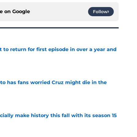
ce on
Google
Follow
 to return for first episode in over a year and
e
to has fans worried Cruz might die in the
e
icially make history this fall with its season 15
e