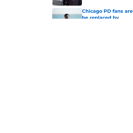
Chicago PD fans ar
be replaced by
Published by on Invalid Dat
Chicago Fire season
the new season
Published by on Invalid Dat
5 related articles loaded
Home
/
Chicago Fire
About