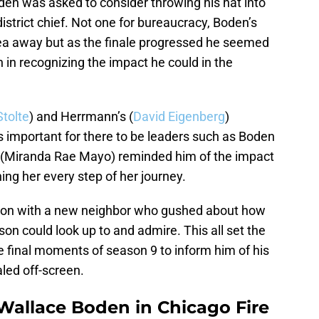
en was asked to consider throwing his hat into
district chief. Not one for bureaucracy, Boden’s
idea away but as the finale progressed he seemed
n in recognizing the impact he could in the
Stolte
) and Herrmann’s (
David Eigenberg
)
 important for there to be leaders such as Boden
dd (Miranda Rae Mayo) reminded him of the impact
ing her every step of her journey.
ction with a new neighbor who gushed about how
son could look up to and admire. This all set the
the final moments of season 9 to inform him of his
aled off-screen.
Wallace Boden in Chicago Fire