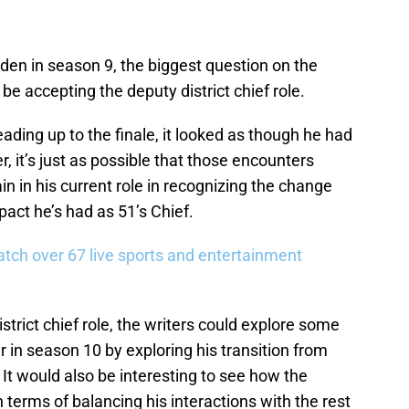
en in season 9, the biggest question on the
be accepting the deputy district chief role.
ding up to the finale, it looked as though he had
, it’s just as possible that those encounters
 in his current role in recognizing the change
act he’s had as 51’s Chief.
tch over 67 live sports and entertainment
trict chief role, the writers could explore some
er in season 10 by exploring his transition from
. It would also be interesting to see how the
 terms of balancing his interactions with the rest