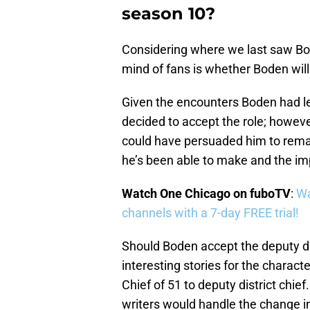
season 10?
Considering where we last saw Bod
mind of fans is whether Boden will 
Given the encounters Boden had lea
decided to accept the role; however
could have persuaded him to remain
he’s been able to make and the imp
Watch One Chicago on fuboTV
:
Wa
channels with a 7-day FREE trial!
Should Boden accept the deputy dis
interesting stories for the charact
Chief of 51 to deputy district chief
writers would handle the change in