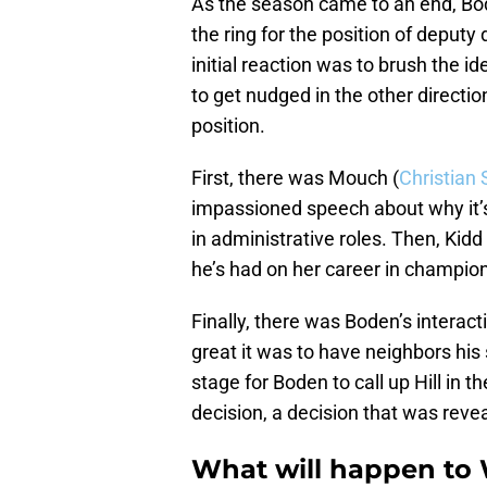
As the season came to an end, Bod
the ring for the position of deputy 
initial reaction was to brush the 
to get nudged in the other directio
position.
First, there was Mouch (
Christian 
impassioned speech about why it’s
in administrative roles. Then, Ki
he’s had on her career in champion
Finally, there was Boden’s intera
great it was to have neighbors his 
stage for Boden to call up Hill in 
decision, a decision that was reve
What will happen to 