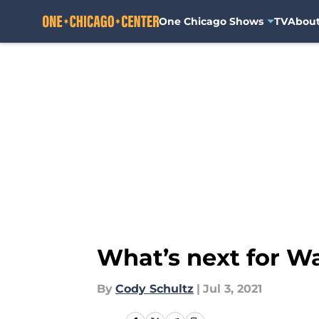
One Chicago Shows
TV
Abou
Skip to main content
What’s next for Wa
By
Cody Schultz
|
Jul 3, 2021