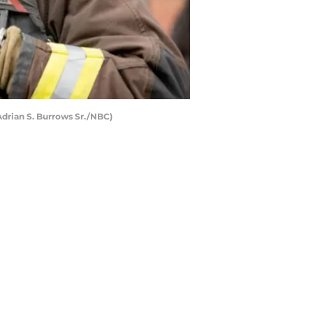
Adrian S. Burrows Sr./NBC)