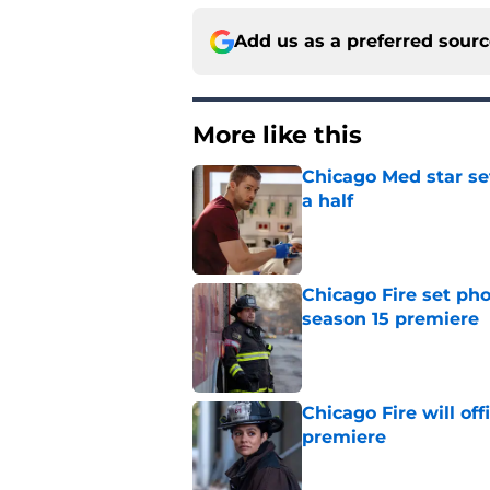
Add us as a preferred sour
More like this
Chicago Med star set
a half
Published by on Invalid Dat
Chicago Fire set pho
season 15 premiere
Published by on Invalid Dat
Chicago Fire will off
premiere
Published by on Invalid Dat