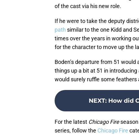
of the cast via his new role.
If he were to take the deputy district
path
similar to the one Kidd and S
times over the years in working out
for the character to move up the l
Boden’s departure from 51 would a
things up a bit at 51 in introducing
would surely ruffle some feathers
NEXT
:
How did C
For the latest
Chicago Fire
season 
series, follow the
Chicago Fire
cate