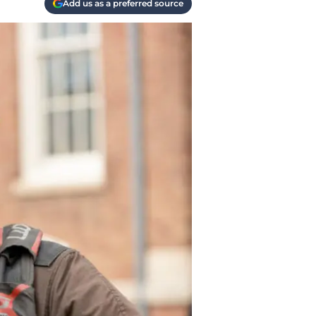
Add us as a preferred source