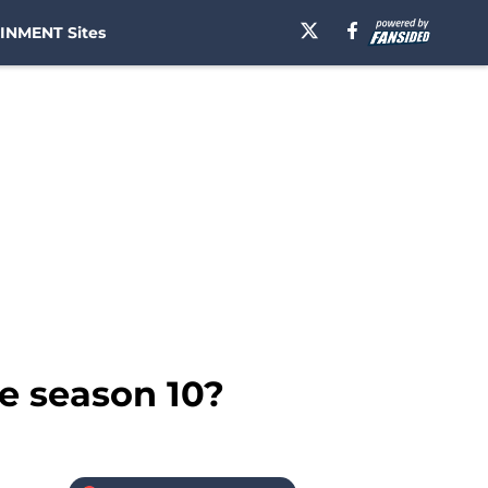
INMENT Sites
e season 10?