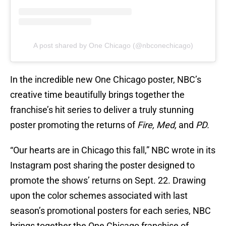
A post shared by One Chicago (@nbconechicago)
In the incredible new One Chicago poster, NBC’s
creative time beautifully brings together the
franchise’s hit series to deliver a truly stunning
poster promoting the returns of
Fire, Med,
and
PD.
“Our hearts are in Chicago this fall,” NBC wrote in its
Instagram post sharing the poster designed to
promote the shows’ returns on Sept. 22. Drawing
upon the color schemes associated with last
season’s promotional posters for each series, NBC
brings together the One Chicago franchise of