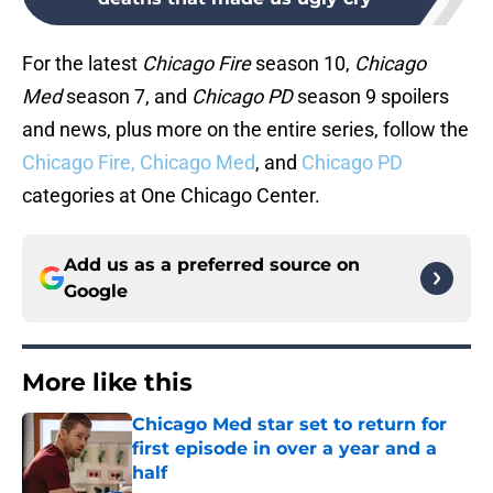
For the latest
Chicago Fire
season 10,
Chicago
Med
season 7, and
Chicago PD
season 9 spoilers
and news, plus more on the entire series, follow the
Chicago Fire,
Chicago Med
, and
Chicago PD
categories at One Chicago Center.
Add us as a preferred source on
Google
More like this
Chicago Med star set to return for
first episode in over a year and a
half