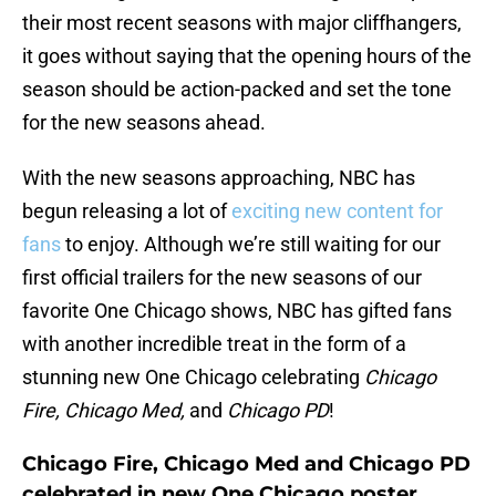
their most recent seasons with major cliffhangers,
it goes without saying that the opening hours of the
season should be action-packed and set the tone
for the new seasons ahead.
With the new seasons approaching, NBC has
begun releasing a lot of
exciting new content for
fans
to enjoy. Although we’re still waiting for our
first official trailers for the new seasons of our
favorite One Chicago shows, NBC has gifted fans
with another incredible treat in the form of a
stunning new One Chicago celebrating
Chicago
Fire, Chicago Med,
and
Chicago PD
!
Chicago Fire, Chicago Med and Chicago PD
celebrated in new One Chicago poster