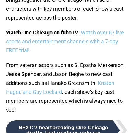
characters with key members of each show’s cast
represented across the poster.
Watch One Chicago on fuboTV
:
Watch over 67 live
sports and entertainment channels with a 7-day
FREE trial!
From veteran actors such as S. Epatha Merkerson,
Jesse Spencer, and Jason Beghe to new cast
additions such as Hanako Greensmith,
Kristen
Hager, and Guy Lockard
, each show’s key cast
members are represented which is always nice to
see!
NEXT
:
7 heartbreaking One Chicago
deaths that made us ugly cry