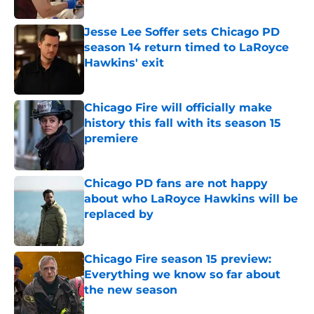
Published by on Invalid Date
Jesse Lee Soffer sets Chicago PD
season 14 return timed to LaRoyce
Hawkins' exit
Published by on Invalid Date
Chicago Fire will officially make
history this fall with its season 15
premiere
Published by on Invalid Date
Chicago PD fans are not happy
about who LaRoyce Hawkins will be
replaced by
Published by on Invalid Date
Chicago Fire season 15 preview:
Everything we know so far about
the new season
Published by on Invalid Date