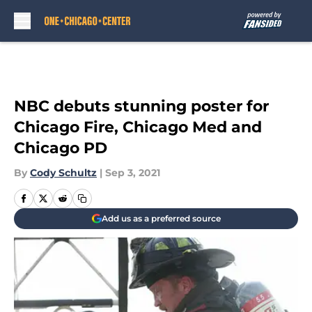
Skip to main content
NBC debuts stunning poster for
Chicago Fire, Chicago Med and
Chicago PD
By
Cody Schultz
|
Sep 3, 2021
Add us as a preferred source