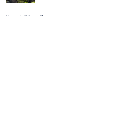
5 related articles loaded
Home
/
Chicago Fire
About
Openings
Contact
Our 300+ Sites
FanSided Daily
Pitch a Story
Privacy Policy
Terms of Use
Cookie Policy
Legal Disclaimer
Accessibility Statement
A-Z Index
Cookies Settings