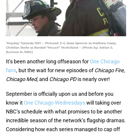
"Mayday" Episode 1001 -- Pictured: (l-r) Jesse Spencer as Matthew Casey,
Christian Stolte as Randall “Mouch” McHolland -- (Photo by: Adrian S.
Burrows Sr./NBC)
It’s been another long offseason for
One Chicago
fans
, but the wait for new episodes of
Chicago Fire,
Chicago Med,
and
Chicago PD
is nearly over!
September is officially upon us and before you
know it
One Chicago Wednesdays
will taking over
NBC’s schedule with what promises to be another
incredible season of the network’s flagship dramas.
Considering how each series managed to cap off