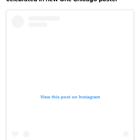
View this post on Instagram