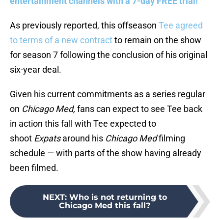
entertainment channels with a 7-day FREE trial!
As previously reported, this offseason
Tee agreed
to terms of a new contract
to remain on the show
for season 7 following the conclusion of his original
six-year deal.
Given his current commitments as a series regular
on
Chicago Med,
fans can expect to see Tee back
in action this fall with Tee expected to
shoot
Expats
around his
Chicago Med
filming
schedule — with parts of the show having already
been filmed.
NEXT
:
Who is not returning to
Chicago Med this fall?