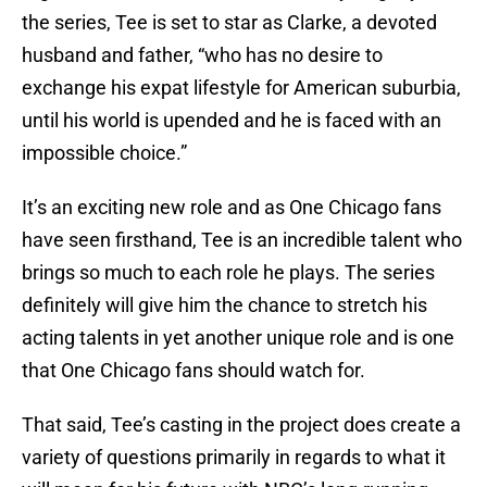
the series, Tee is set to star as Clarke, a devoted
husband and father, “who has no desire to
exchange his expat lifestyle for American suburbia,
until his world is upended and he is faced with an
impossible choice.”
It’s an exciting new role and as One Chicago fans
have seen firsthand, Tee is an incredible talent who
brings so much to each role he plays. The series
definitely will give him the chance to stretch his
acting talents in yet another unique role and is one
that One Chicago fans should watch for.
That said, Tee’s casting in the project does create a
variety of questions primarily in regards to what it