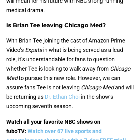
will mean for his future with NBC’s long-running
medical drama.
Is Brian Tee leaving Chicago Med?
With Brian Tee joining the cast of Amazon Prime
Video’s
Expats
in what is being served as a lead
role, it’s understandable for fans to question
whether Tee is looking to walk away from
Chicago
Med
to pursue this new role. However, we can
assure fans Tee is not leaving
Chicago Med
and will
be returning as
Dr. Ethan Choi
in the show’s
upcoming seventh season.
Watch all your favorite NBC shows on
fuboTV:
Watch over 67 live sports and