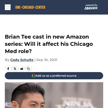
Skip to main content
Brian Tee cast in new Amazon
series: Will it affect his Chicago
Med role?
By
Cody Schultz
|
Sep 10, 2021
Add us as a preferred source