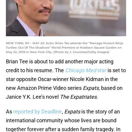
NEW YORK, NY - MAY 22: Actor Brian Tee attends the "Teenage Mutant Ninja
Turtles: Out Of The Shadows" World Premiere at Madison Square Garden on
May 22, 2016 in New York City. (Photo by J. Countess/Getty Images)
Brian Tee is about to add another major acting
credit to his resume. The
Chicago Med
star
is set to
star opposite Oscar-winner Nicole Kidman in the
new Amazon Prime Video series
Expats,
based on
Janice Y.K. Lee’s novel
The Expatriates.
As
reported by Deadline
,
Expats
is the story of an
international community whose lives are bound
together forever after a sudden family tragedy. In