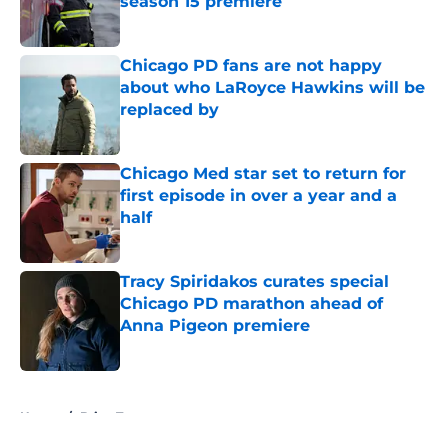
season 15 premiere
Published by on Invalid Date
Chicago PD fans are not happy
about who LaRoyce Hawkins will be
replaced by
Published by on Invalid Date
Chicago Med star set to return for
first episode in over a year and a
half
Published by on Invalid Date
Tracy Spiridakos curates special
Chicago PD marathon ahead of
Anna Pigeon premiere
Published by on Invalid Date
5 related articles loaded
Home
/
Brian Tee