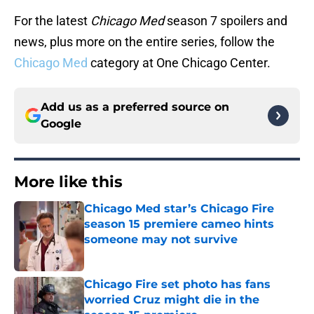
For the latest
Chicago Med
season 7 spoilers and
news, plus more on the entire series, follow the
Chicago Med
category at One Chicago Center.
Add us as a preferred source on
Google
More like this
Chicago Med star’s Chicago Fire
season 15 premiere cameo hints
someone may not survive
Published by on Invalid Date
Chicago Fire set photo has fans
worried Cruz might die in the