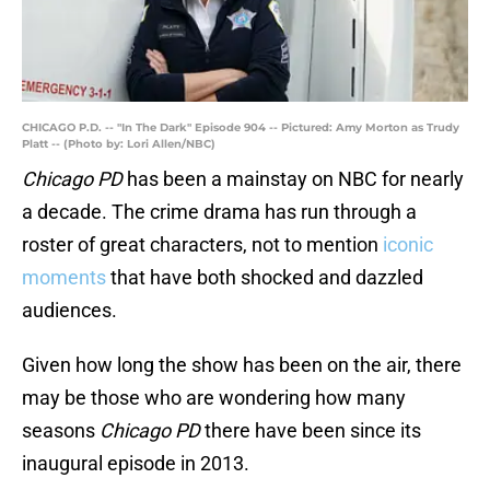
CHICAGO P.D. -- "In The Dark" Episode 904 -- Pictured: Amy Morton as Trudy
Platt -- (Photo by: Lori Allen/NBC)
Chicago PD
has been a mainstay on NBC for nearly
a decade. The crime drama has run through a
roster of great characters, not to mention
iconic
moments
that have both shocked and dazzled
audiences.
Given how long the show has been on the air, there
may be those who are wondering how many
seasons
Chicago PD
there have been since its
inaugural episode in 2013.