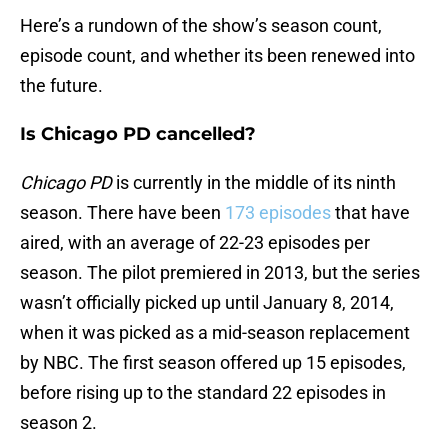
Here’s a rundown of the show’s season count,
episode count, and whether its been renewed into
the future.
Is Chicago PD cancelled?
Chicago PD
is currently in the middle of its ninth
season. There have been
173 episodes
that have
aired, with an average of 22-23 episodes per
season. The pilot premiered in 2013, but the series
wasn’t officially picked up until January 8, 2014,
when it was picked as a mid-season replacement
by NBC. The first season offered up 15 episodes,
before rising up to the standard 22 episodes in
season 2.