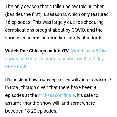
The only season that’s fallen below this number
(besides the first) is season 8, which only featured
16 episodes. This was largely due to scheduling
complications brought about by COVID, and the
various concerns surrounding safety standards.
Watch One Chicago on fuboTV
:
Watch over 67 live
sports and entertainment channels with a 7-day
FREE trial!
It’s unclear how many episodes will air for season 9
in total, though given that there have been 9
episodes at the
mid-season finale
, it’s safe to
assume that the show will land somewhere
between 18-20 episodes.