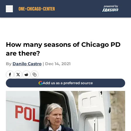
Skip to main content
How many seasons of Chicago PD
are there?
By
Danilo Castro
|
Dec 14, 2021
Add us as a preferred source