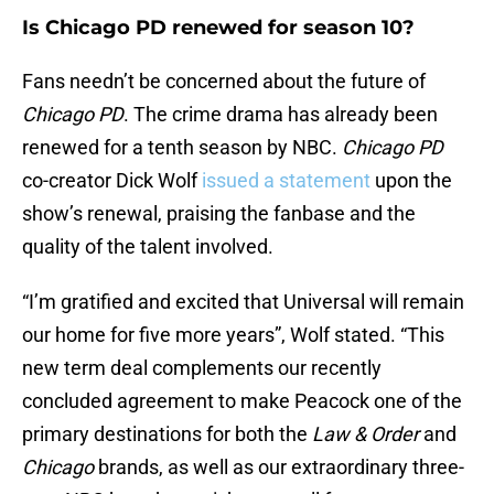
Is Chicago PD renewed for season 10?
Fans needn’t be concerned about the future of
Chicago PD
. The crime drama has already been
renewed for a tenth season by NBC.
Chicago PD
co-creator Dick Wolf
issued a statement
upon the
show’s renewal, praising the fanbase and the
quality of the talent involved.
“I’m gratified and excited that Universal will remain
our home for five more years”, Wolf stated. “This
new term deal complements our recently
concluded agreement to make Peacock one of the
primary destinations for both the
Law & Order
and
Chicago
brands, as well as our extraordinary three-