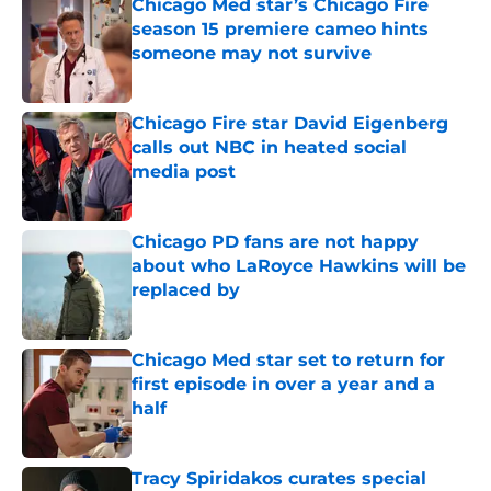
Chicago Med star’s Chicago Fire
season 15 premiere cameo hints
someone may not survive
Published by on Invalid Date
Chicago Fire star David Eigenberg
calls out NBC in heated social
media post
Published by on Invalid Date
Chicago PD fans are not happy
about who LaRoyce Hawkins will be
replaced by
Published by on Invalid Date
Chicago Med star set to return for
first episode in over a year and a
half
Published by on Invalid Date
Tracy Spiridakos curates special