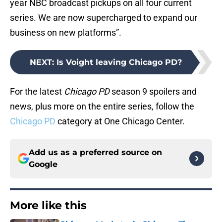
year NBC broadcast pickups on all four current
series. We are now supercharged to expand our
business on new platforms”.
NEXT
:
Is Voight leaving Chicago PD?
For the latest
Chicago PD
season 9 spoilers and
news, plus more on the entire series, follow the
Chicago PD
category at One Chicago Center.
Add us as a preferred source on
Google
More like this