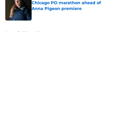
Chicago PD marathon ahead of
Anna Pigeon premiere
Published by on Invalid Date
5 related articles loaded
Home
/
Chicago PD
About
Openings
Contact
Our 300+ Sites
FanSided Daily
Pitch a Story
Privacy Policy
Terms of Use
Cookie Policy
Legal Disclaimer