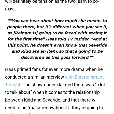
will definitely be tension as the two learn to co-
exist.
"“You can hear about how much she means to
people there, but it’s different when you see it,
so [Pelham is] going to be faced with seeing it
for the first time” Haas told TV Insider. “And at
this point, he doesn’t even know that Severide
and Kidd are an item, so that’s going to be
discovered as this goes forward.”"
Haas primed fans for even more drama when he
conducted a similar interview
with Entertainment
Tonight
. The showrunner claimed there was “a lot
to talk about” when it comes to the relationship
between Kidd and Severide, and that there will
need to be “major renovations” if they’re going to