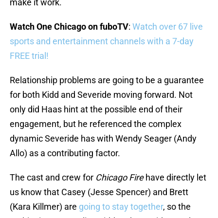
make it work.
Watch One Chicago on fuboTV
:
Watch over 67 live
sports and entertainment channels with a 7-day
FREE trial!
Relationship problems are going to be a guarantee
for both Kidd and Severide moving forward. Not
only did Haas hint at the possible end of their
engagement, but he referenced the complex
dynamic Severide has with Wendy Seager (Andy
Allo) as a contributing factor.
The cast and crew for
Chicago Fire
have directly let
us know that Casey (Jesse Spencer) and Brett
(Kara Killmer) are
going to stay together
, so the