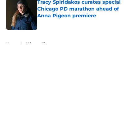
Tracy Spiridakos curates special
Chicago PD marathon ahead of
Anna Pigeon premiere
Published by on Invalid Date
5 related articles loaded
Home
/
Chicago Fire
About
Openings
Contact
Our 300+ Sites
FanSided Daily
Pitch a Story
Privacy Policy
Terms of Use
Cookie Policy
Legal Disclaimer