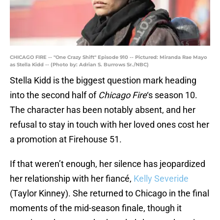
CHICAGO FIRE -- "One Crazy Shift" Episode 910 -- Pictured: Miranda Rae Mayo
as Stella Kidd -- (Photo by: Adrian S. Burrows Sr./NBC)
Stella Kidd is the biggest question mark heading
into the second half of
Chicago Fire
‘s season 10.
The character has been notably absent, and her
refusal to stay in touch with her loved ones cost her
a promotion at Firehouse 51.
If that weren’t enough, her silence has jeopardized
her relationship with her fiancé,
Kelly Severide
(Taylor Kinney). She returned to Chicago in the final
moments of the mid-season finale, though it