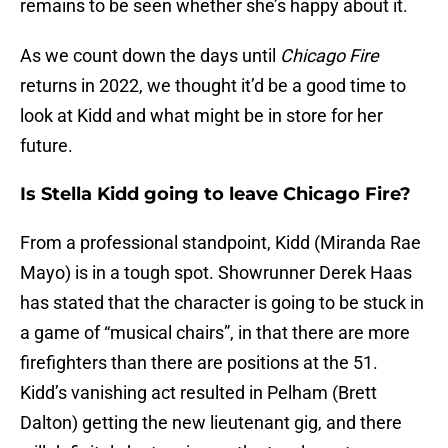
remains to be seen whether she’s happy about it.
As we count down the days until
Chicago Fire
returns in 2022, we thought it’d be a good time to
look at Kidd and what might be in store for her
future.
Is Stella Kidd going to leave Chicago Fire?
From a professional standpoint, Kidd (Miranda Rae
Mayo) is in a tough spot. Showrunner Derek Haas
has stated that the character is going to be stuck in
a game of “musical chairs”, in that there are more
firefighters than there are positions at the 51.
Kidd’s vanishing act resulted in Pelham (Brett
Dalton) getting the new lieutenant gig, and there