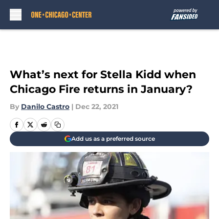
Skip to main content
What’s next for Stella Kidd when
Chicago Fire returns in January?
By
Danilo Castro
|
Dec 22, 2021
Add us as a preferred source