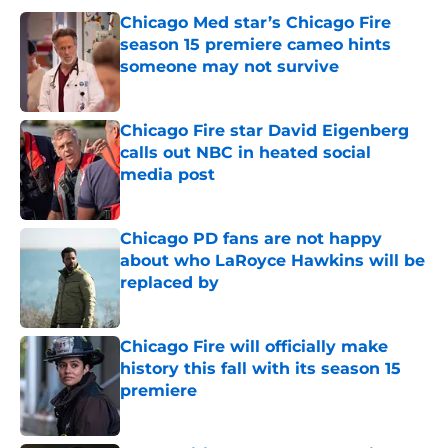
Chicago Med star’s Chicago Fire
season 15 premiere cameo hints
someone may not survive
Published by on Invalid Date
Chicago Fire star David Eigenberg
calls out NBC in heated social
media post
Published by on Invalid Date
Chicago PD fans are not happy
about who LaRoyce Hawkins will be
replaced by
Published by on Invalid Date
Chicago Fire will officially make
history this fall with its season 15
premiere
Published by on Invalid Date