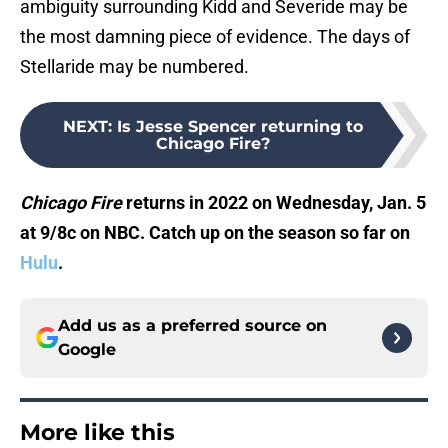
ambiguity surrounding Kidd and Severide may be
the most damning piece of evidence. The days of
Stellaride may be numbered.
NEXT
:
Is Jesse Spencer returning to
Chicago Fire?
Chicago Fire
returns in 2022 on Wednesday, Jan. 5
at 9/8c on NBC. Catch up on the season so far on
Hulu
.
Add us as a preferred source on
Google
More like this