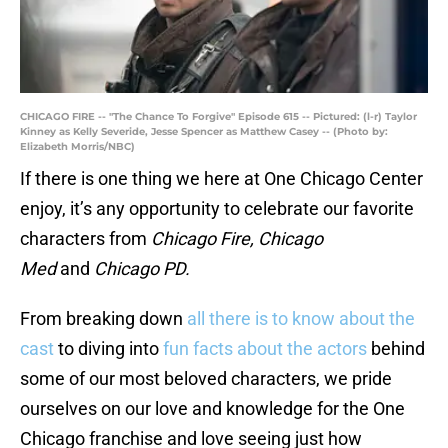
CHICAGO FIRE -- "The Chance To Forgive" Episode 615 -- Pictured: (l-r) Taylor
Kinney as Kelly Severide, Jesse Spencer as Matthew Casey -- (Photo by:
Elizabeth Morris/NBC)
If there is one thing we here at One Chicago Center
enjoy, it’s any opportunity to celebrate our favorite
characters from
Chicago Fire, Chicago
Med
and
Chicago PD.
From breaking down
all there is to know about the
cast
to diving into
fun facts about the actors
behind
some of our most beloved characters, we pride
ourselves on our love and knowledge for the One
Chicago franchise and love seeing just how