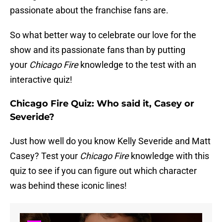
passionate about the franchise fans are.
So what better way to celebrate our love for the
show and its passionate fans than by putting
your
Chicago Fire
knowledge to the test with an
interactive quiz!
Chicago Fire Quiz: Who said it, Casey or
Severide?
Just how well do you know Kelly Severide and Matt
Casey? Test your
Chicago Fire
knowledge with this
quiz to see if you can figure out which character
was behind these iconic lines!