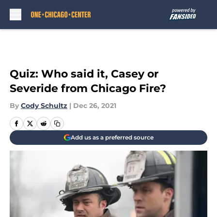
Skip to main content
Quiz: Who said it, Casey or
Severide from Chicago Fire?
By
Cody Schultz
|
Dec 26, 2021
Add us as a preferred source