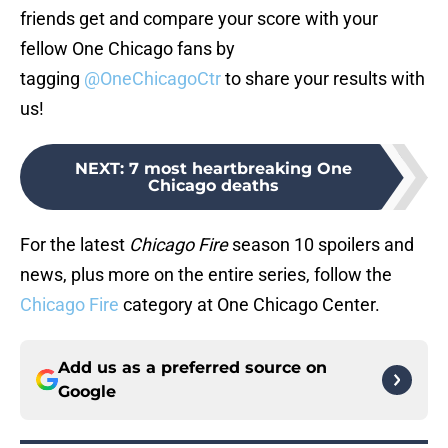
friends get and compare your score with your
fellow One Chicago fans by
tagging
@OneChicagoCtr
to share your results with
us!
NEXT
:
7 most heartbreaking One
Chicago deaths
For the latest
Chicago Fire
season 10 spoilers and
news, plus more on the entire series, follow the
Chicago Fire
category at One Chicago Center.
Add us as a preferred source on
Google