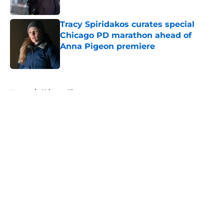
Published by on Invalid Date
Tracy Spiridakos curates special
Chicago PD marathon ahead of
Anna Pigeon premiere
Published by on Invalid Date
5 related articles loaded
Home
/
Chicago Fire
About
Openings
Contact
Our 300+ Sites
FanSided Daily
Pitch a Story
Privacy Policy
Terms of Use