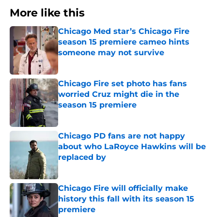
More like this
Chicago Med star’s Chicago Fire
season 15 premiere cameo hints
someone may not survive
Published by on Invalid Date
Chicago Fire set photo has fans
worried Cruz might die in the
season 15 premiere
Published by on Invalid Date
Chicago PD fans are not happy
about who LaRoyce Hawkins will be
replaced by
Published by on Invalid Date
Chicago Fire will officially make
history this fall with its season 15
premiere