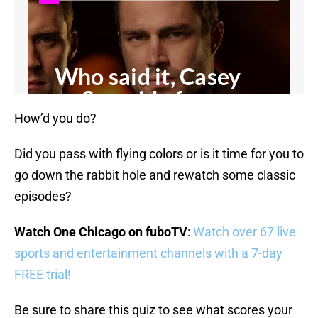
How’d you do?
Did you pass with flying colors or is it time for you to
go down the rabbit hole and rewatch some classic
episodes?
Watch One Chicago on fuboTV
:
Watch over 67 live
sports and entertainment channels with a 7-day
FREE trial!
Be sure to share this quiz to see what scores your