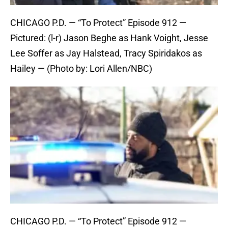
CHICAGO P.D. — “To Protect” Episode 912 —
Pictured: (l-r) Jason Beghe as Hank Voight, Jesse
Lee Soffer as Jay Halstead, Tracy Spiridakos as
Hailey — (Photo by: Lori Allen/NBC)
CHICAGO P.D. — “To Protect” Episode 912 —