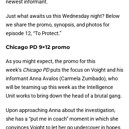
newest informant.
Just what awaits us this Wednesday night? Below
we share the promo, synopsis, and photos for
episode 12, “To Protect.”
Chicago PD 9×12 promo
As you might expect, the promo for this
week’s
Chicago PD
puts the focus on Voight and his
informant Anna Avalos (Carmela Zumbado), who
will be teaming up this week as the Intelligence
Unit works to bring down the head of a brutal gang.
Upon approaching Anna about the investigation,
she has a “put me in coach” moment in which she
convinces Voight to let her go undercover in hopes