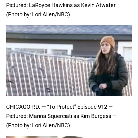
Pictured: LaRoyce Hawkins as Kevin Atwater —
(Photo by: Lori Allen/NBC)
CHICAGO P.D. — “To Protect” Episode 912 —
Pictured: Marina Squerciati as Kim Burgess —
(Photo by: Lori Allen/NBC)