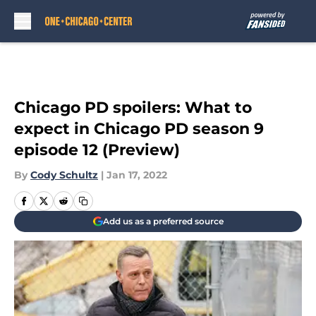
Skip to main content
Chicago PD spoilers: What to
expect in Chicago PD season 9
episode 12 (Preview)
By
Cody Schultz
|
Jan 17, 2022
Add us as a preferred source