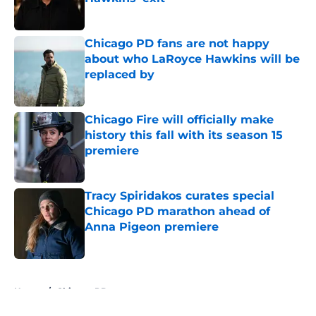
Published by on Invalid Date
Chicago PD fans are not happy
about who LaRoyce Hawkins will be
replaced by
Published by on Invalid Date
Chicago Fire will officially make
history this fall with its season 15
premiere
Published by on Invalid Date
Tracy Spiridakos curates special
Chicago PD marathon ahead of
Anna Pigeon premiere
Published by on Invalid Date
5 related articles loaded
Home
/
Chicago PD