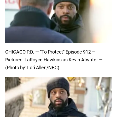
CHICAGO P.D. — “To Protect” Episode 912 —
Pictured: LaRoyce Hawkins as Kevin Atwater —
(Photo by: Lori Allen/NBC)