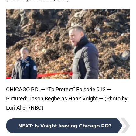
CHICAGO P.D. — “To Protect” Episode 912 —
Pictured: Jason Beghe as Hank Voight — (Photo by:
Lori Allen/NBC)
NEXT
:
Is Voight leaving Chicago PD?