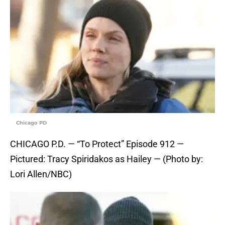
Chicago PD
CHICAGO P.D. — “To Protect” Episode 912 —
Pictured: Tracy Spiridakos as Hailey — (Photo by:
Lori Allen/NBC)