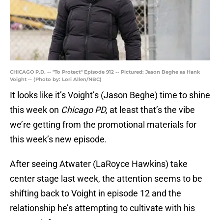
CHICAGO P.D. -- "To Protect" Episode 912 -- Pictured: Jason Beghe as Hank
Voight -- (Photo by: Lori Allen/NBC)
It looks like it’s Voight’s (Jason Beghe) time to shine
this week on
Chicago PD,
at least that’s the vibe
we’re getting from the promotional materials for
this week’s new episode.
After seeing Atwater (LaRoyce Hawkins) take
center stage last week, the attention seems to be
shifting back to Voight in episode 12 and the
relationship he’s attempting to cultivate with his