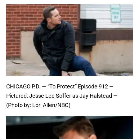
CHICAGO P.D. — “To Protect” Episode 912 —
Pictured: Jesse Lee Soffer as Jay Halstead —
(Photo by: Lori Allen/NBC)