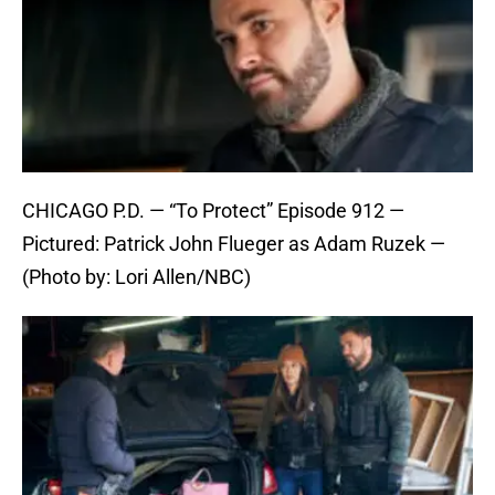
CHICAGO P.D. — “To Protect” Episode 912 —
Pictured: Patrick John Flueger as Adam Ruzek —
(Photo by: Lori Allen/NBC)