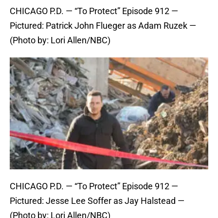
CHICAGO P.D. — “To Protect” Episode 912 —
Pictured: Patrick John Flueger as Adam Ruzek —
(Photo by: Lori Allen/NBC)
CHICAGO P.D. — “To Protect” Episode 912 —
Pictured: Jesse Lee Soffer as Jay Halstead —
(Photo by: Lori Allen/NBC)