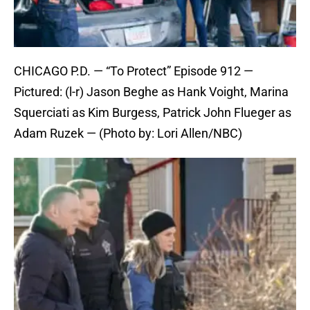
CHICAGO P.D. — “To Protect” Episode 912 —
Pictured: (l-r) Jason Beghe as Hank Voight, Marina
Squerciati as Kim Burgess, Patrick John Flueger as
Adam Ruzek — (Photo by: Lori Allen/NBC)