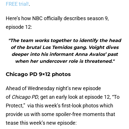
FREE trial!
.
Here’s how NBC officially describes season 9,
episode 12:
"The team works together to identify the head
of the brutal Los Temidos gang. Voight dives
deeper into his informant Anna Avalos’ past
when her undercover role is threatened."
Chicago PD 9×12 photos
Ahead of Wednesday night’s new episode
of
Chicago PD
, get an early look at episode 12, “To
Protect,” via this week’s first-look photos which
provide us with some spoiler-free moments that
tease this week’s new episode: