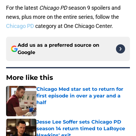
For the latest
Chicago PD
season 9 spoilers and
news, plus more on the entire series, follow the
Chicago PD
category at One Chicago Center.
Add us as a preferred source on
Google
More like this
Chicago Med star set to return for
first episode in over a year and a
half
Published by on Invalid Date
Jesse Lee Soffer sets Chicago PD
season 14 return timed to LaRoyce
Hawkins' exit