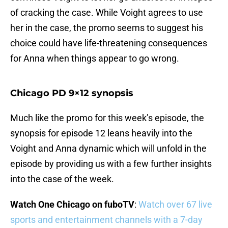
of cracking the case. While Voight agrees to use
her in the case, the promo seems to suggest his
choice could have life-threatening consequences
for Anna when things appear to go wrong.
Chicago PD 9×12 synopsis
Much like the promo for this week’s episode, the
synopsis for episode 12 leans heavily into the
Voight and Anna dynamic which will unfold in the
episode by providing us with a few further insights
into the case of the week.
Watch One Chicago on fuboTV
:
Watch over 67 live
sports and entertainment channels with a 7-day