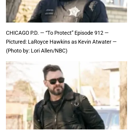
CHICAGO P.D. — “To Protect” Episode 912 —
Pictured: LaRoyce Hawkins as Kevin Atwater —
(Photo by: Lori Allen/NBC)