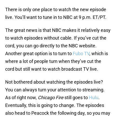
There is only one place to watch the new episode
live. You’ll want to tune in to NBC at 9 p.m. ET/PT.
The great news is that NBC makes it relatively easy
to watch episodes without cable. If you’ve cut the
cord, you can go directly to the NBC website.
Another great option is to turn to
Fubo TV
, which is
where a lot of people turn when they’ve cut the
cord but still want to watch broadcast TV live.
Not bothered about watching the episodes live?
You can always turn your attention to streaming.
As of right now,
Chicago Fire
still goes to
Hulu
.
Eventually, this is going to change. The episodes
also head to Peacock the following day, so you may