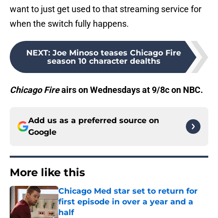
want to just get used to that streaming service for
when the switch fully happens.
NEXT
:
Joe Minoso teases Chicago Fire
season 10 character dealths
Chicago Fire
airs on Wednesdays at 9/8c on NBC.
Add us as a preferred source on
Google
More like this
Chicago Med star set to return for
first episode in over a year and a
half