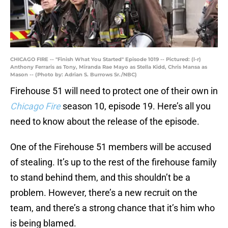
CHICAGO FIRE -- "Finish What You Started" Episode 1019 -- Pictured: (l-r)
Anthony Ferraris as Tony, Miranda Rae Mayo as Stella Kidd, Chris Mansa as
Mason -- (Photo by: Adrian S. Burrows Sr./NBC)
Firehouse 51 will need to protect one of their own in
Chicago Fire
season 10, episode 19. Here’s all you
need to know about the release of the episode.
One of the Firehouse 51 members will be accused
of stealing. It’s up to the rest of the firehouse family
to stand behind them, and this shouldn’t be a
problem. However, there’s a new recruit on the
team, and there’s a strong chance that it’s him who
is being blamed.