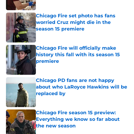
Published by on Invalid Date
Chicago Fire set photo has fans
worried Cruz might die in the
season 15 premiere
Published by on Invalid Date
Chicago Fire will officially make
history this fall with its season 15
premiere
Published by on Invalid Date
Chicago PD fans are not happy
about who LaRoyce Hawkins will be
replaced by
Published by on Invalid Date
Chicago Fire season 15 preview:
Everything we know so far about
the new season
Published by on Invalid Date