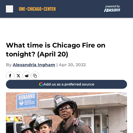
Skip to main content
What time is Chicago Fire on
tonight? (April 20)
By
Alexandria Ingham
|
Apr 20, 2022
Add us as a preferred source