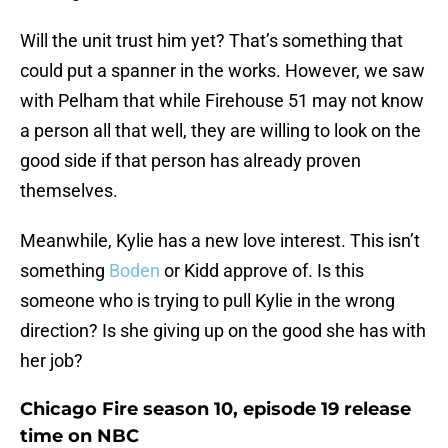
Will the unit trust him yet? That’s something that
could put a spanner in the works. However, we saw
with Pelham that while Firehouse 51 may not know
a person all that well, they are willing to look on the
good side if that person has already proven
themselves.
Meanwhile, Kylie has a new love interest. This isn’t
something
Boden
or Kidd approve of. Is this
someone who is trying to pull Kylie in the wrong
direction? Is she giving up on the good she has with
her job?
Chicago Fire season 10, episode 19 release
time on NBC