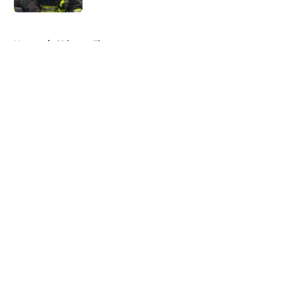
5 related articles loaded
Home
/
Chicago Fire
About
Openings
Contact
Our 300+ Sites
FanSided Daily
Pitch a Story
Privacy Policy
Terms of Use
Cookie Policy
Legal Disclaimer
Accessibility Statement
A-Z Index
Cookies Settings