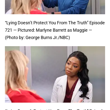
“Lying Doesn’t Protect You From The Truth” Episode
721 — Pictured: Marlyne Barrett as Maggie —
(Photo by: George Burns Jr./NBC)