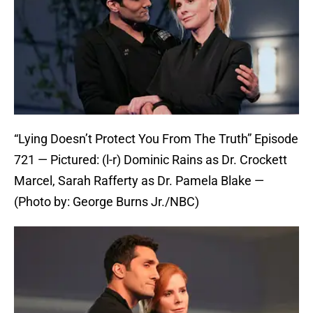
“Lying Doesn’t Protect You From The Truth” Episode
721 — Pictured: (l-r) Dominic Rains as Dr. Crockett
Marcel, Sarah Rafferty as Dr. Pamela Blake —
(Photo by: George Burns Jr./NBC)