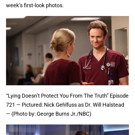
week’s first-look photos.
“Lying Doesn’t Protect You From The Truth” Episode
721 — Pictured: Nick Gehlfuss as Dr. Will Halstead
— (Photo by: George Burns Jr./NBC)