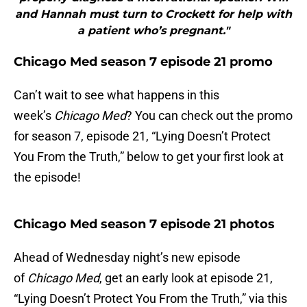
and Hannah must turn to Crockett for help with
a patient who’s pregnant."
Chicago Med season 7 episode 21 promo
Can’t wait to see what happens in this
week’s
Chicago Med
? You can check out the promo
for season 7, episode 21, “Lying Doesn’t Protect
You From the Truth,” below to get your first look at
the episode!
Chicago Med season 7 episode 21 photos
Ahead of Wednesday night’s new episode
of
Chicago Med
, get an early look at episode 21,
“Lying Doesn’t Protect You From the Truth,” via this