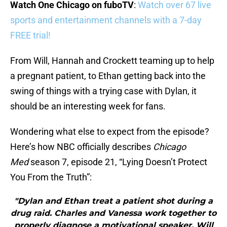
Watch One Chicago on fuboTV
:
Watch over 67 live
sports and entertainment channels with a 7-day
FREE trial!
From Will, Hannah and Crockett teaming up to help
a pregnant patient, to Ethan getting back into the
swing of things with a trying case with Dylan, it
should be an interesting week for fans.
Wondering what else to expect from the episode?
Here’s how NBC officially describes
Chicago
Med
season 7, episode 21, “Lying Doesn’t Protect
You From the Truth”:
"Dylan and Ethan treat a patient shot during a
drug raid. Charles and Vanessa work together to
properly diagnose a motivational speaker. Will