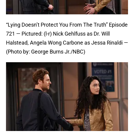
“Lying Doesn’t Protect You From The Truth” Episode
721 — Pictured: (l-r) Nick Gehlfuss as Dr. Will
Halstead, Angela Wong Carbone as Jessa Rinaldi —
(Photo by: George Burns Jr./NBC)