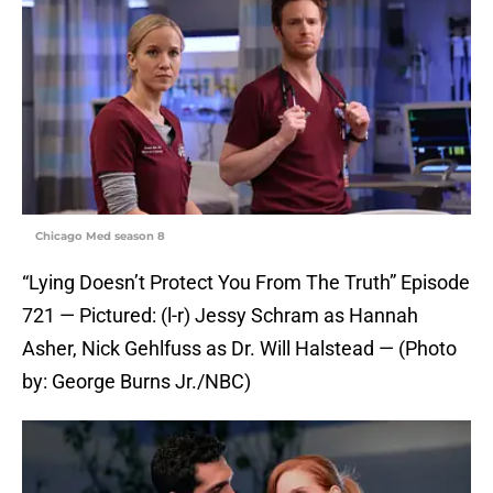
Chicago Med season 8
“Lying Doesn’t Protect You From The Truth” Episode
721 — Pictured: (l-r) Jessy Schram as Hannah
Asher, Nick Gehlfuss as Dr. Will Halstead — (Photo
by: George Burns Jr./NBC)