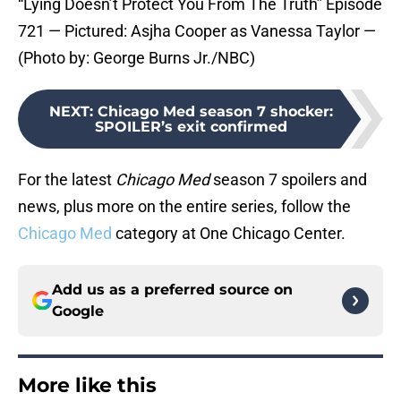
“Lying Doesn’t Protect You From The Truth” Episode
721 — Pictured: Asjha Cooper as Vanessa Taylor —
(Photo by: George Burns Jr./NBC)
NEXT
:
Chicago Med season 7 shocker:
SPOILER’s exit confirmed
For the latest
Chicago Med
season 7 spoilers and
news, plus more on the entire series, follow the
Chicago Med
category at One Chicago Center.
Add us as a preferred source on
Google
More like this