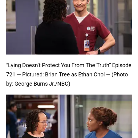
“Lying Doesn’t Protect You From The Truth” Episode
721 — Pictured: Brian Tree as Ethan Choi — (Photo
by: George Burns Jr./NBC)