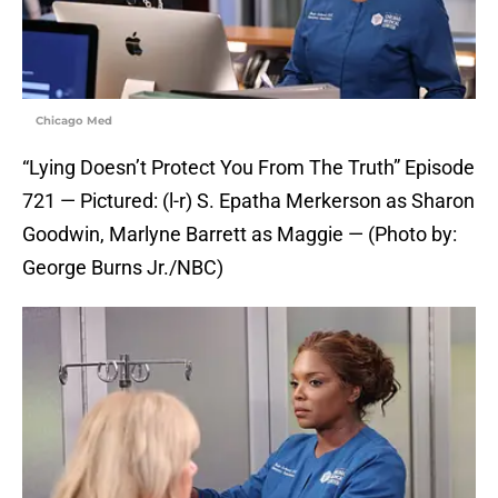
Chicago Med
“Lying Doesn’t Protect You From The Truth” Episode
721 — Pictured: (l-r) S. Epatha Merkerson as Sharon
Goodwin, Marlyne Barrett as Maggie — (Photo by:
George Burns Jr./NBC)