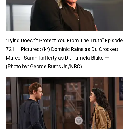
“Lying Doesn’t Protect You From The Truth” Episode
721 — Pictured: (l-r) Dominic Rains as Dr. Crockett
Marcel, Sarah Rafferty as Dr. Pamela Blake —
(Photo by: George Burns Jr./NBC)