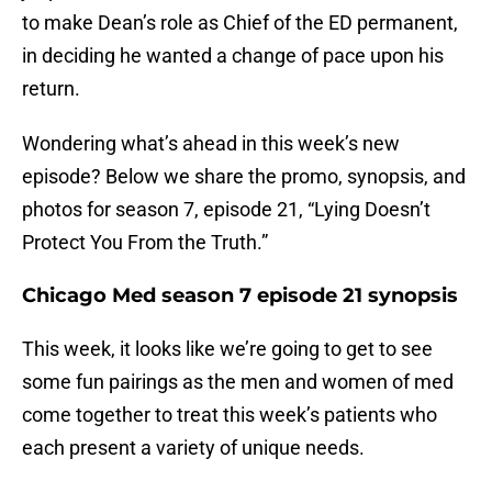
to make Dean’s role as Chief of the ED permanent,
in deciding he wanted a change of pace upon his
return.
Wondering what’s ahead in this week’s new
episode? Below we share the promo, synopsis, and
photos for season 7, episode 21, “Lying Doesn’t
Protect You From the Truth.”
Chicago Med season 7 episode 21 synopsis
This week, it looks like we’re going to get to see
some fun pairings as the men and women of med
come together to treat this week’s patients who
each present a variety of unique needs.