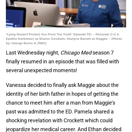
"Lying Doesn't Protect You From The Truth" Episode 721 -- Pictured: (l-r) S.
Epatha Merkerson as Sharon Goodwin, Marlyne Barrett as Maggie -- (Photo
by: George Burns Jr./NBC)
Last Wednesday night,
Chicago Med
season 7
finally resumed in an episode that was filled with
several unexpected moments!
Vanessa decided to finally ask Maggie about the
identity of her birth father in hopes of getting the
chance to meet him after a man from Maggie’s
past was admitted to the ED. Pamela shared a
shocking revelation with Crockett which could
jeopardize her medical career. And Ethan decided