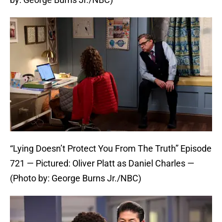
“Lying Doesn’t Protect You From The Truth” Episode
721 — Pictured: Oliver Platt as Daniel Charles —
(Photo by: George Burns Jr./NBC)