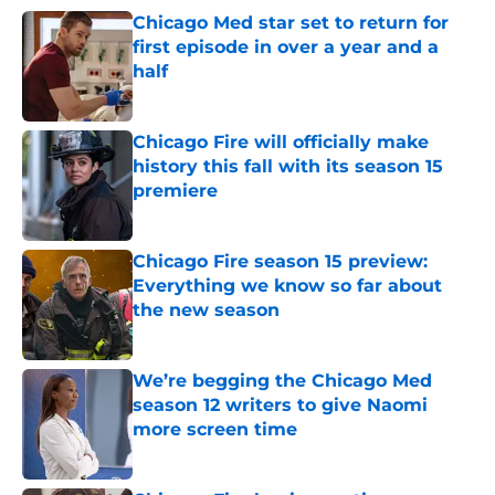
Chicago Med star set to return for
first episode in over a year and a
half
Published by on Invalid Date
Chicago Fire will officially make
history this fall with its season 15
premiere
Published by on Invalid Date
Chicago Fire season 15 preview:
Everything we know so far about
the new season
Published by on Invalid Date
We’re begging the Chicago Med
season 12 writers to give Naomi
more screen time
Published by on Invalid Date