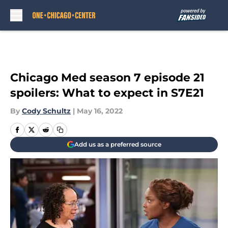
Skip to main content
Chicago Med season 7 episode 21
spoilers: What to expect in S7E21
By
Cody Schultz
|
May 16, 2022
Add us as a preferred source