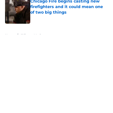
Chicago Fire begins casting new
firefighters and it could mean one
of two big things
Published by on Invalid Date
5 related articles loaded
Home
/
Chicago Med
About
Openings
Contact
Our 300+ Sites
FanSided Daily
Pitch a Story
Privacy Policy
Terms of Use
Cookie Policy
Legal Disclaimer