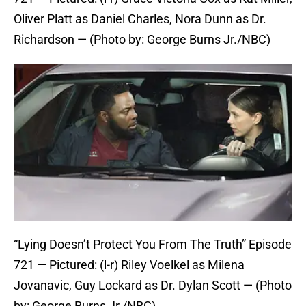
Oliver Platt as Daniel Charles, Nora Dunn as Dr.
Richardson — (Photo by: George Burns Jr./NBC)
“Lying Doesn’t Protect You From The Truth” Episode
721 — Pictured: (l-r) Riley Voelkel as Milena
Jovanavic, Guy Lockard as Dr. Dylan Scott — (Photo
by: George Burns Jr./NBC)