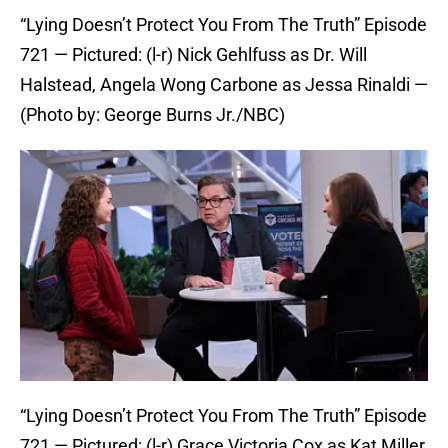
“Lying Doesn’t Protect You From The Truth” Episode
721 — Pictured: (l-r) Nick Gehlfuss as Dr. Will
Halstead, Angela Wong Carbone as Jessa Rinaldi —
(Photo by: George Burns Jr./NBC)
“Lying Doesn’t Protect You From The Truth” Episode
721 — Pictured: (l-r) Grace Victoria Cox as Kat Miller,