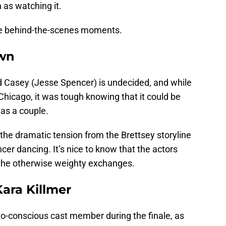
n as watching it.
le behind-the-scenes moments.
own
nd Casey (Jesse Spencer) is undecided, and while
 Chicago, it was tough knowing that it could be
as a couple.
 the dramatic tension from the Brettsey storyline
cer dancing. It’s nice to know that the actors
g the otherwise weighty exchanges.
ara Killmer
to-conscious cast member during the finale, as