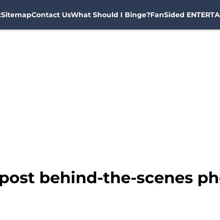
t
Sitemap
Contact Us
What Should I Binge?
FanSided ENTERTA
 post behind-the-scenes p