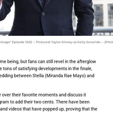
icago" Episode 1022 -- Pictured: Taylor Kinney as Kelly Severide -- (Pho
me being, but fans can still revel in the afterglow
e tons of satisfying developments in the finale,
wedding between Stella (Miranda Rae Mayo) and
 over their favorite moments and discuss it
agram to add their two cents. There have been
and videos that have popped up, proving that the