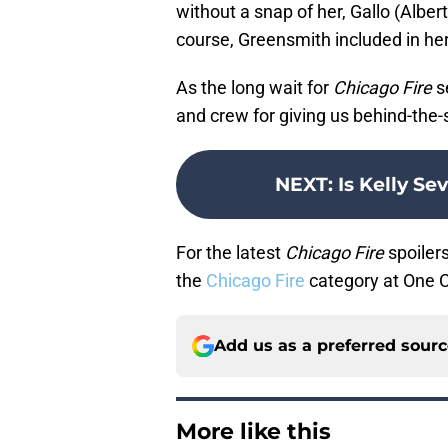
without a snap of her, Gallo (Alber
course, Greensmith included in her
As the long wait for
Chicago Fire
se
and crew for giving us behind-the
NEXT
:
Is Kelly Se
For the latest
Chicago Fire
spoilers
the
Chicago Fire
category at One 
Add us as a preferred sour
More like this