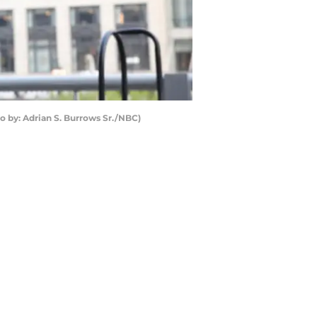
to by: Adrian S. Burrows Sr./NBC)