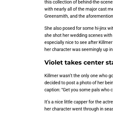
this collection of behind-the-sce
with nearly all of the major cast
Greensmith, and the aforementio
She also posed for some hi-jinx w
she shot her wedding scenes with
especially nice to see after Killme
her character was seemingly up in 
Violet takes center s
Killmer wasn’t the only one who g
decided to post a photo of her bein
caption: “Get you some pals who can
It’s a nice little capper for the ac
her character went through in sea