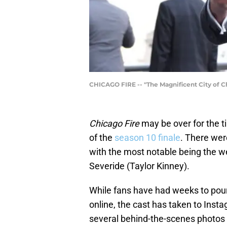
CHICAGO FIRE -- "The Magnificent City of Ch
Chicago Fire
may be over for the ti
of the
season 10 finale
. There wer
with the most notable being the 
Severide (Taylor Kinney).
While fans have had weeks to pour
online, the cast has taken to Inst
several behind-the-scenes photos 