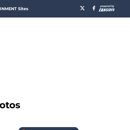
INMENT Sites
hotos