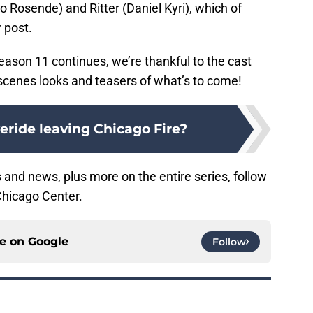
to Rosende) and Ritter (Daniel Kyri), which of
 post.
ason 11 continues, we’re thankful to the cast
-scenes looks and teasers of what’s to come!
veride leaving Chicago Fire?
 and news, plus more on the entire series, follow
Chicago Center.
ce on
Google
Follow