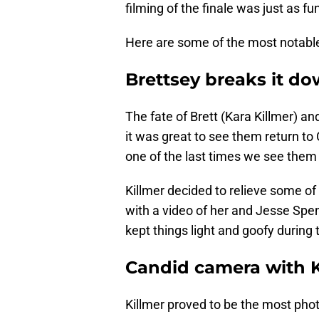
filming of the finale was just as fu
Here are some of the most notab
Brettsey breaks it d
The fate of Brett (Kara Killmer) a
it was great to see them return to
one of the last times we see them 
Killmer decided to relieve some of
with a video of her and Jesse Spen
kept things light and goofy durin
Candid camera with K
Killmer proved to be the most pho