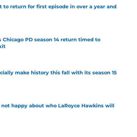
 to return for first episode in over a year and
e
ts Chicago PD season 14 return timed to
it
e
icially make history this fall with its season 15
e
e not happy about who LaRoyce Hawkins will
e