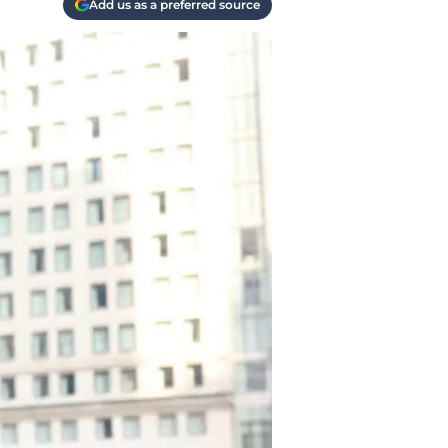
Add us as a preferred source