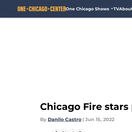
One Chicago Shows
TV
Abou
Skip to main content
Chicago Fire stars
By
Danilo Castro
|
Jun 15, 2022