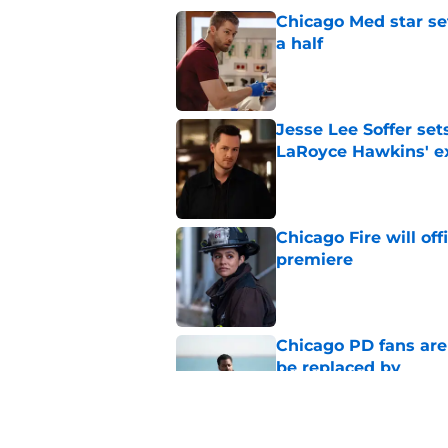
Chicago Med star set
a half
Published by on Invalid Dat
Jesse Lee Soffer se
LaRoyce Hawkins' ex
Published by on Invalid Dat
Chicago Fire will off
premiere
Published by on Invalid Dat
Chicago PD fans ar
be replaced by
Published by on Invalid Dat