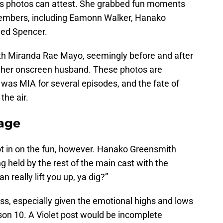
nes photos can attest. She grabbed fun moments
 members, including Eamonn Walker, Hanako
ned Spencer.
ith Miranda Rae Mayo, seemingly before and after
 her onscreen husband. These photos are
r was MIA for several episodes, and the fate of
the air.
tage
ot in on the fun, however. Hanako Greensmith
g held by the rest of the main cast with the
 really lift you up, ya dig?”
tress, especially given the emotional highs and lows
son 10. A Violet post would be incomplete