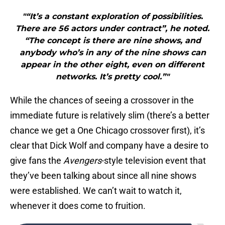
"“It’s a constant exploration of possibilities.
There are 56 actors under contract”, he noted.
“The concept is there are nine shows, and
anybody who’s in any of the nine shows can
appear in the other eight, even on different
networks. It’s pretty cool.”"
While the chances of seeing a crossover in the
immediate future is relatively slim (there’s a better
chance we get a One Chicago crossover first), it’s
clear that Dick Wolf and company have a desire to
give fans the
Avengers
-style television event that
they’ve been talking about since all nine shows
were established. We can’t wait to watch it,
whenever it does come to fruition.