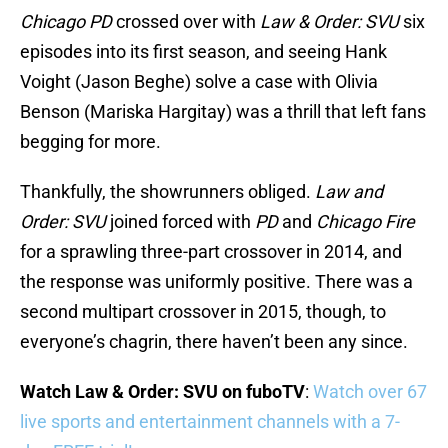
Chicago PD
crossed over with
Law & Order: SVU
six
episodes into its first season, and seeing Hank
Voight (Jason Beghe) solve a case with Olivia
Benson (Mariska Hargitay) was a thrill that left fans
begging for more.
Thankfully, the showrunners obliged.
Law and
Order: SVU
joined forced with
PD
and
Chicago Fire
for a sprawling three-part crossover in 2014, and
the response was uniformly positive. There was a
second multipart crossover in 2015, though, to
everyone’s chagrin, there haven’t been any since.
Watch Law & Order: SVU on fuboTV
:
Watch over 67
live sports and entertainment channels with a 7-