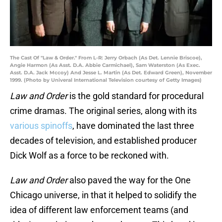
The Cast Of "Law & Order." From L-R: Jerry Orbach (As Det. Lennie Briscoe),
Angie Harmon (As Asst. D.A. Abbie Carmichael), Sam Waterston (As Exec.
Asst. D.A. Jack Mccoy) And Jesse L. Martin (As Det. Edward Green), November
1999. (Photo by Univeral International Television courtesy of Getty Images)
Law and Order
is the gold standard for procedural
crime dramas. The original series, along with its
various spinoffs
, have dominated the last three
decades of television, and established producer
Dick Wolf as a force to be reckoned with.
Law and Order
also paved the way for the One
Chicago universe, in that it helped to solidify the
idea of different law enforcement teams (and