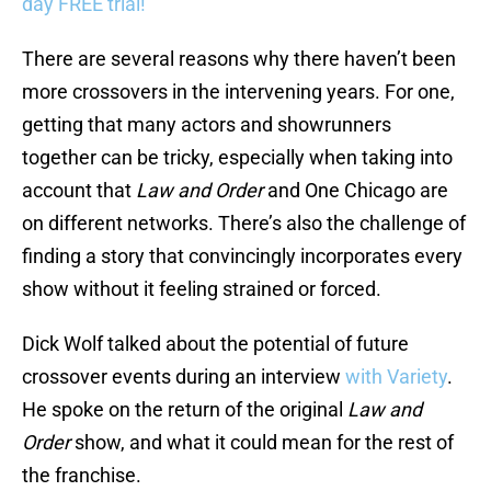
day FREE trial!
There are several reasons why there haven’t been
more crossovers in the intervening years. For one,
getting that many actors and showrunners
together can be tricky, especially when taking into
account that
Law and Order
and One Chicago are
on different networks. There’s also the challenge of
finding a story that convincingly incorporates every
show without it feeling strained or forced.
Dick Wolf talked about the potential of future
crossover events during an interview
with Variety
.
He spoke on the return of the original
Law and
Order
show, and what it could mean for the rest of
the franchise.