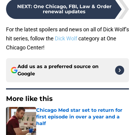
NEXT
:
One Chicago, FBI, Law & Order
renewal updates
For the latest spoilers and news on all of Dick Wolf’s
hit series, follow the
Dick Wolf
category at One
Chicago Center!
Add us as a preferred source on
Google
More like this
Chicago Med star set to return for
first episode in over a year and a
half
Published by on Invalid Date