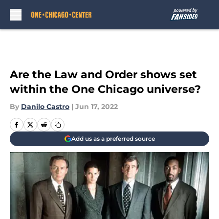
Skip to main content
Are the Law and Order shows set
within the One Chicago universe?
By
Danilo Castro
|
Jun 17, 2022
Add us as a preferred source