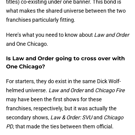
titles) co-existing under one banner. This bond is
what makes the shared universe between the two
franchises particularly fitting.
Here’s what you need to know about
Law and Order
and One Chicago.
Is Law and Order going to cross over with
One Chicago?
For starters, they do exist in the same Dick Wolf-
helmed universe.
Law and Order
and
Chicago Fire
may have been the first shows for these
franchises, respectively, but it was actually the
secondary shows,
Law & Order: SVU
and
Chicago
PD
, that made the ties between them official.