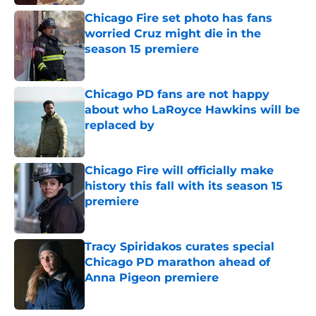
Chicago Fire set photo has fans
worried Cruz might die in the
season 15 premiere
Published by on Invalid Date
Chicago PD fans are not happy
about who LaRoyce Hawkins will be
replaced by
Published by on Invalid Date
Chicago Fire will officially make
history this fall with its season 15
premiere
Published by on Invalid Date
Tracy Spiridakos curates special
Chicago PD marathon ahead of
Anna Pigeon premiere
Published by on Invalid Date