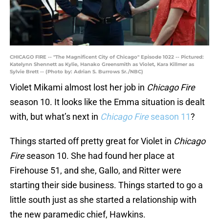
CHICAGO FIRE -- "The Magnificent City of Chicago" Episode 1022 -- Pictured:
Katelynn Shennett as Kylie, Hanako Greensmith as Violet, Kara Killmer as
Sylvie Brett -- (Photo by: Adrian S. Burrows Sr./NBC)
Violet Mikami almost lost her job in
Chicago Fire
season 10. It looks like the Emma situation is dealt
with, but what’s next in
Chicago Fire
season 11
?
Things started off pretty great for Violet in
Chicago
Fire
season 10. She had found her place at
Firehouse 51, and she, Gallo, and Ritter were
starting their side business. Things started to go a
little south just as she started a relationship with
the new paramedic chief, Hawkins.