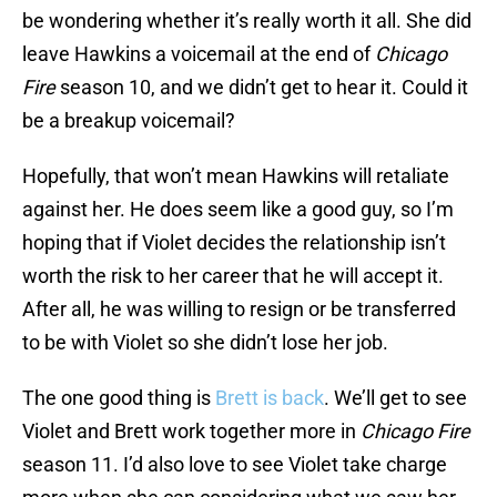
be wondering whether it’s really worth it all. She did
leave Hawkins a voicemail at the end of
Chicago
Fire
season 10, and we didn’t get to hear it. Could it
be a breakup voicemail?
Hopefully, that won’t mean Hawkins will retaliate
against her. He does seem like a good guy, so I’m
hoping that if Violet decides the relationship isn’t
worth the risk to her career that he will accept it.
After all, he was willing to resign or be transferred
to be with Violet so she didn’t lose her job.
The one good thing is
Brett is back
. We’ll get to see
Violet and Brett work together more in
Chicago Fire
season 11. I’d also love to see Violet take charge