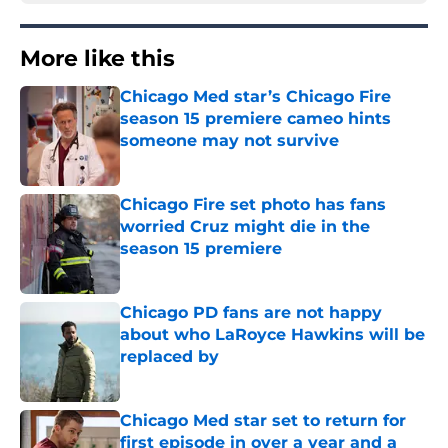
More like this
Chicago Med star’s Chicago Fire
season 15 premiere cameo hints
someone may not survive
Published by on Invalid Date
Chicago Fire set photo has fans
worried Cruz might die in the
season 15 premiere
Published by on Invalid Date
Chicago PD fans are not happy
about who LaRoyce Hawkins will be
replaced by
Published by on Invalid Date
Chicago Med star set to return for
first episode in over a year and a