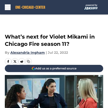
Skip to main content
What’s next for Violet Mikami in
Chicago Fire season 11?
By
Alexandria Ingham
|
Jul 22, 2022
Add us as a preferred source