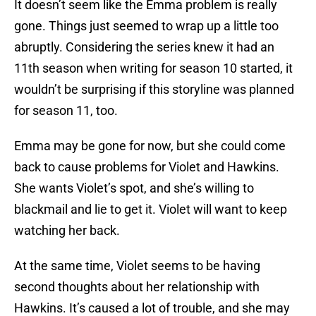
It doesn’t seem like the Emma problem is really
gone. Things just seemed to wrap up a little too
abruptly. Considering the series knew it had an
11th season when writing for season 10 started, it
wouldn’t be surprising if this storyline was planned
for season 11, too.
Emma may be gone for now, but she could come
back to cause problems for Violet and Hawkins.
She wants Violet’s spot, and she’s willing to
blackmail and lie to get it. Violet will want to keep
watching her back.
At the same time, Violet seems to be having
second thoughts about her relationship with
Hawkins. It’s caused a lot of trouble, and she may