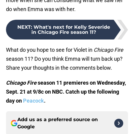
more when she can considering what we saw her
do when Emma was with her.
NEXT
:
What's next for Kelly Severide
in Chicago Fire season 11?
What do you hope to see for Violet in
Chicago Fire
season 11? Do you think Emma will turn back up?
Share your thoughts in the comments below.
Chicago Fire
season 11 premieres on Wednesday,
Sept. 21 at 9/8c on NBC. Catch up the following
day on
Peacock
.
Add us as a preferred source on
Google