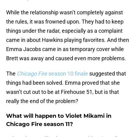
While the relationship wasn’t completely against
the rules, it was frowned upon. They had to keep
things under the radar, especially as a complaint
came in about Hawkins playing favorites. And then
Emma Jacobs came in as temporary cover while
Brett was away and caused even more problems.
The
Chicago Fire
season 10 finale
suggested that
things had been solved. Emma proved that she
wasn’t cut out to be at Firehouse 51, but is that
really the end of the problem?
What will happen to Violet Mikami in
Chicago Fire season 11?