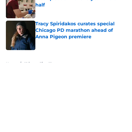
half
Published by on Invalid Date
Tracy Spiridakos curates special
Chicago PD marathon ahead of
Anna Pigeon premiere
Published by on Invalid Date
5 related articles loaded
Home
/
Chicago Fire Characters
About
Openings
Contact
Our 300+ Sites
FanSided Daily
Pitch a Story