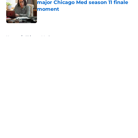
major Chicago Med season 11 finale
moment
Published by on Invalid Date
5 related articles loaded
Home
/
Chicago Med
About
Openings
Contact
Our 300+ Sites
FanSided Daily
Pitch a Story
Privacy Policy
Terms of Use
Cookie Policy
Legal Disclaimer
Accessibility Statement
A-Z Index