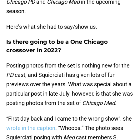
Chicago PD
and
Chicago Med
in the upcoming
season.
Here’s what she had to say/show us.
Is there going to be a One Chicago
crossover in 2022?
Posting photos from the set is nothing new for the
PD
cast, and Squierciati has given lots of fun
previews over the years. What was special about a
particular post in late July, however, is that she was
posting photos from the set of
Chicago Med
.
“First day back and I came to the wrong show”, she
wrote in the caption
. “Whoops.” The photo sees
Squierciati posing with
Med
cast members S.