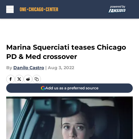
Skip to main content
Marina Squerciati teases Chicago
PD & Med crossover
By
Danilo Castro
|
Aug 3, 2022
Add us as a preferred source