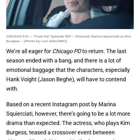
CHICAGO P.D. -- "Trust Me" Episode 907 -- Pictured: Marina Squerciati as Kim
Burgess -- (Photo by: Lori Allen/NBC)
We’re all eager for
Chicago PD
to return. The last
season ended with a bang, and there is a lot of
emotional baggage that the characters, especially
Hank Voight (Jason Beghe), will have to contend
with.
Based on a recent Instagram post by Marina
Squierciati, however, there’s going to be a lot more
drama than expected. The actress, who plays Kim
Burgess, teased a crossover event between