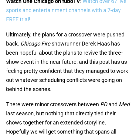
Watch One Chicago on fuboTV
:
Watch over 67 live
sports and entertainment channels with a 7-day
FREE trial!
Ultimately, the plans for a crossover were pushed
back.
Chicago Fire
showrunner Derek Haas has
been hopeful about the plans to revive the three-
show event in the near future, and this post has us
feeling pretty confident that they managed to work
out whatever scheduling conflicts were going on
behind the scenes.
There were minor crossovers between
PD
and
Med
last season, but nothing that directly tied their
shows together for an extended storyline.
Hopefully we will get something that spans all