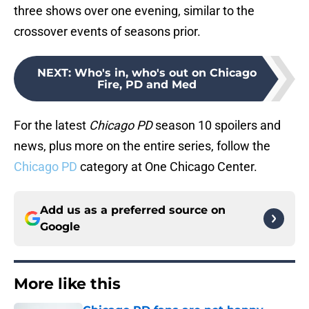
three shows over one evening, similar to the
crossover events of seasons prior.
NEXT
:
Who's in, who's out on Chicago
Fire, PD and Med
For the latest
Chicago PD
season 10 spoilers and
news, plus more on the entire series, follow the
Chicago PD
category at One Chicago Center.
Add us as a preferred source on
Google
More like this