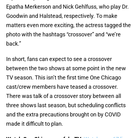
Epatha Merkerson and Nick Gehlfuss, who play Dr.
Goodwin and Halstead, respectively. To make
matters even more exciting, the actress tagged the
photo with the hashtags “crossover” and “we’re
back.”
In short, fans can expect to see a crossover
between the two shows at some point in the new
TV season. This isn’t the first time One Chicago
cast/crew members have teased a crossover.
There was talk of a crossover story between all
three shows last season, but scheduling conflicts
and the extra precautions brought on by COVID
made it difficult to plan.