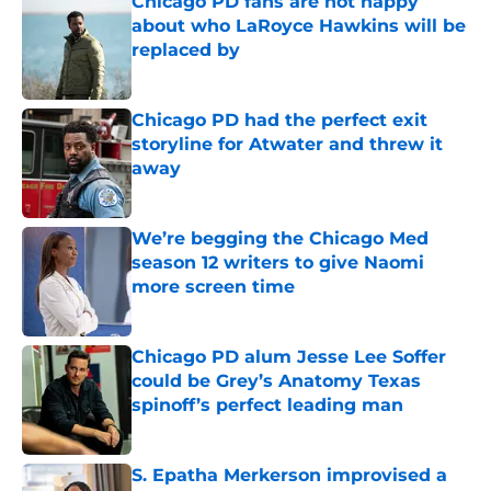
Chicago PD fans are not happy
about who LaRoyce Hawkins will be
replaced by
Published by on Invalid Date
Chicago PD had the perfect exit
storyline for Atwater and threw it
away
Published by on Invalid Date
We’re begging the Chicago Med
season 12 writers to give Naomi
more screen time
Published by on Invalid Date
Chicago PD alum Jesse Lee Soffer
could be Grey’s Anatomy Texas
spinoff’s perfect leading man
Published by on Invalid Date
S. Epatha Merkerson improvised a