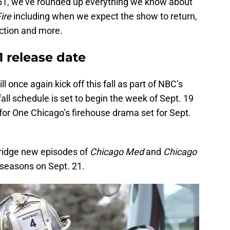
 51, we’ve rounded up everything we know about
Fire
including when we expect the show to return,
action and more.
1 release date
ill once again kick off this fall as part of NBC’s
all schedule is set to begin the week of Sept. 19
for One Chicago’s firehouse drama set for Sept.
bridge new episodes of
Chicago Med
and
Chicago
 seasons on Sept. 21.