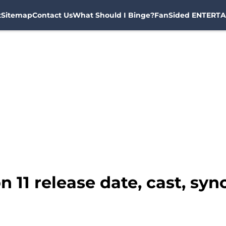
t
Sitemap
Contact Us
What Should I Binge?
FanSided ENTERTA
n 11 release date, cast, sy