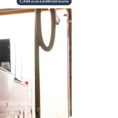
Add us as a preferred source