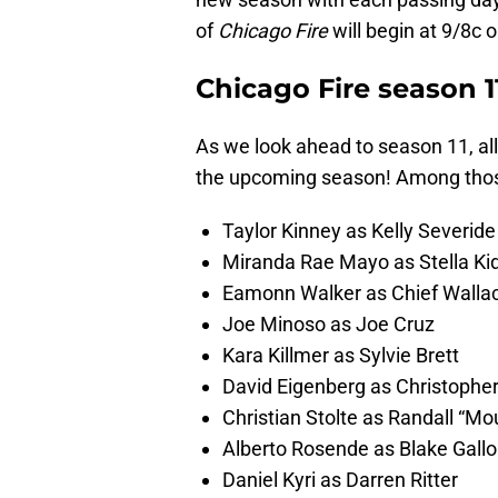
of
Chicago Fire
will begin at 9/8c
Chicago Fire season 1
As we look ahead to season 11, all
the upcoming season! Among those
Taylor Kinney as Kelly Severide
Miranda Rae Mayo as Stella Ki
Eamonn Walker as Chief Walla
Joe Minoso as Joe Cruz
Kara Killmer as Sylvie Brett
David Eigenberg as Christoph
Christian Stolte as Randall “M
Alberto Rosende as Blake Gallo
Daniel Kyri as Darren Ritter