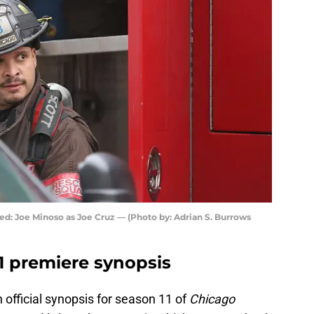
ed: Joe Minoso as Joe Cruz — (Photo by: Adrian S. Burrows
1 premiere synopsis
 official synopsis for season 11 of
Chicago