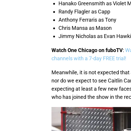
Hanako Greensmith as Violet 
Randy Flagler as Capp
Anthony Ferraris as Tony
Chris Mansa as Mason
Jimmy Nicholas as Evan Hawk
Watch One Chicago on fuboTV
:
Wa
channels with a 7-day FREE trial!
Meanwhile, it is not expected that
nor do we expect to see Caitlin 
expecting at least a few new faces
who has joined the show in the recu