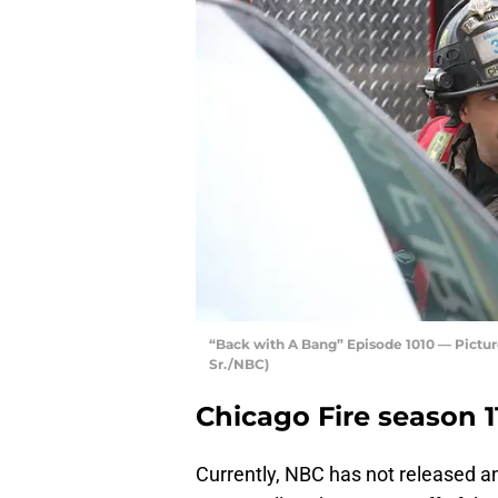
“Back with A Bang” Episode 1010 — Pictur
Sr./NBC)
Chicago Fire season 1
Currently, NBC has not released an