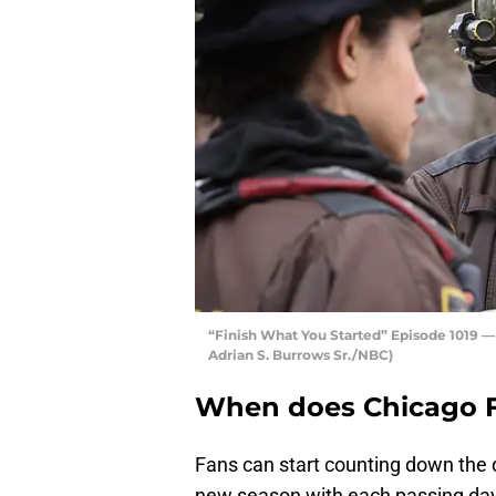
“Finish What You Started” Episode 1019 
Adrian S. Burrows Sr./NBC)
When does Chicago Fi
Fans can start counting down the d
new season with each passing da