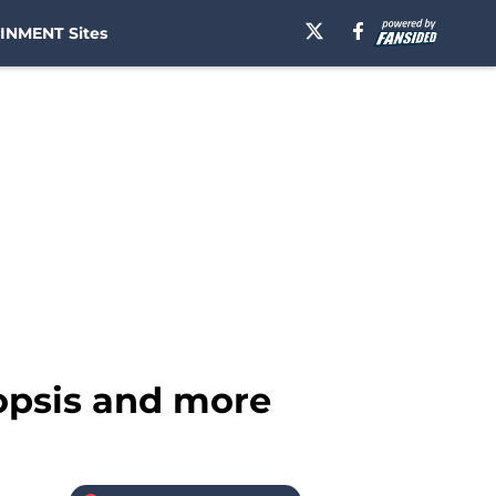
INMENT Sites
nopsis and more