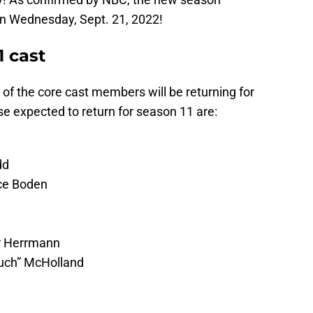
 on Wednesday, Sept. 21, 2022!
1 cast
 of the core cast members will be returning for
 expected to return for season 11 are:
dd
ce Boden
er Herrmann
ouch” McHolland