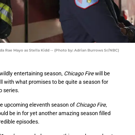
nda Rae Mayo as Stella Kidd -- (Photo by: Adrian Burrows Sr/NBC)
wildly entertaining season,
Chicago Fire
will be
all with what promises to be quite a season for
 series.
 the upcoming eleventh season of
Chicago Fire
,
hould be in for yet another amazing season filled
redible episodes.