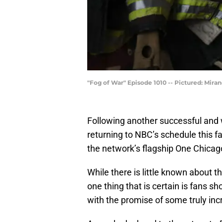
"Fog of War" Episode 1010 -- Pictured: Mira
Following another successful and 
returning to NBC’s schedule this f
the network’s flagship One Chicago
While there is little known about
one thing that is certain is fans s
with the promise of some truly inc