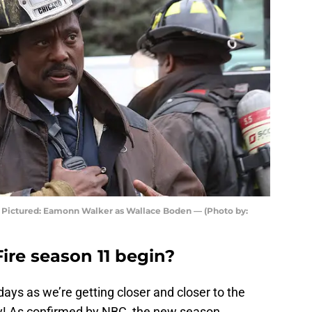
— Pictured: Eamonn Walker as Wallace Boden — (Photo by:
re season 11 begin?
ays as we’re getting closer and closer to the
y! As confirmed by NBC, the new season