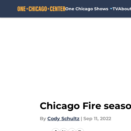
One Chicago Shows
TV
Abou
Skip to main content
Chicago Fire seaso
By
Cody Schultz
|
Sep 11, 2022