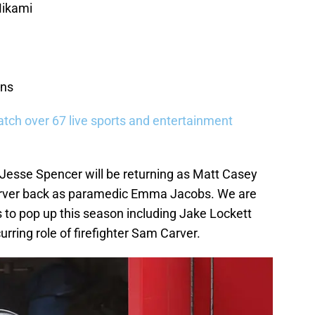
Mikami
ins
tch over 67 live sports and entertainment
 Jesse Spencer will be returning as Matt Casey
Carver back as paramedic Emma Jacobs. We are
 to pop up this season including Jake Lockett
rring role of firefighter Sam Carver.