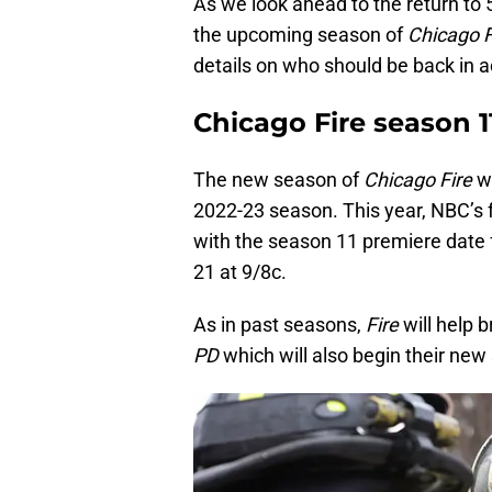
As we look ahead to the return to
the upcoming season of
Chicago 
details on who should be back in 
Chicago Fire season 1
The new season of
Chicago Fire
w
2022-23 season. This year, NBC’s f
with the season 11 premiere date 
21 at 9/8c.
As in past seasons,
Fire
will help 
PD
which will also begin their new