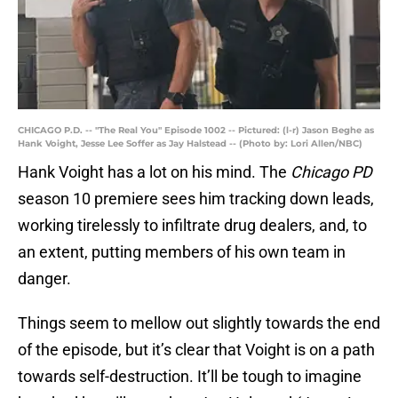
CHICAGO P.D. -- "The Real You" Episode 1002 -- Pictured: (l-r) Jason Beghe as
Hank Voight, Jesse Lee Soffer as Jay Halstead -- (Photo by: Lori Allen/NBC)
Hank Voight has a lot on his mind. The
Chicago PD
season 10 premiere sees him tracking down leads,
working tirelessly to infiltrate drug dealers, and, to
an extent, putting members of his own team in
danger.
Things seem to mellow out slightly towards the end
of the episode, but it’s clear that Voight is on a path
towards self-destruction. It’ll be tough to imagine