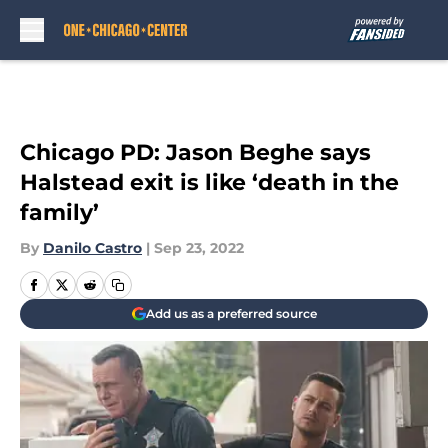
Skip to main content
Chicago PD: Jason Beghe says
Halstead exit is like ‘death in the
family’
By
Danilo Castro
|
Sep 23, 2022
Add us as a preferred source