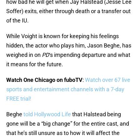
how bad he will get when Jay Halstead (Jesse Lee
Soffer) exits, either through death or a transfer out
of the IU.
While Voight is known for keeping his feelings
hidden, the actor who plays him, Jason Beghe, has
weighed in on
PD
‘s impending departure and what
it means for the future.
Watch One Chicago on fuboTV
:
Watch over 67 live
sports and entertainment channels with a 7-day
FREE trial!
Beghe
told Hollywood Life
that Halstead being
gone will be a “big change” for the entire cast, and
that he’s still unsure as to how it will affect the