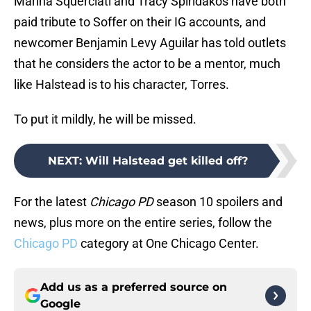
Marina Squerciati and Tracy Spiridakos have both
paid tribute to Soffer on their IG accounts, and
newcomer Benjamin Levy Aguilar has told outlets
that he considers the actor to be a mentor, much
like Halstead is to his character, Torres.
To put it mildly, he will be missed.
NEXT
:
Will Halstead get killed off?
For the latest
Chicago PD
season 10 spoilers and
news, plus more on the entire series, follow the
Chicago PD
category at One Chicago Center.
Add us as a preferred source on
Google