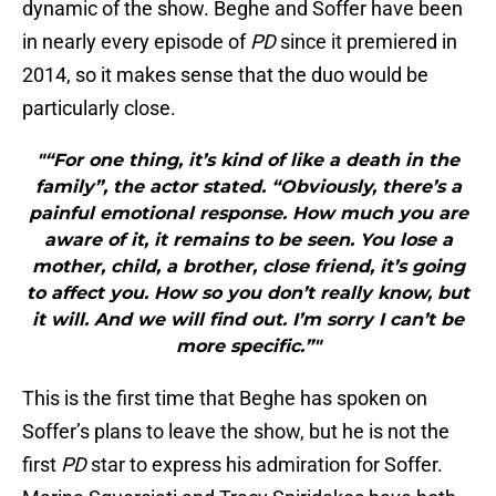
dynamic of the show. Beghe and Soffer have been
in nearly every episode of
PD
since it premiered in
2014, so it makes sense that the duo would be
particularly close.
"“For one thing, it’s kind of like a death in the
family”, the actor stated. “Obviously, there’s a
painful emotional response. How much you are
aware of it, it remains to be seen. You lose a
mother, child, a brother, close friend, it’s going
to affect you. How so you don’t really know, but
it will. And we will find out. I’m sorry I can’t be
more specific.”"
This is the first time that Beghe has spoken on
Soffer’s plans to leave the show, but he is not the
first
PD
star to express his admiration for Soffer.