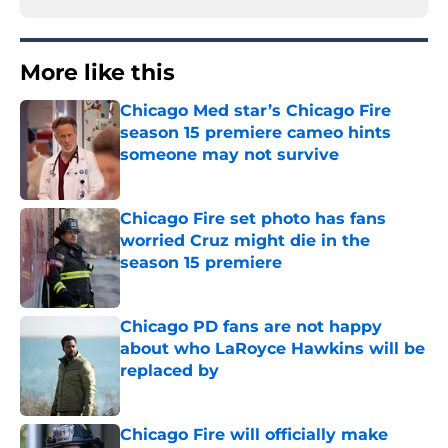
More like this
Chicago Med star’s Chicago Fire
season 15 premiere cameo hints
someone may not survive
Published by on Invalid Date
Chicago Fire set photo has fans
worried Cruz might die in the
season 15 premiere
Published by on Invalid Date
Chicago PD fans are not happy
about who LaRoyce Hawkins will be
replaced by
Published by on Invalid Date
Chicago Fire will officially make