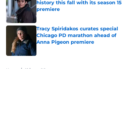
history this fall with its season 15
premiere
Published by on Invalid Date
Tracy Spiridakos curates special
Chicago PD marathon ahead of
Anna Pigeon premiere
Published by on Invalid Date
5 related articles loaded
Home
/
Chicago PD
About
Openings
Contact
Our 300+ Sites
FanSided Daily
Pitch a Story